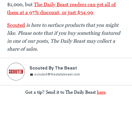
$1,000, but
The Daily Beast readers can get all of
them at a 97% discount, or just $34.99
.
Scouted
is here to surface products that you might
like. Please note that if you buy something featured
in one of our posts, The Daily Beast may collect a
share of sales.
Scouted By The Beast
scouted@thedailybeast.com
Got a tip? Send it to The Daily Beast
here
.