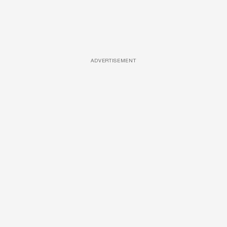
ADVERTISEMENT