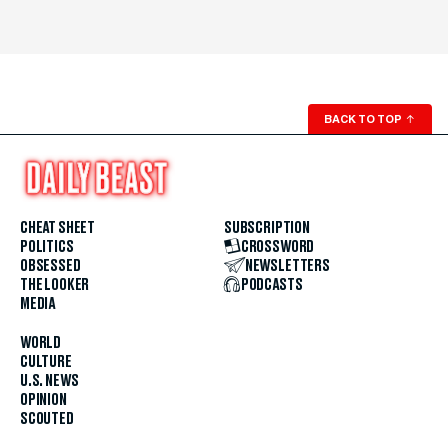
BACK TO TOP
↑
CHEAT SHEET
SUBSCRIPTION
POLITICS
CROSSWORD
OBSESSED
NEWSLETTERS
THE LOOKER
PODCASTS
MEDIA
WORLD
CULTURE
U.S. NEWS
OPINION
SCOUTED