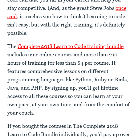
stay competitive. (And, as the great Steve Jobs
once
said
, it teaches you how to think.) Learning to code
isn’t easy, but with the right training, it’s definitely
possible.
The
Complete 2018 Learn to Code training bundle
includes nine online courses and more than 210
hours of training for less than $4 per course. It
features comprehensive lessons on different
programming languages like Python, Ruby on Rails,
Java, and PHP. By signing up, you’ll get lifetime
access to all these courses so you can learn at your
own pace, at your own time, and from the comfort of
your couch.
If you bought the courses in The Complete 2018
Learn to Code Bundle individually, you'd pay up over