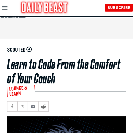
Skip to
SUBSCRIBE
Main
Content
SCOUTED
Learn to Code From the Comfort
of Your Couch
LOUNGE &
LEARN