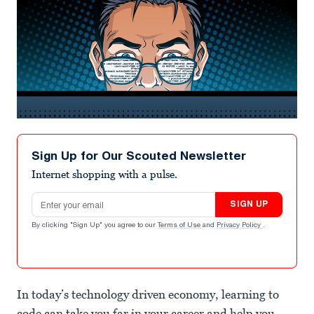
Sign Up for Our Scouted Newsletter
Internet shopping with a pulse.
Email address
SIGN UP
By clicking "Sign Up" you agree to our
Terms of Use
and
Privacy Policy
.
In today’s technology driven economy, learning to
code can take you far in your career and help you