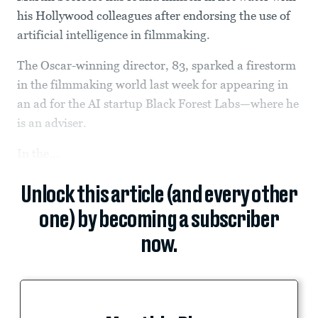
his Hollywood colleagues after endorsing the use of
artificial intelligence in filmmaking.
The Oscar-winning director, 83, sparked a firestorm
in the filmmaking world last week for appearing in
an ad for the AI startup Black Forest Labs—where he
is an adviser.
In the...
Unlock this article (and every other
one) by becoming a subscriber
now.