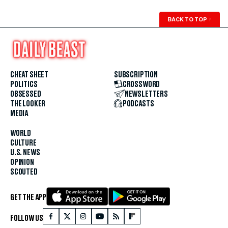
BACK TO TOP
↑
CHEAT SHEET
SUBSCRIPTION
POLITICS
CROSSWORD
OBSESSED
NEWSLETTERS
THE LOOKER
PODCASTS
MEDIA
WORLD
CULTURE
U.S. NEWS
OPINION
SCOUTED
GET THE APP
FOLLOW US