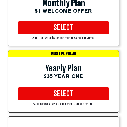
Monthly Plan
$1 WELCOME OFFER
SELECT
Auto-renews at $5.99 per month. Cancel anytime.
MOST POPULAR
Yearly Plan
$35 YEAR ONE
SELECT
Auto-renews at $59.99 per year. Cancel anytime.