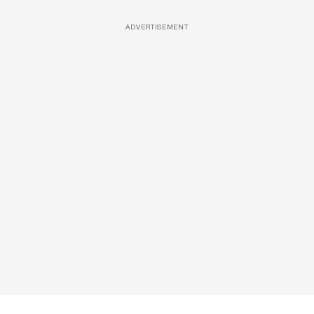
ADVERTISEMENT