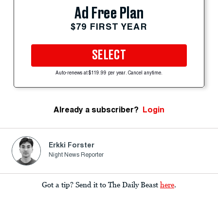
Ad Free Plan
$79 FIRST YEAR
SELECT
Auto-renews at $119.99 per year. Cancel anytime.
Already a subscriber?
Login
Erkki Forster
Night News Reporter
Got a tip? Send it to The Daily Beast
here
.