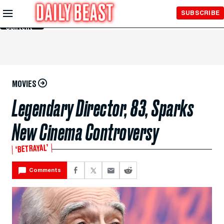
Skip to
SUBSCRIBE
Main
Content
MOVIES
Legendary Director, 83, Sparks
New Cinema Controversy
‘BETRAYAL’
Comments