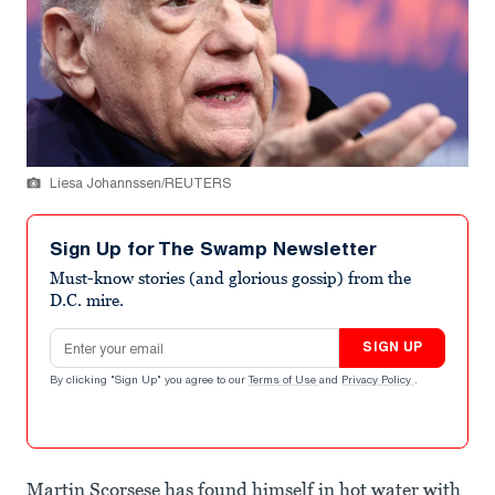
Liesa Johannssen/REUTERS
Sign Up for The Swamp Newsletter
Must-know stories (and glorious gossip) from the
D.C. mire.
Email address
SIGN UP
By clicking "Sign Up" you agree to our
Terms of Use
and
Privacy Policy
.
Martin Scorsese has found himself in hot water with