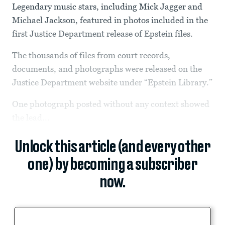
Legendary music stars, including Mick Jagger and
Michael Jackson, featured in photos included in the
first Justice Department release of Epstein files.
The thousands of files from court records,
documents, and photographs were released on the
Justice Department website under “Epstein Library.”
One photograph posted without any context showed
the lead...
Unlock this article (and every other
one) by becoming a subscriber
now.