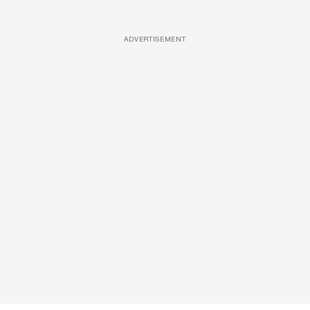
ADVERTISEMENT