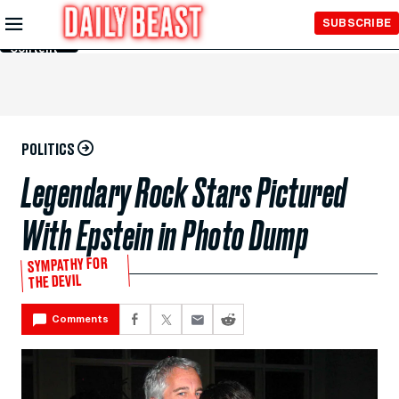
Skip to
SUBSCRIBE
Main
Content
POLITICS
Legendary Rock Stars Pictured
With Epstein in Photo Dump
SYMPATHY FOR
THE DEVIL
Comments