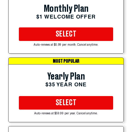
Monthly Plan
$1 WELCOME OFFER
SELECT
Auto-renews at $5.99 per month. Cancel anytime.
MOST POPULAR
Yearly Plan
$35 YEAR ONE
SELECT
Auto-renews at $59.99 per year. Cancel anytime.