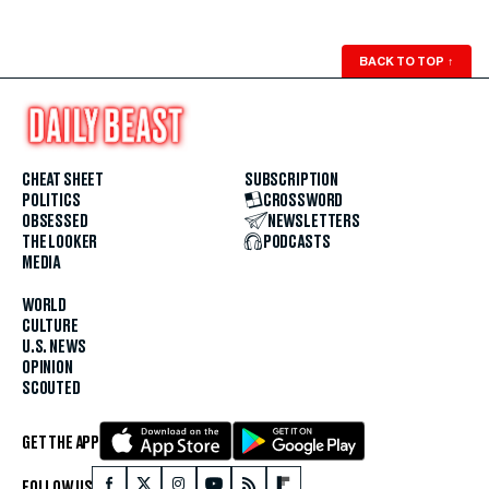
BACK TO TOP
↑
CHEAT SHEET
SUBSCRIPTION
POLITICS
CROSSWORD
OBSESSED
NEWSLETTERS
THE LOOKER
PODCASTS
MEDIA
WORLD
CULTURE
U.S. NEWS
OPINION
SCOUTED
GET THE APP
FOLLOW US