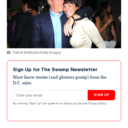
Patrick McMullan/Getty Images
Sign Up for The Swamp Newsletter
Must-know stories (and glorious gossip) from the
D.C. mire.
Email address
SIGN UP
By clicking "Sign Up" you agree to our
Terms of Use
and
Privacy Policy
.