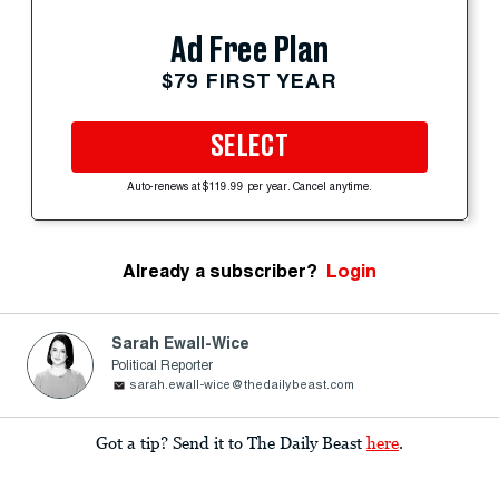
Ad Free Plan
$79 FIRST YEAR
SELECT
Auto-renews at $119.99 per year. Cancel anytime.
Already a subscriber?
Login
Sarah Ewall-Wice
Political Reporter
sarah.ewall-wice@thedailybeast.com
Got a tip? Send it to The Daily Beast
here
.