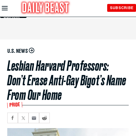
Skip to
SUBSCRIBE
Main
Content
U.S. NEWS
Lesbian Harvard Professors:
Don’t Erase Anti-Gay Bigot’s Name
From Our Home
PRIDE