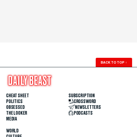
BACK TO TOP
↑
CHEAT SHEET
SUBSCRIPTION
POLITICS
CROSSWORD
OBSESSED
NEWSLETTERS
THE LOOKER
PODCASTS
MEDIA
WORLD
CULTURE