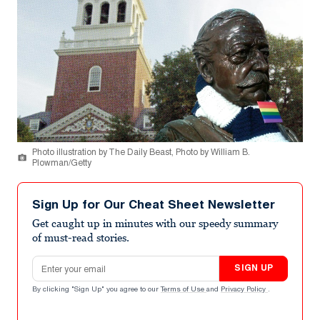
Photo illustration by The Daily Beast, Photo by William B.
Plowman/Getty
Sign Up for Our Cheat Sheet Newsletter
Get caught up in minutes with our speedy summary
of must-read stories.
Email address
SIGN UP
By clicking "Sign Up" you agree to our
Terms of Use
and
Privacy Policy
.