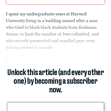
I spent my undergraduate years at Harvard
University living in a building named after a man
who tried to block black students from freshman
dorms, to limit the number of Jews admitted, and
who secretly persecuted and expelled gays, even
driving several to suicide.
A.
Unlock this article (and every other
one) by becoming a subscriber
now.