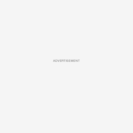
ADVERTISEMENT