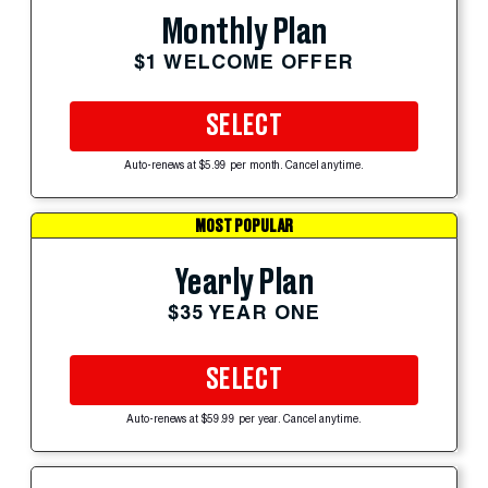
Monthly Plan
$1 WELCOME OFFER
SELECT
Auto-renews at $5.99 per month. Cancel anytime.
MOST POPULAR
Yearly Plan
$35 YEAR ONE
SELECT
Auto-renews at $59.99 per year. Cancel anytime.