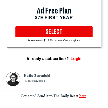
Ad Free Plan
$79 FIRST YEAR
SELECT
Auto-renews at $119.99 per year. Cancel anytime.
Already a subscriber?
Login
Katie Zavadski
katiezavadski
Got a tip? Send it to The Daily Beast
here
.