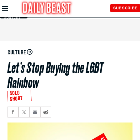
Skip to
SUBSCRIBE
Main
Content
CULTURE
Let’s Stop Buying the LGBT
Rainbow
SOLD
SHORT