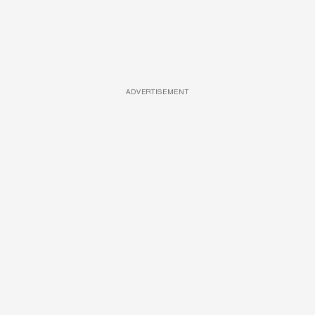
ADVERTISEMENT