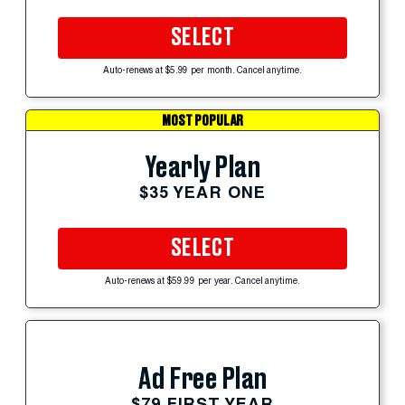
SELECT
Auto-renews at $5.99 per month. Cancel anytime.
MOST POPULAR
Yearly Plan
$35 YEAR ONE
SELECT
Auto-renews at $59.99 per year. Cancel anytime.
Ad Free Plan
$79 FIRST YEAR