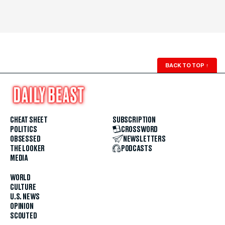
BACK TO TOP
↑
CHEAT SHEET
SUBSCRIPTION
POLITICS
CROSSWORD
OBSESSED
NEWSLETTERS
THE LOOKER
PODCASTS
MEDIA
WORLD
CULTURE
U.S. NEWS
OPINION
SCOUTED