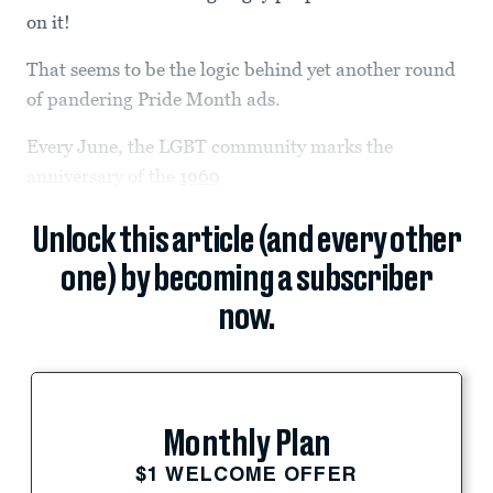
on it!
That seems to be the logic behind yet another round
of pandering Pride Month ads.
Every June, the LGBT community marks the
anniversary of the
1969
Unlock this article (and every other
one) by becoming a subscriber
now.
Monthly Plan
$1 WELCOME OFFER