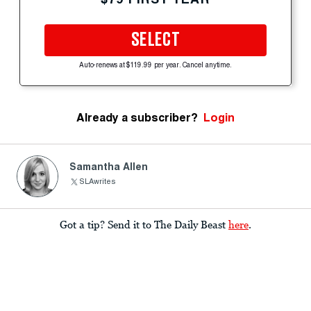
SELECT
Auto-renews at $119.99 per year. Cancel anytime.
Already a subscriber?
Login
Samantha Allen
SLAwrites
Got a tip? Send it to The Daily Beast
here
.