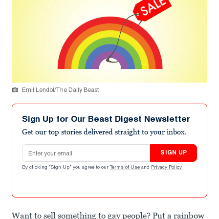
Emil Lendof/The Daily Beast
Sign Up for Our Beast Digest Newsletter
Get our top stories delivered straight to your inbox.
Email address
SIGN UP
By clicking "Sign Up" you agree to our
Terms of Use
and
Privacy Policy
.
Want to sell something to gay people? Put a rainbow