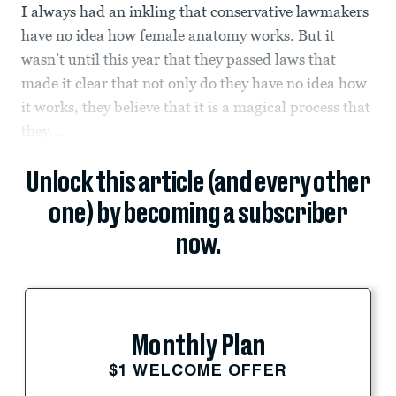
I always had an inkling that conservative lawmakers
have no idea how female anatomy works. But it
wasn’t until this year that they passed laws that
made it clear that not only do they have no idea how
it works, they believe that it is a magical process that
they...
Unlock this article (and every other
one) by becoming a subscriber
now.
Monthly Plan
$1 WELCOME OFFER