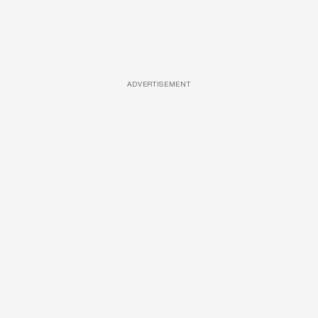
ADVERTISEMENT