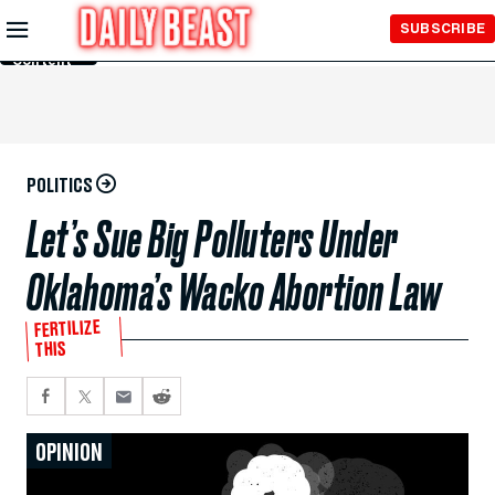
Skip to
SUBSCRIBE
Main
Content
POLITICS
Let’s Sue Big Polluters Under
Oklahoma’s Wacko Abortion Law
FERTILIZE
THIS
OPINION