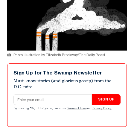
Photo Illustration by Elizabeth Brockway/The Daily Beast
Sign Up for The Swamp Newsletter
Must-know stories (and glorious gossip) from the
D.C. mire.
Email address
SIGN UP
By clicking "Sign Up" you agree to our
Terms of Use
and
Privacy Policy
.