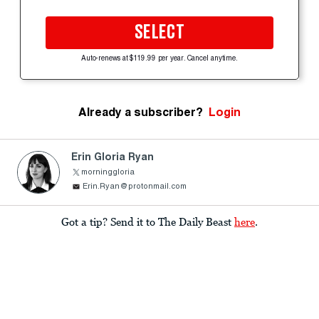
SELECT
Auto-renews at $119.99 per year. Cancel anytime.
Already a subscriber?
Login
Erin Gloria Ryan
morninggloria
Erin.Ryan@protonmail.com
Got a tip? Send it to The Daily Beast
here
.