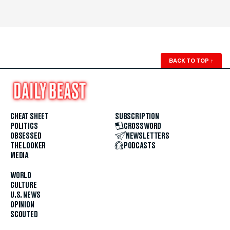
BACK TO TOP
↑
CHEAT SHEET
SUBSCRIPTION
POLITICS
CROSSWORD
OBSESSED
NEWSLETTERS
THE LOOKER
PODCASTS
MEDIA
WORLD
CULTURE
U.S. NEWS
OPINION
SCOUTED