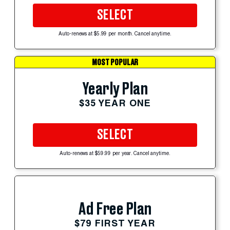
SELECT
Auto-renews at $5.99 per month. Cancel anytime.
MOST POPULAR
Yearly Plan
$35 YEAR ONE
SELECT
Auto-renews at $59.99 per year. Cancel anytime.
Ad Free Plan
$79 FIRST YEAR