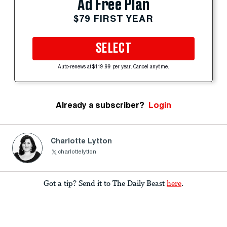
Ad Free Plan
$79 FIRST YEAR
SELECT
Auto-renews at $119.99 per year. Cancel anytime.
Already a subscriber?
Login
Charlotte Lytton
charlottelytton
Got a tip? Send it to The Daily Beast
here
.