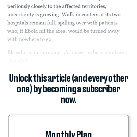
perilously closely to the affected territories,
uncertainty is growing. Walk-in centers at its two
hospitals remain full, spilling over with patients
who, if Ebola hit the area, would be turned away
with nowhere to go.
Elsewhere, in the country’s buses—cabs or minivans
that skid...
Unlock this article (and every other
one) by becoming a subscriber
now.
Monthly Plan