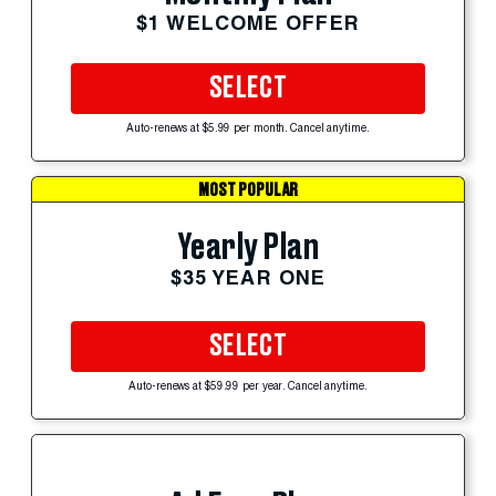
$1 WELCOME OFFER
SELECT
Auto-renews at $5.99 per month. Cancel anytime.
MOST POPULAR
Yearly Plan
$35 YEAR ONE
SELECT
Auto-renews at $59.99 per year. Cancel anytime.