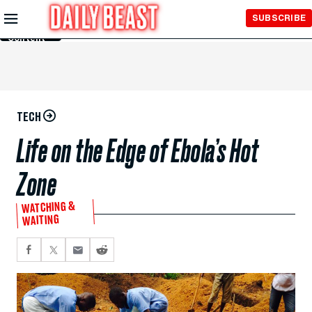
Skip to
SUBSCRIBE
Main
Content
TECH
Life on the Edge of Ebola’s Hot
Zone
WATCHING &
WAITING