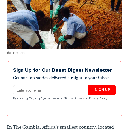
Reuters
Sign Up for Our Beast Digest Newsletter
Get our top stories delivered straight to your inbox.
Email address
SIGN UP
By clicking "Sign Up" you agree to our
Terms of Use
and
Privacy Policy
.
In The Gambia, Africa’s smallest country, located