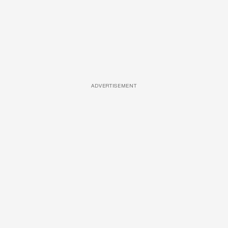
ADVERTISEMENT