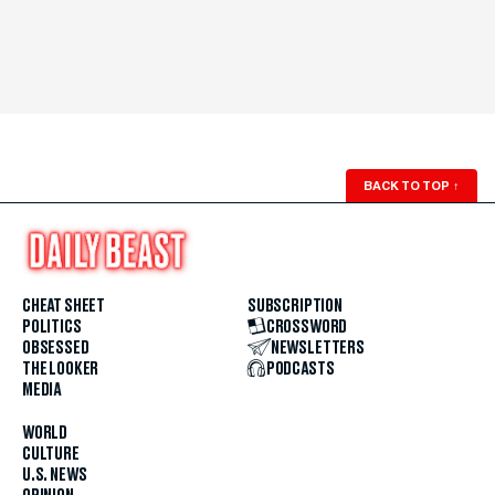
BACK TO TOP
↑
CHEAT SHEET
SUBSCRIPTION
POLITICS
CROSSWORD
OBSESSED
NEWSLETTERS
THE LOOKER
PODCASTS
MEDIA
WORLD
CULTURE
U.S. NEWS