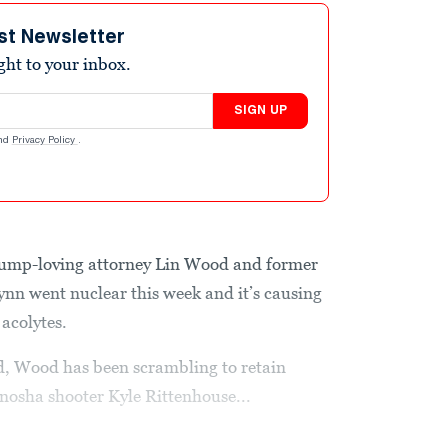
st Newsletter
ight to your inbox.
SIGN UP
nd
Privacy Policy
.
ump-loving attorney Lin Wood and former
ynn went nuclear this week and it’s causing
acolytes.
d, Wood has been scrambling to retain
Kenosha shooter Kyle Rittenhouse...