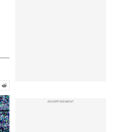
ADVERTISEMENT