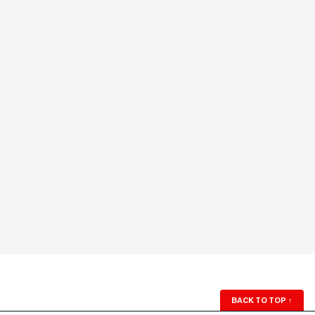
BACK TO TOP
↑