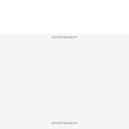
ADVERTISEMENT
ADVERTISEMENT