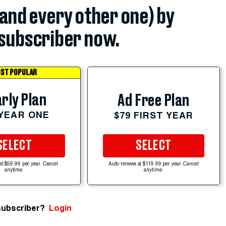
(and every other one) by
subscriber now.
ST POPULAR
rly Plan
Ad Free Plan
 YEAR ONE
$79 FIRST YEAR
SELECT
SELECT
at $59.99 per year. Cancel
Auto-renews at $119.99 per year. Cancel
anytime.
anytime.
subscriber?
Login