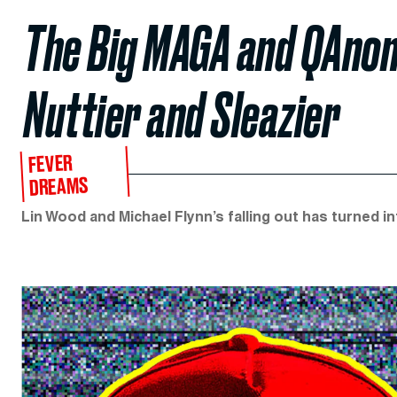
The Big MAGA and QAnon 
Nuttier and Sleazier
FEVER
DREAMS
Lin Wood and Michael Flynn’s falling out has turned in