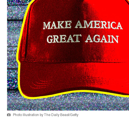
Photo Illustration by The Daily Beast/Getty