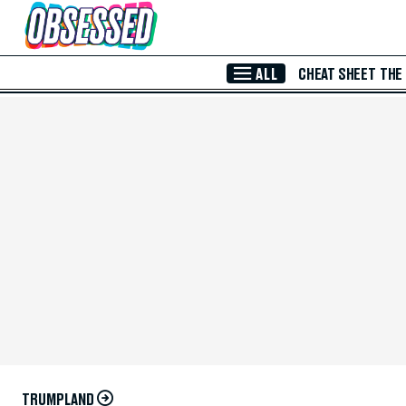
Skip to Main Content
ALL
CHEAT SHEET
THE
TRUMPLAND