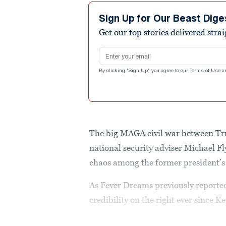
Sign Up for Our Beast Dige
Get our top stories delivered stra
Email address
By clicking "Sign Up" you agree to our
Terms of Use
a
The big MAGA civil war between Tr
national security adviser Michael Fl
chaos among the former president’s 
As Fever Dreams previously reporte
credibility on the right ever since 