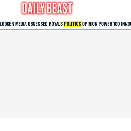
 LOOKER
MEDIA
OBSESSED
ROYALS
POLITICS
OPINION
POWER 100
INNO