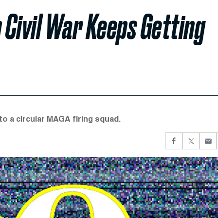
Civil War Keeps Getting
to a circular MAGA firing squad.