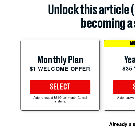
Unlock this article 
becoming a 
MO
Yea
Monthly Plan
$35
$1 WELCOME OFFER
SELECT
Auto-renews at $5.99 per month. Cancel
Auto-renews 
anytime.
Already a 