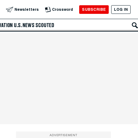
SUBSCRIBE
LOG IN
Newsletters
Crossword
VATION
U.S. NEWS
SCOUTED
ADVERTISEMENT