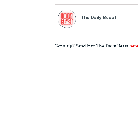
The Daily Beast
Got a tip? Send it to The Daily Beast
her