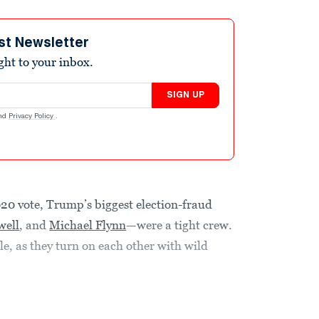
st Newsletter
ight to your inbox.
SIGN UP
nd
Privacy Policy
.
020 vote, Trump’s biggest election-fraud
well
, and
Michael Flynn
—were a tight crew.
e, as they turn on each other with wild