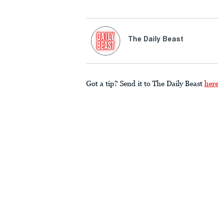
The Daily Beast
Got a tip? Send it to The Daily Beast
her