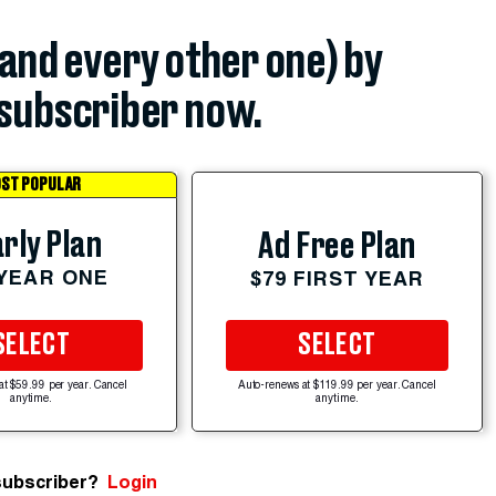
(and every other one) by
subscriber now.
ST POPULAR
rly Plan
Ad Free Plan
 YEAR ONE
$79 FIRST YEAR
SELECT
SELECT
at $59.99 per year. Cancel
Auto-renews at $119.99 per year. Cancel
anytime.
anytime.
subscriber?
Login