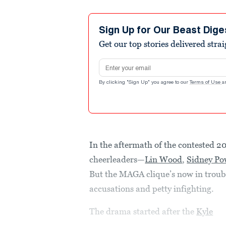
Sign Up for Our Beast Dige
Get our top stories delivered stra
Email address
By clicking "Sign Up" you agree to our
Terms of Use
a
In the aftermath of the contested 2
cheerleaders—
Lin Wood
,
Sidney Po
But the MAGA clique’s now in troubl
accusations and petty infighting.
The drama started after the
Kyle