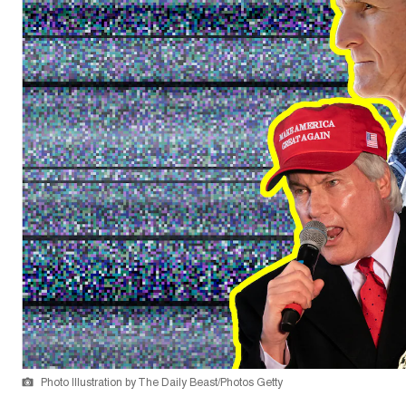
Photo Illustration by The Daily Beast/Photos Getty