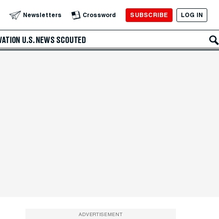
SUBSCRIBE
LOG IN
Newsletters
Crossword
VATION
U.S. NEWS
SCOUTED
ADVERTISEMENT