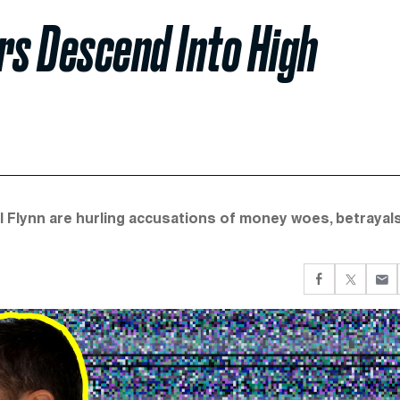
rs Descend Into High
l Flynn are hurling accusations of money woes, betrayals