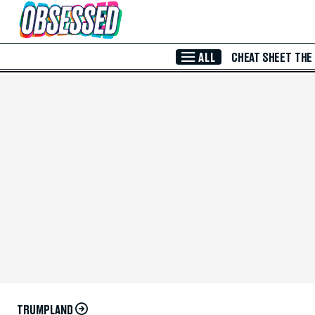
Skip to Main Content
ALL
CHEAT SHEET
THE
TRUMPLAND