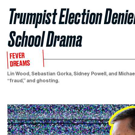
Trumpist Election Denie
School Drama
FEVER
DREAMS
Lin Wood, Sebastian Gorka, Sidney Powell, and Michae
“fraud,” and ghosting.