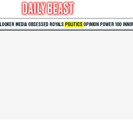
 LOOKER
MEDIA
OBSESSED
ROYALS
POLITICS
OPINION
POWER 100
INNO