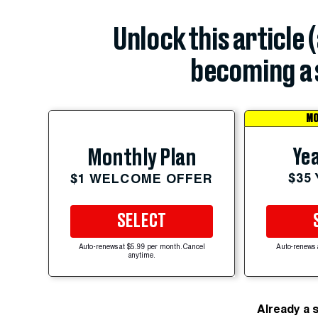
Unlock this article 
becoming a 
MO
Yea
Monthly Plan
$35
$1 WELCOME OFFER
SELECT
Auto-renews at $5.99 per month. Cancel
Auto-renews 
anytime.
Already a 