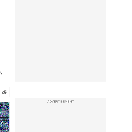
,
ADVERTISEMENT