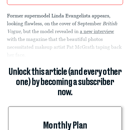
Former supermodel Linda Evangelista appears,
looking flawless, on the cover of September
British
Vogue
, but the model revealed in
a new interview
with the magazine that the beautiful photos
necessitated makeup artist Pat McGrath taping back
her face.
Unlock this article (and every other
one) by becoming a subscriber
now.
Monthly Plan