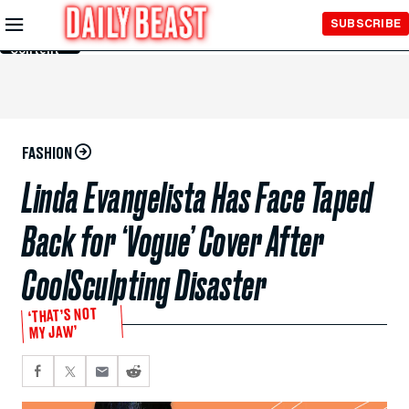
Skip to
SUBSCRIBE
Main
Content
FASHION
Linda Evangelista Has Face Taped
Back for ‘Vogue’ Cover After
CoolSculpting Disaster
‘THAT’S NOT
MY JAW’