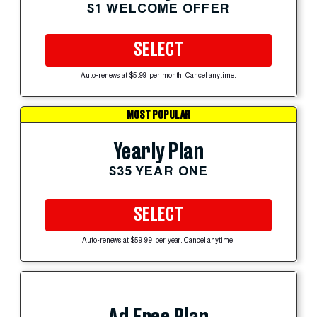
$1 WELCOME OFFER
SELECT
Auto-renews at $5.99 per month. Cancel anytime.
MOST POPULAR
Yearly Plan
$35 YEAR ONE
SELECT
Auto-renews at $59.99 per year. Cancel anytime.