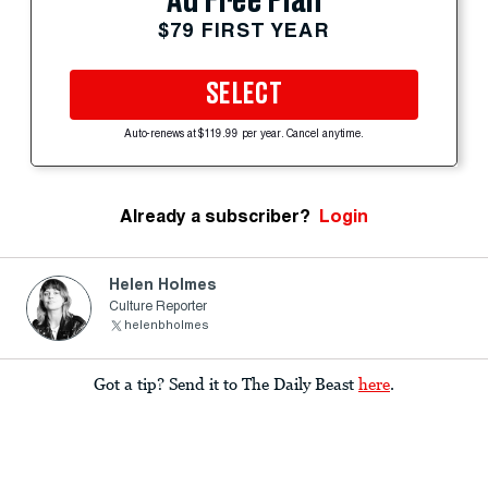
Ad Free Plan
$79 FIRST YEAR
SELECT
Auto-renews at $119.99 per year. Cancel anytime.
Already a subscriber?
Login
Helen Holmes
Culture Reporter
helenbholmes
Got a tip? Send it to The Daily Beast
here
.