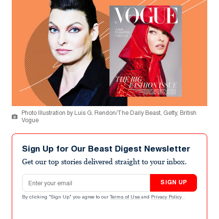
Photo Illustration by Luis G. Rendon/The Daily Beast, Getty, British
Vogue
Sign Up for Our Beast Digest Newsletter
Get our top stories delivered straight to your inbox.
Email address
SIGN UP
By clicking "Sign Up" you agree to our
Terms of Use
and
Privacy Policy
.