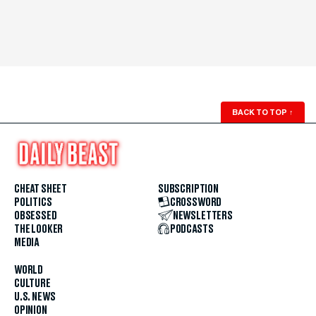
BACK TO TOP
↑
CHEAT SHEET
SUBSCRIPTION
POLITICS
CROSSWORD
OBSESSED
NEWSLETTERS
THE LOOKER
PODCASTS
MEDIA
WORLD
CULTURE
U.S. NEWS
OPINION