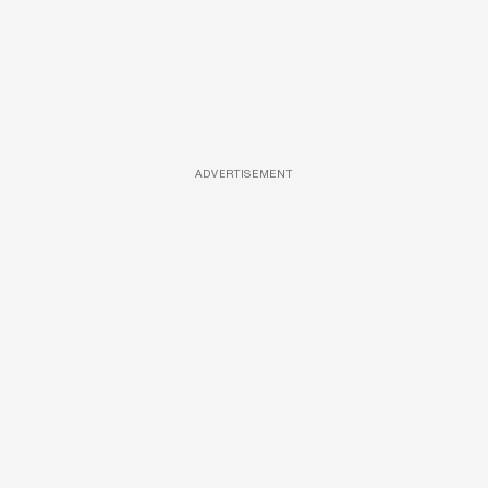
ADVERTISEMENT