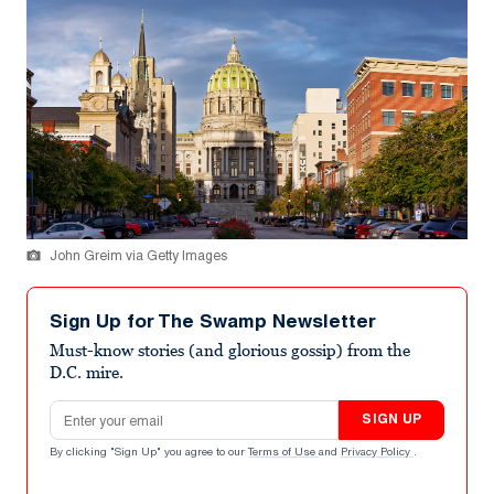
John Greim via Getty Images
Sign Up for The Swamp Newsletter
Must-know stories (and glorious gossip) from the
D.C. mire.
Email address
SIGN UP
By clicking "Sign Up" you agree to our
Terms of Use
and
Privacy Policy
.