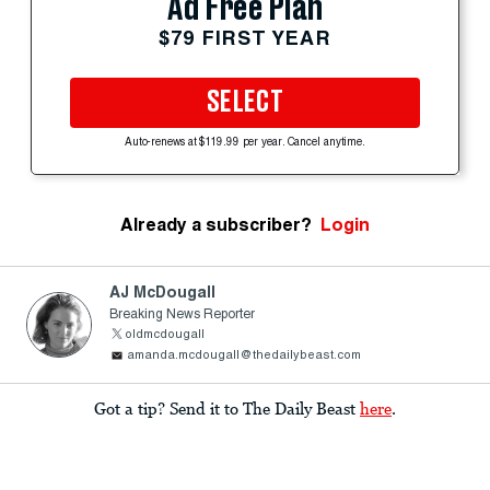
Ad Free Plan
$79 FIRST YEAR
SELECT
Auto-renews at $119.99 per year. Cancel anytime.
Already a subscriber?
Login
AJ McDougall
Breaking News Reporter
oldmcdougall
amanda.mcdougall@thedailybeast.com
Got a tip? Send it to The Daily Beast
here
.