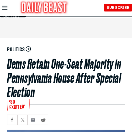
Skip to
SUBSCRIBE
Main
Content
POLITICS
Dems Retain One-Seat Majority in
Pennsylvania House After Special
Election
‘SO
EXCITED’