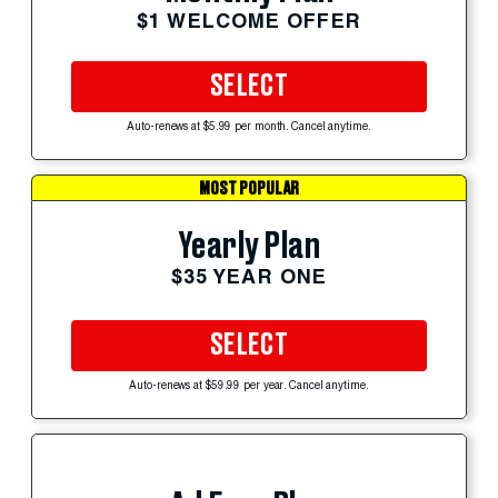
$1 WELCOME OFFER
SELECT
Auto-renews at $5.99 per month. Cancel anytime.
MOST POPULAR
Yearly Plan
$35 YEAR ONE
SELECT
Auto-renews at $59.99 per year. Cancel anytime.