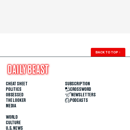
BACK TO TOP
↑
CHEAT SHEET
SUBSCRIPTION
POLITICS
CROSSWORD
OBSESSED
NEWSLETTERS
THE LOOKER
PODCASTS
MEDIA
WORLD
CULTURE
U.S. NEWS