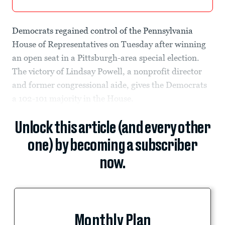
Democrats regained control of the Pennsylvania
House of Representatives on Tuesday after winning
an open seat in a Pittsburgh-area special election.
The victory of Lindsay Powell, a nonprofit director
and former congressional aide, gives the Democrats
a 102-101 majority in the House.
Unlock this article (and every other
one) by becoming a subscriber
now.
Monthly Plan