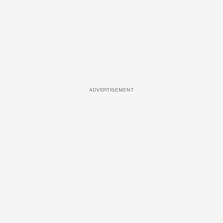
ADVERTISEMENT