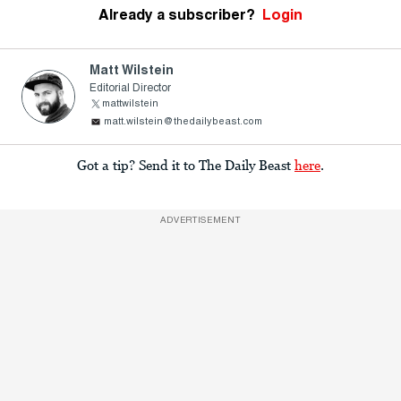
Already a subscriber?
Login
Matt Wilstein
Editorial Director
mattwilstein
matt.wilstein@thedailybeast.com
Got a tip? Send it to The Daily Beast
here
.
ADVERTISEMENT