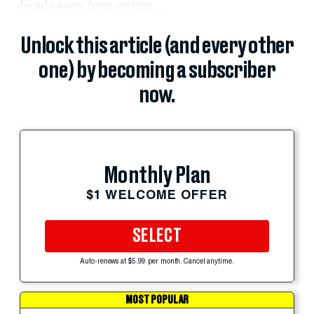
decade away from getting...
Unlock this article (and every other
one) by becoming a subscriber
now.
Monthly Plan
$1 WELCOME OFFER
SELECT
Auto-renews at $5.99 per month. Cancel anytime.
MOST POPULAR