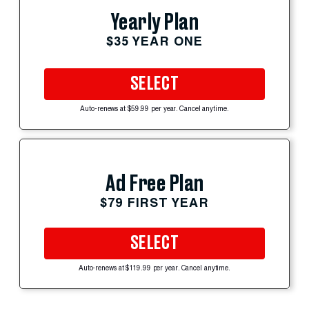
Yearly Plan
$35 YEAR ONE
SELECT
Auto-renews at $59.99 per year. Cancel anytime.
Ad Free Plan
$79 FIRST YEAR
SELECT
Auto-renews at $119.99 per year. Cancel anytime.