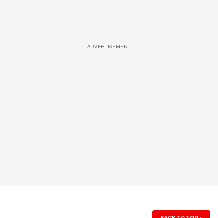
ADVERTISEMENT
BACK TO TOP
↑