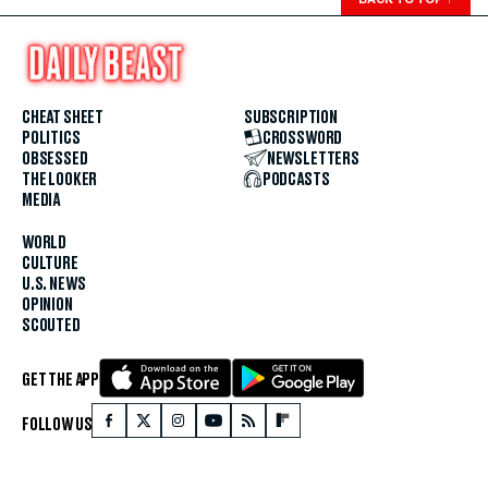
CHEAT SHEET
SUBSCRIPTION
POLITICS
CROSSWORD
OBSESSED
NEWSLETTERS
THE LOOKER
PODCASTS
MEDIA
WORLD
CULTURE
U.S. NEWS
OPINION
SCOUTED
GET THE APP
FOLLOW US