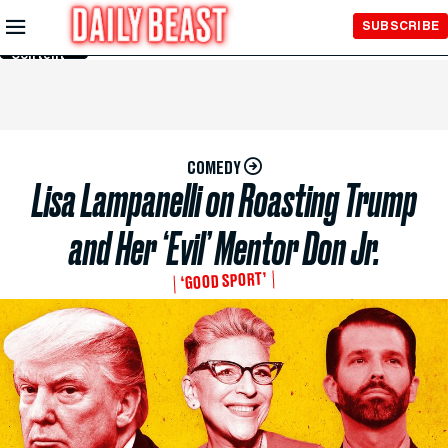
Skip to
SUBSCRIBE
Main
Content
COMEDY
Lisa Lampanelli on Roasting Trump
and Her ‘Evil’ Mentor Don Jr.
‘GOOD SPORT’