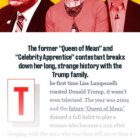
The former “Queen of Mean” and
“Celebrity Apprentice” contestant breaks
down her long, strange history with the
Trump family.
he first time Lisa Lampanelli
T
roasted Donald Trump, it wasn’t
even televised. The year was 2004
and the
future “Queen of Mean”
donned a full habit to play a
woman who became a nun after
sleeping with the man who was then still more than a