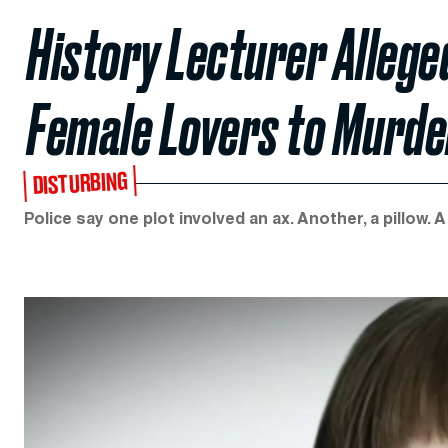
History Lecturer Allege
Female Lovers to Murde
DISTURBING
Police say one plot involved an ax. Another, a pillow. A 