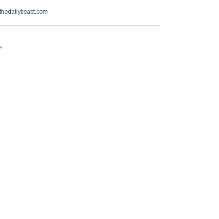
thedailybeast.com
e
.