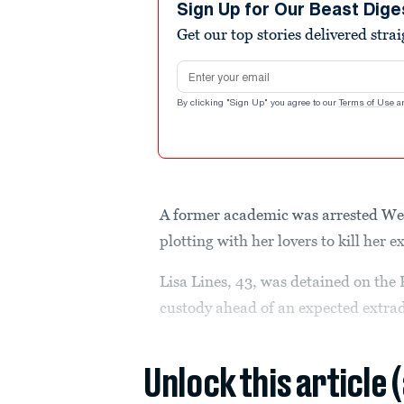
Sign Up for Our Beast Dige
Get our top stories delivered stra
Email address
By clicking "Sign Up" you agree to our
Terms of Use
a
A former academic was arrested Wed
plotting with her lovers to kill her
Lisa Lines, 43, was detained on the
custody ahead of an expected extrad
Unlock this article 