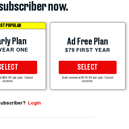
subscriber now.
ST POPULAR
rly Plan
Ad Free Plan
 YEAR ONE
$79 FIRST YEAR
SELECT
SELECT
at $59.99 per year. Cancel
Auto-renews at $119.99 per year. Cancel
anytime.
anytime.
subscriber?
Login