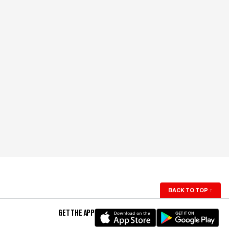
BACK TO TOP
↑
GET THE APP