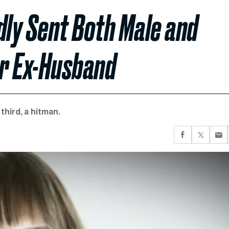
dly Sent Both Male and
r Ex-Husband
third, a hitman.