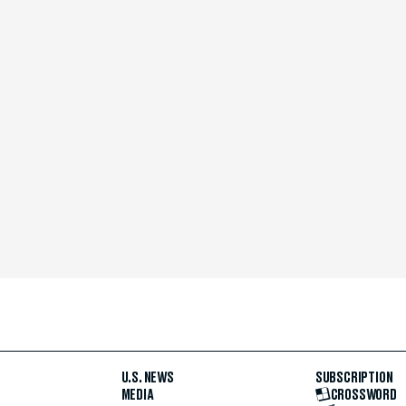
U.S. NEWS
SUBSCRIPTION
MEDIA
CROSSWORD