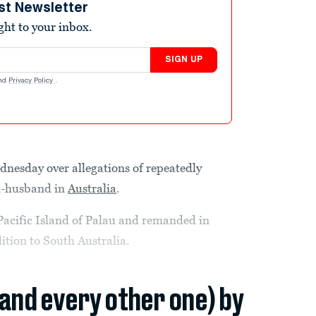
st Newsletter
ight to your inbox.
SIGN UP
nd
Privacy Policy
.
nesday over allegations of repeatedly
 ex-husband in
Australia
.
 Pacific Island of Palau and remanded in
ition to South Australia.
(and every other one) by