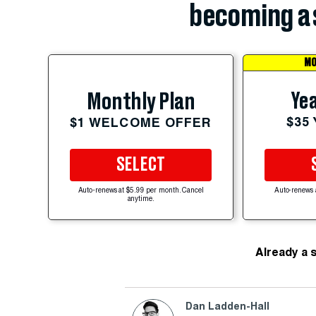
becoming a 
MO
Yea
Monthly Plan
$35
$1 WELCOME OFFER
SELECT
Auto-renews at $5.99 per month. Cancel
Auto-renews 
anytime.
Already a 
Dan Ladden-Hall