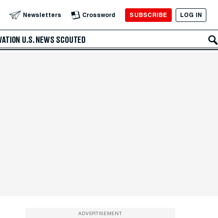
SUBSCRIBE
LOG IN
Newsletters
Crossword
VATION
U.S. NEWS
SCOUTED
ADVERTISEMENT