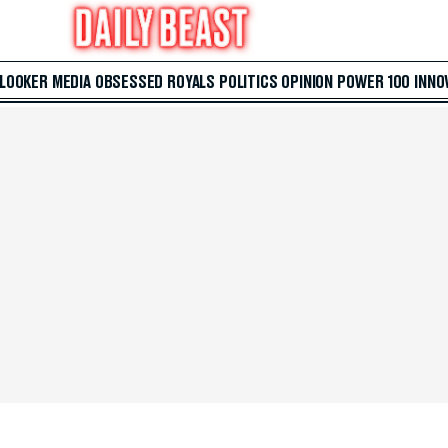
 LOOKER
MEDIA
OBSESSED
ROYALS
POLITICS
OPINION
POWER 100
INNO