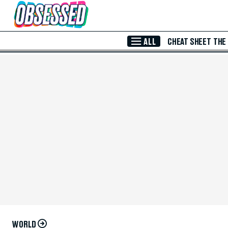
Skip to Main Content
ALL
CHEAT SHEET
THE
WORLD