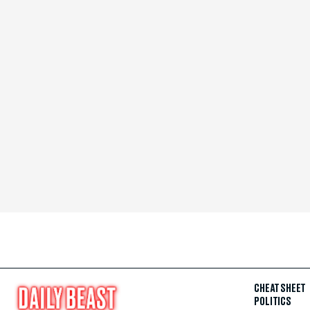
CHEAT SHEET
POLITICS