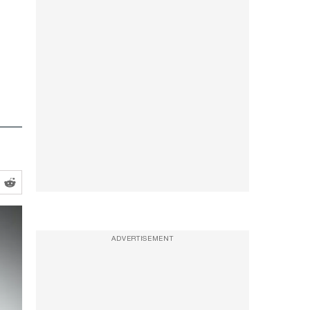
ADVERTISEMENT