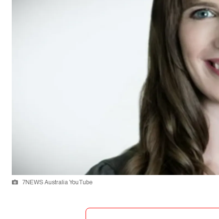
7NEWS Australia YouTube