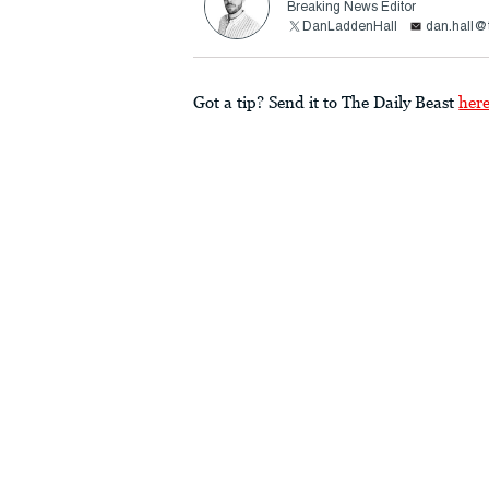
Breaking News Editor
DanLaddenHall
dan.hall@
Got a tip? Send it to The Daily Beast
her