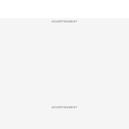
ADVERTISEMENT
ADVERTISEMENT