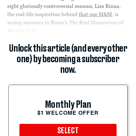
eight gloriously controversial seasons, Lisa Rinna,
the real-life inspiration behind
that one M&M
, is
saying sayonara to Bravo’s
The Real Housewives of
Beverly Hills
.
Unlock this article (and every other
one) by becoming a subscriber
now.
Monthly Plan
$1 WELCOME OFFER
SELECT