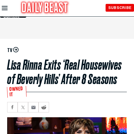
Skip to
SUBSCRIBE
Main
Content
TV
Lisa Rinna Exits ‘Real Housewives
of Beverly Hills’ After 8 Seasons
OWNED
IT