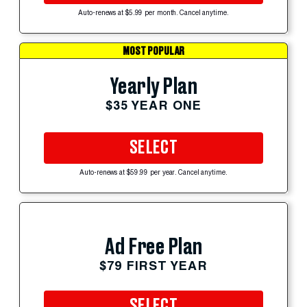
Auto-renews at $5.99 per month. Cancel anytime.
MOST POPULAR
Yearly Plan
$35 YEAR ONE
SELECT
Auto-renews at $59.99 per year. Cancel anytime.
Ad Free Plan
$79 FIRST YEAR
SELECT