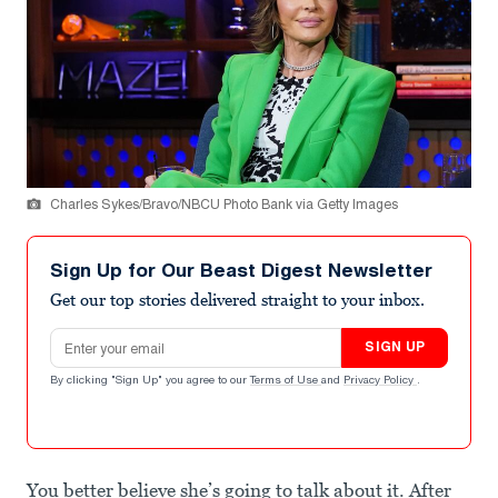
Charles Sykes/Bravo/NBCU Photo Bank via Getty Images
Sign Up for Our Beast Digest Newsletter
Get our top stories delivered straight to your inbox.
Email address
SIGN UP
By clicking "Sign Up" you agree to our
Terms of Use
and
Privacy Policy
.
You better believe she’s going to talk about it. After