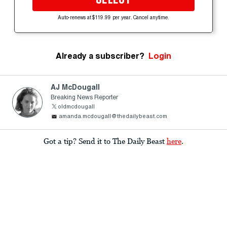
Auto-renews at $119.99 per year. Cancel anytime.
Already a subscriber?
Login
AJ McDougall
Breaking News Reporter
oldmcdougall
amanda.mcdougall@thedailybeast.com
Got a tip? Send it to The Daily Beast
here
.