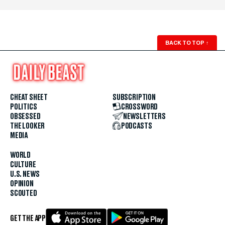
BACK TO TOP
↑
CHEAT SHEET
SUBSCRIPTION
POLITICS
CROSSWORD
OBSESSED
NEWSLETTERS
THE LOOKER
PODCASTS
MEDIA
WORLD
CULTURE
U.S. NEWS
OPINION
SCOUTED
GET THE APP