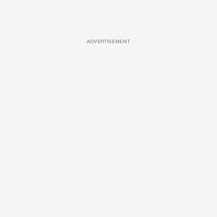
ADVERTISEMENT