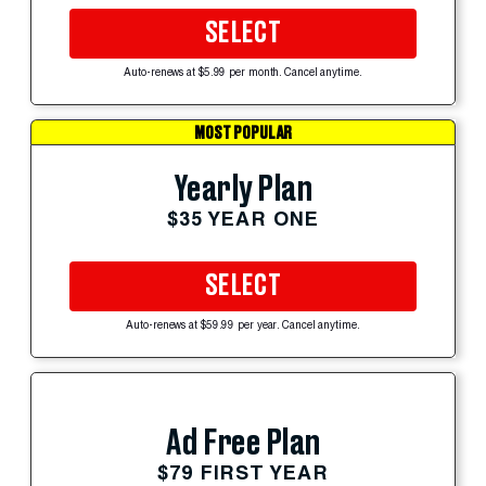
SELECT
Auto-renews at $5.99 per month. Cancel anytime.
MOST POPULAR
Yearly Plan
$35 YEAR ONE
SELECT
Auto-renews at $59.99 per year. Cancel anytime.
Ad Free Plan
$79 FIRST YEAR