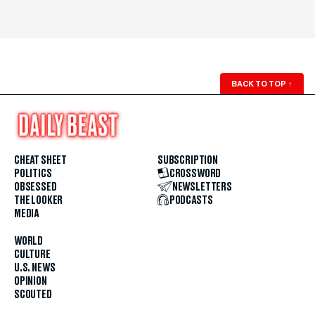
BACK TO TOP
↑
CHEAT SHEET
SUBSCRIPTION
POLITICS
CROSSWORD
OBSESSED
NEWSLETTERS
THE LOOKER
PODCASTS
MEDIA
WORLD
CULTURE
U.S. NEWS
OPINION
SCOUTED