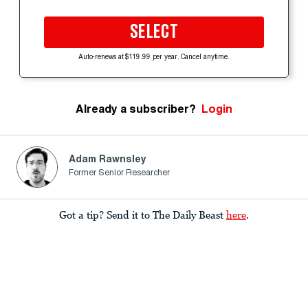
SELECT
Auto-renews at $119.99 per year. Cancel anytime.
Already a subscriber?
Login
Adam Rawnsley
Former Senior Researcher
Got a tip? Send it to The Daily Beast
here
.