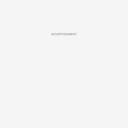
ADVERTISEMENT