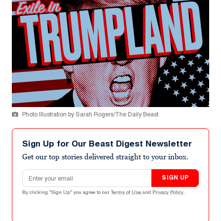
Photo Illustration by Sarah Rogers/The Daily Beast
Sign Up for Our Beast Digest Newsletter
Get our top stories delivered straight to your inbox.
Email address
SIGN UP
By clicking "Sign Up" you agree to our
Terms of Use
and
Privacy Policy
.