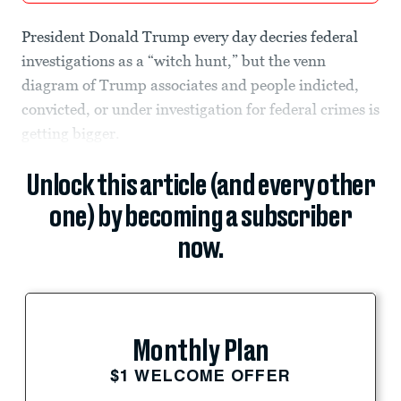
President Donald Trump every day decries federal
investigations as a “witch hunt,” but the venn
diagram of Trump associates and people indicted,
convicted, or under investigation for federal crimes is
getting bigger.
Unlock this article (and every other
one) by becoming a subscriber
now.
Monthly Plan
$1 WELCOME OFFER