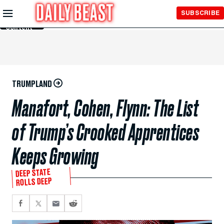
Skip to
SUBSCRIBE
Main
Content
TRUMPLAND
Manafort, Cohen, Flynn: The List
of Trump’s Crooked Apprentices
Keeps Growing
DEEP STATE
ROLLS DEEP