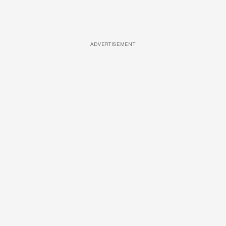
ADVERTISEMENT