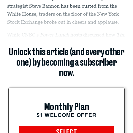
strategist Steve Bannon
has been ousted from the
White House
, traders on the floor of the New York
Stock Exchange broke out in cheers and applause.
While CNBC’s
Power Lunch
hosts discussed how
The
Unlock this article (and every other
one) by becoming a subscriber
now.
Monthly Plan
$1 WELCOME OFFER
SELECT