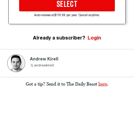
SELECT
Auto-renews at $119.99 per year. Cancel anytime.
Already a subscriber?
Login
Andrew Kirell
andrewkirell
Got a tip? Send it to The Daily Beast
here
.