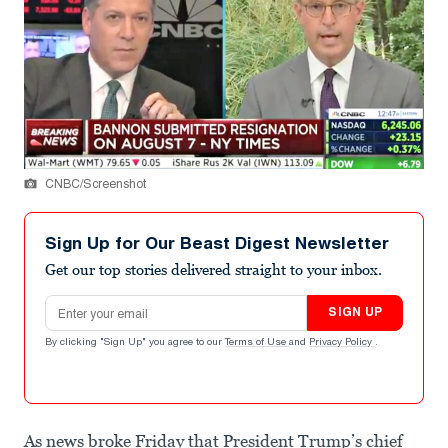
CNBC/Screenshot
Sign Up for Our Beast Digest Newsletter
Get our top stories delivered straight to your inbox.
Email address
SIGN UP
By clicking "Sign Up" you agree to our
Terms of Use
and
Privacy Policy
.
As news broke Friday that President Trump’s chief