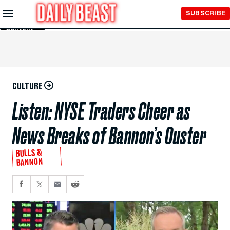
Skip to
SUBSCRIBE
Main
Content
CULTURE
Listen: NYSE Traders Cheer as
News Breaks of Bannon’s Ouster
BULLS &
BANNON