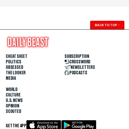
BACK TO TOP
↑
CHEAT SHEET
SUBSCRIPTION
POLITICS
CROSSWORD
OBSESSED
NEWSLETTERS
THE LOOKER
PODCASTS
MEDIA
WORLD
CULTURE
U.S. NEWS
OPINION
SCOUTED
GET THE APP