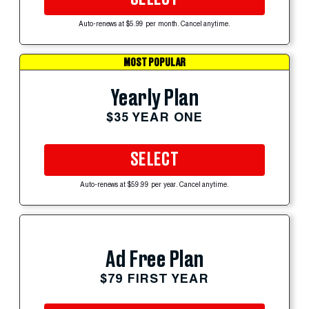
Auto-renews at $5.99 per month. Cancel anytime.
MOST POPULAR
Yearly Plan
$35 YEAR ONE
SELECT
Auto-renews at $59.99 per year. Cancel anytime.
Ad Free Plan
$79 FIRST YEAR