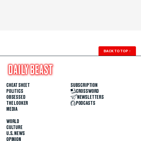
BACK TO TOP
↑
CHEAT SHEET
SUBSCRIPTION
POLITICS
CROSSWORD
OBSESSED
NEWSLETTERS
THE LOOKER
PODCASTS
MEDIA
WORLD
CULTURE
U.S. NEWS
OPINION