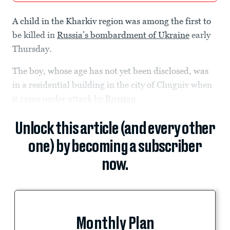
A child in the Kharkiv region was among the first to
be killed in
Russia’s bombardment of Ukraine
early
Thursday.
The boy, whose age has not yet been disclosed, was
in a residential building in the city of Chuguiv when
it came under attack by
Russian
Unlock this article (and every other
one) by becoming a subscriber
now.
Monthly Plan