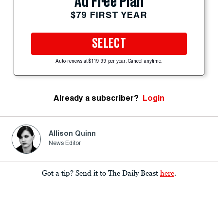
Ad Free Plan
$79 FIRST YEAR
SELECT
Auto-renews at $119.99 per year. Cancel anytime.
Already a subscriber?
Login
Allison Quinn
News Editor
Got a tip? Send it to The Daily Beast
here
.