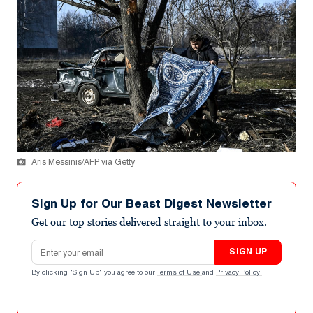
Aris Messinis/AFP via Getty
Sign Up for Our Beast Digest Newsletter
Get our top stories delivered straight to your inbox.
Email address
SIGN UP
By clicking "Sign Up" you agree to our
Terms of Use
and
Privacy Policy
.