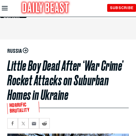
Skip to
SUBSCRIBE
Main
Content
RUSSIA
Little Boy Dead After ‘War Crime’
Rocket Attacks on Suburban
Homes in Ukraine
HORRIFIC
BRUTALITY