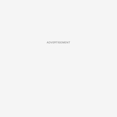
ADVERTISEMENT