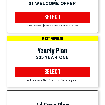
$1 WELCOME OFFER
SELECT
Auto-renews at $5.99 per month. Cancel anytime.
MOST POPULAR
Yearly Plan
$35 YEAR ONE
SELECT
Auto-renews at $59.99 per year. Cancel anytime.