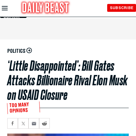
Skip to
SUBSCRIBE
Main
Content
POLITICS
‘Little Disappointed’: Bill Gates
Attacks Billionaire Rival Elon Musk
on USAID Closure
TOO MANY
OPINIONS