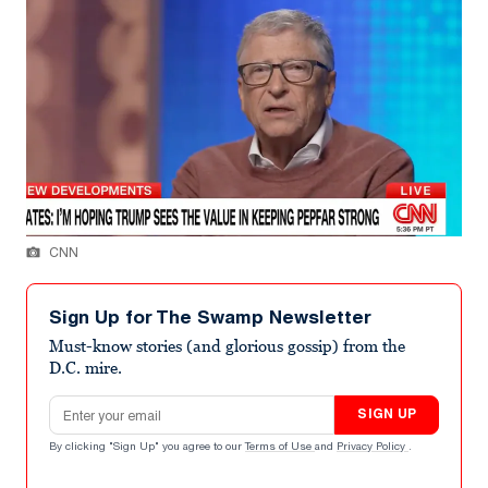
CNN
Sign Up for The Swamp Newsletter
Must-know stories (and glorious gossip) from the
D.C. mire.
Email address
SIGN UP
By clicking "Sign Up" you agree to our
Terms of Use
and
Privacy Policy
.