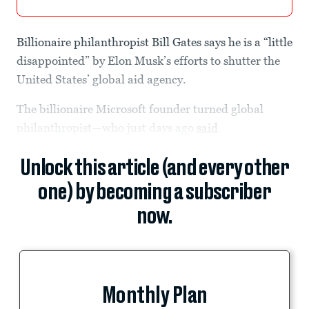
Billionaire philanthropist Bill Gates says he is a “little
disappointed” by Elon Musk’s efforts to shutter the
United States’ global aid agency.
The billionaire Microsoft founder turned global
philanthropist—who just days ago
said
Unlock this article (and every other
one) by becoming a subscriber
now.
Monthly Plan