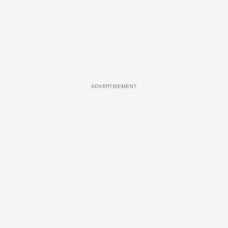
ADVERTISEMENT