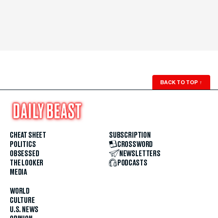
BACK TO TOP
↑
CHEAT SHEET
SUBSCRIPTION
POLITICS
CROSSWORD
OBSESSED
NEWSLETTERS
THE LOOKER
PODCASTS
MEDIA
WORLD
CULTURE
U.S. NEWS