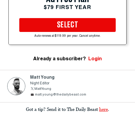
$79 FIRST YEAR
SELECT
Auto-renews at $119.99 per year. Cancel anytime.
Already a subscriber?
Login
Matt Young
Night Editor
MattYoung
matt.young@thedailybeast.com
Got a tip? Send it to The Daily Beast
here
.