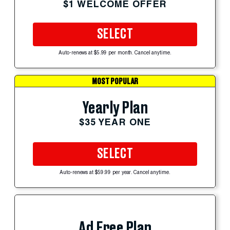
$1 WELCOME OFFER
SELECT
Auto-renews at $5.99 per month. Cancel anytime.
MOST POPULAR
Yearly Plan
$35 YEAR ONE
SELECT
Auto-renews at $59.99 per year. Cancel anytime.
Ad Free Plan