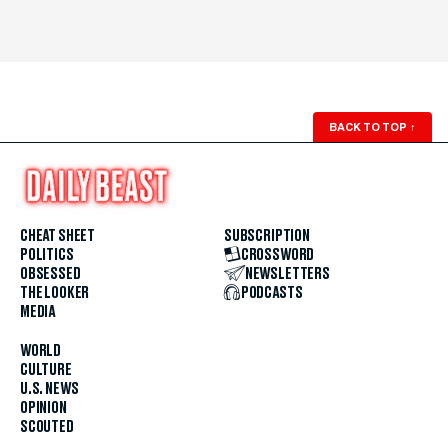
BACK TO TOP
↑
CHEAT SHEET
SUBSCRIPTION
POLITICS
CROSSWORD
OBSESSED
NEWSLETTERS
THE LOOKER
PODCASTS
MEDIA
WORLD
CULTURE
U.S. NEWS
OPINION
SCOUTED