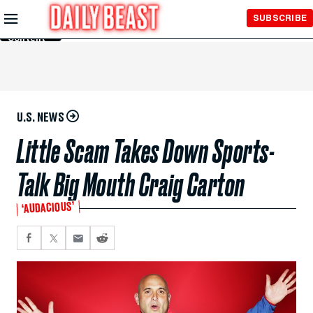
Skip to
SUBSCRIBE
Main
Content
U.S. NEWS
Little Scam Takes Down Sports-
Talk Big Mouth Craig Carton
‘AUDACIOUS’