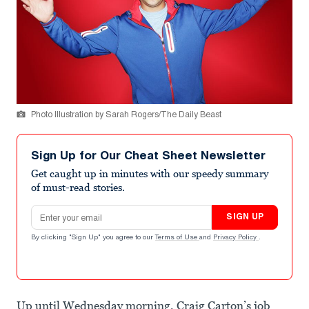
Photo Illustration by Sarah Rogers/The Daily Beast
Sign Up for Our Cheat Sheet Newsletter
Get caught up in minutes with our speedy summary
of must-read stories.
Email address
SIGN UP
By clicking "Sign Up" you agree to our
Terms of Use
and
Privacy Policy
.
Up until Wednesday morning, Craig Carton’s job