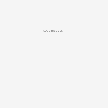
ADVERTISEMENT