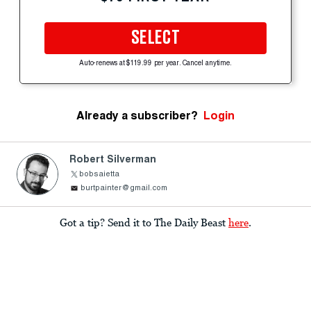
SELECT
Auto-renews at $119.99 per year. Cancel anytime.
Already a subscriber?
Login
Robert Silverman
bobsaietta
burtpainter@gmail.com
Got a tip? Send it to The Daily Beast
here
.