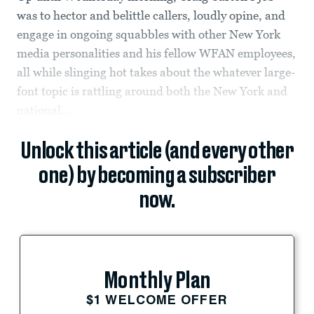
was to hector and belittle callers, loudly opine, and
engage in ongoing squabbles with other New York
media personalities and his fellow WFAN employees,
all while slinging hot takes about the whatever large-
font topic is rattling around both the New York and
national...
Unlock this article (and every other
one) by becoming a subscriber
now.
Monthly Plan
$1 WELCOME OFFER