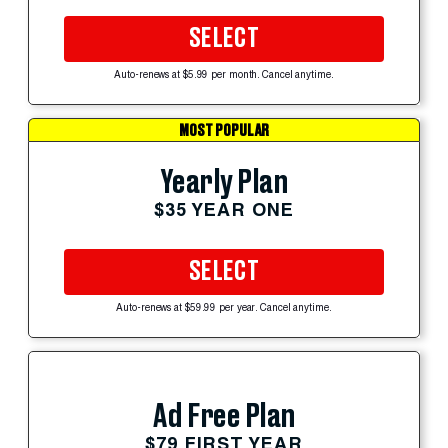
SELECT
Auto-renews at $5.99 per month. Cancel anytime.
MOST POPULAR
Yearly Plan
$35 YEAR ONE
SELECT
Auto-renews at $59.99 per year. Cancel anytime.
Ad Free Plan
$79 FIRST YEAR