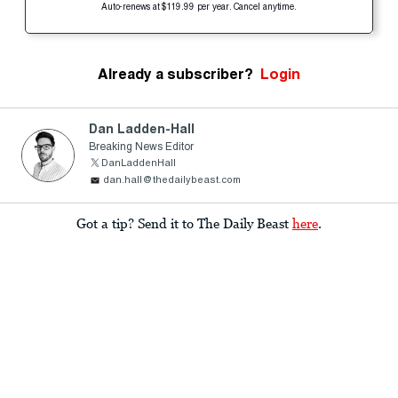
Auto-renews at $119.99 per year. Cancel anytime.
Already a subscriber?
Login
Dan Ladden-Hall
Breaking News Editor
DanLaddenHall
dan.hall@thedailybeast.com
Got a tip? Send it to The Daily Beast
here
.