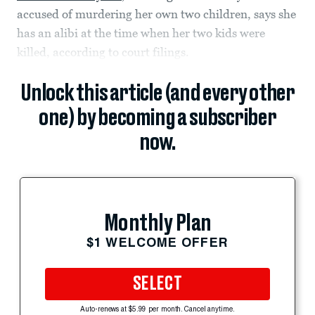
accused of murdering her own two children, says she
has an alibi at the time when her two kids were
killed, according to court filings.
Unlock this article (and every other
one) by becoming a subscriber
now.
Monthly Plan
$1 WELCOME OFFER
SELECT
Auto-renews at $5.99 per month. Cancel anytime.