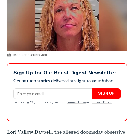
Madison County Jail
Sign Up for Our Beast Digest Newsletter
Get our top stories delivered straight to your inbox.
Email address
SIGN UP
By clicking "Sign Up" you agree to our
Terms of Use
and
Privacy Policy
.
Lori Vallow Daybell
, the alleged doomsday obsessive