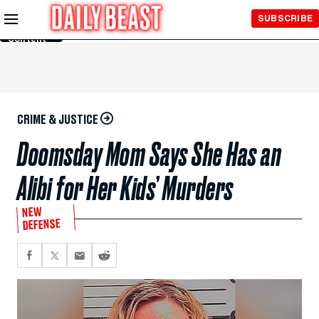
Skip to
SUBSCRIBE
Main
Content
CRIME & JUSTICE
Doomsday Mom Says She Has an
Alibi for Her Kids’ Murders
NEW
DEFENSE