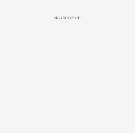
ADVERTISEMENT