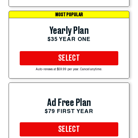
MOST POPULAR
Yearly Plan
$35 YEAR ONE
SELECT
Auto-renews at $59.99 per year. Cancel anytime.
Ad Free Plan
$79 FIRST YEAR
SELECT