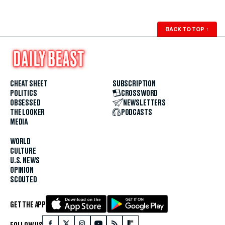
BACK TO TOP
↑
CHEAT SHEET
SUBSCRIPTION
POLITICS
CROSSWORD
OBSESSED
NEWSLETTERS
THE LOOKER
PODCASTS
MEDIA
WORLD
CULTURE
U.S. NEWS
OPINION
SCOUTED
GET THE APP