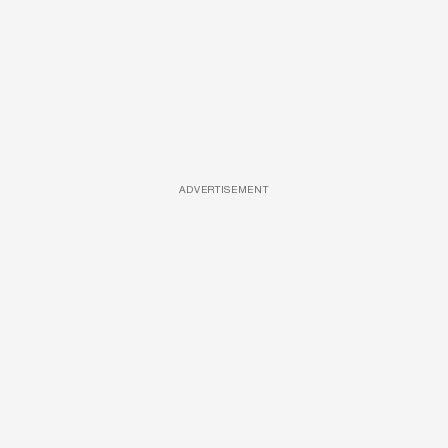
ADVERTISEMENT