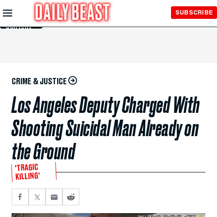
Skip to
SUBSCRIBE
Main
Content
CRIME & JUSTICE
Los Angeles Deputy Charged With
Shooting Suicidal Man Already on
the Ground
‘TRAGIC
KILLING’