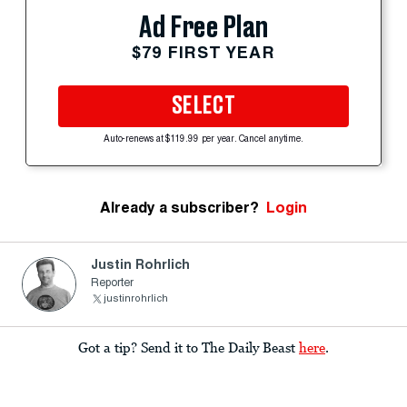
Ad Free Plan
$79 FIRST YEAR
SELECT
Auto-renews at $119.99 per year. Cancel anytime.
Already a subscriber?
Login
Justin Rohrlich
Reporter
justinrohrlich
Got a tip? Send it to The Daily Beast
here
.