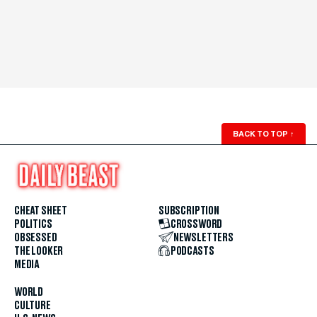
BACK TO TOP
↑
CHEAT SHEET
SUBSCRIPTION
POLITICS
CROSSWORD
OBSESSED
NEWSLETTERS
THE LOOKER
PODCASTS
MEDIA
WORLD
CULTURE