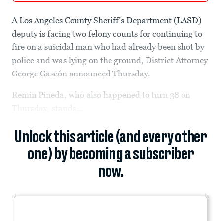
A Los Angeles County Sheriff’s Department (LASD)
deputy is facing two felony counts for continuing to
fire on a suicidal man who had already been shot by
police and was lying on the ground, District Attorney
George Gascón announced Thursday.
Remin Pineda, who also happened to turn 38 on
Thursday, stands...
Unlock this article (and every other
one) by becoming a subscriber
now.