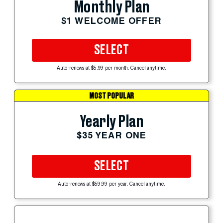
Monthly Plan
$1 WELCOME OFFER
SELECT
Auto-renews at $5.99 per month. Cancel anytime.
MOST POPULAR
Yearly Plan
$35 YEAR ONE
SELECT
Auto-renews at $59.99 per year. Cancel anytime.