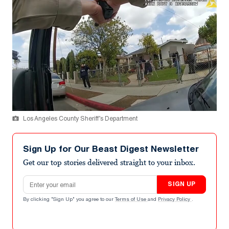
Los Angeles County Sheriff’s Department
Sign Up for Our Beast Digest Newsletter
Get our top stories delivered straight to your inbox.
Email address
SIGN UP
By clicking "Sign Up" you agree to our
Terms of Use
and
Privacy Policy
.