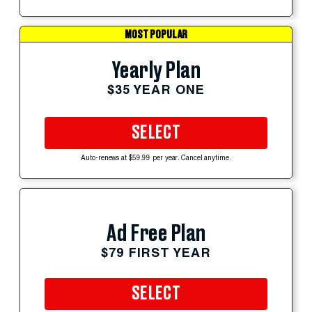
MOST POPULAR
Yearly Plan
$35 YEAR ONE
SELECT
Auto-renews at $59.99 per year. Cancel anytime.
Ad Free Plan
$79 FIRST YEAR
SELECT