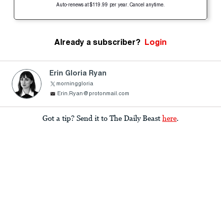
Auto-renews at $119.99 per year. Cancel anytime.
Already a subscriber?
Login
Erin Gloria Ryan
morninggloria
Erin.Ryan@protonmail.com
Got a tip? Send it to The Daily Beast
here
.