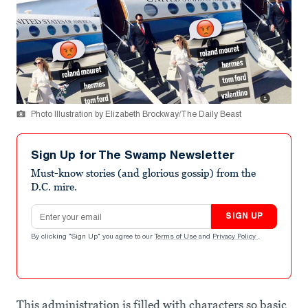
Photo Illustration by Elizabeth Brockway/The Daily Beast
Sign Up for The Swamp Newsletter
Must-know stories (and glorious gossip) from the
D.C. mire.
Email address
SIGN UP
By clicking "Sign Up" you agree to our
Terms of Use
and
Privacy Policy
.
This administration is filled with characters so basic