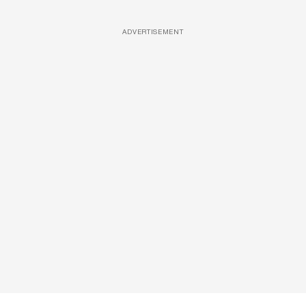
ADVERTISEMENT