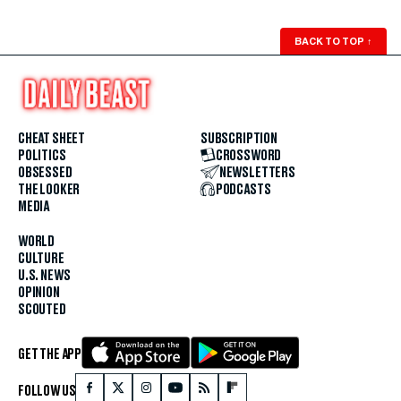
BACK TO TOP
↑
CHEAT SHEET
SUBSCRIPTION
POLITICS
CROSSWORD
OBSESSED
NEWSLETTERS
THE LOOKER
PODCASTS
MEDIA
WORLD
CULTURE
U.S. NEWS
OPINION
SCOUTED
GET THE APP
FOLLOW US