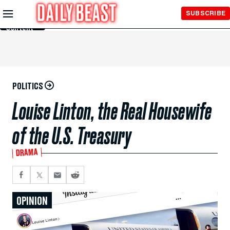
Skip to
SUBSCRIBE
Main
Content
POLITICS
Louise Linton, the Real Housewife
of the U.S. Treasury
DRAMA
OPINION