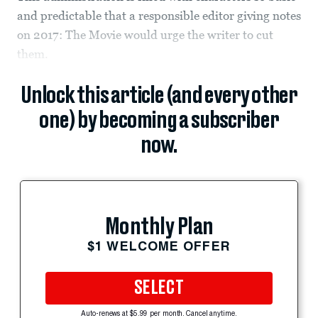
and predictable that a responsible editor giving notes
on 2017: The Movie would urge the writer to cut
them.
Unlock this article (and every other
one) by becoming a subscriber
now.
Monthly Plan
$1 WELCOME OFFER
SELECT
Auto-renews at $5.99 per month. Cancel anytime.