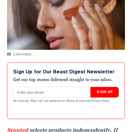
Love Indus.
Sign Up for Our Beast Digest Newsletter
Get our top stories delivered straight to your inbox.
Email address
SIGN UP
By clicking "Sign Up" you agree to our
Terms of Use
and
Privacy Policy
.
Scouted
selects products independently. If