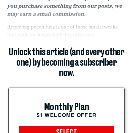
you purchase something from our posts, we
may earn a small commission.
Removing peach fuzz is one of those small tweaks
that makes a surprisingly big difference.
Unlock this article (and every other
one) by becoming a subscriber
now.
Monthly Plan
$1 WELCOME OFFER
SELECT