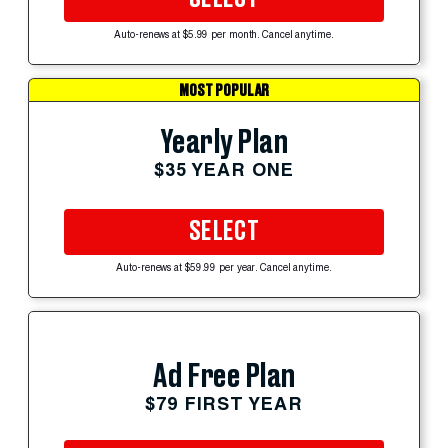
Auto-renews at $5.99 per month. Cancel anytime.
MOST POPULAR
Yearly Plan
$35 YEAR ONE
SELECT
Auto-renews at $59.99 per year. Cancel anytime.
Ad Free Plan
$79 FIRST YEAR