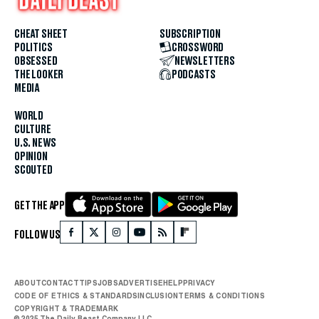
CHEAT SHEET
SUBSCRIPTION
POLITICS
CROSSWORD
OBSESSED
NEWSLETTERS
THE LOOKER
PODCASTS
MEDIA
WORLD
CULTURE
U.S. NEWS
OPINION
SCOUTED
GET THE APP
FOLLOW US
ABOUT
CONTACT
TIPS
JOBS
ADVERTISE
HELP
PRIVACY
CODE OF ETHICS & STANDARDS
INCLUSION
TERMS & CONDITIONS
COPYRIGHT & TRADEMARK
© 2025 The Daily Beast Company LLC