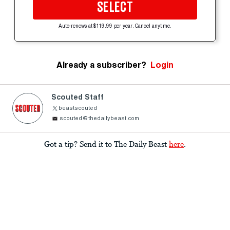
SELECT
Auto-renews at $119.99 per year. Cancel anytime.
Already a subscriber?
Login
Scouted Staff
beastscouted
scouted@thedailybeast.com
Got a tip? Send it to The Daily Beast
here
.