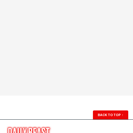
BACK TO TOP
↑