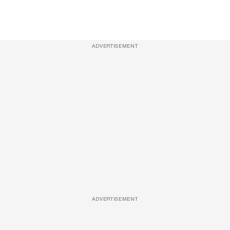
ADVERTISEMENT
ADVERTISEMENT