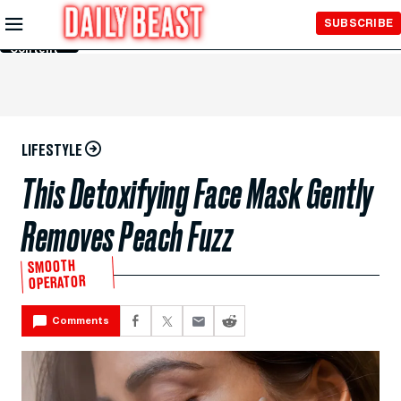
Skip to
SUBSCRIBE
Main
Content
LIFESTYLE
This Detoxifying Face Mask Gently
Removes Peach Fuzz
SMOOTH
OPERATOR
Comments