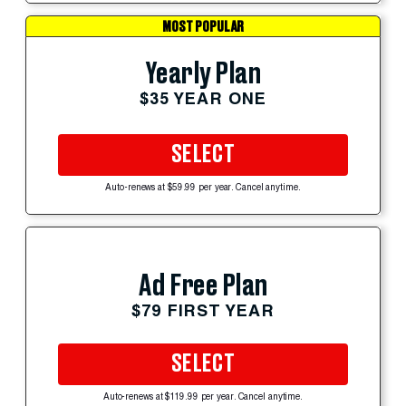
MOST POPULAR
Yearly Plan
$35 YEAR ONE
SELECT
Auto-renews at $59.99 per year. Cancel anytime.
Ad Free Plan
$79 FIRST YEAR
SELECT
Auto-renews at $119.99 per year. Cancel anytime.