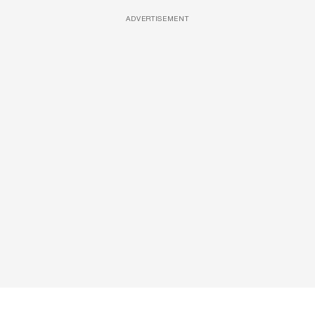
ADVERTISEMENT