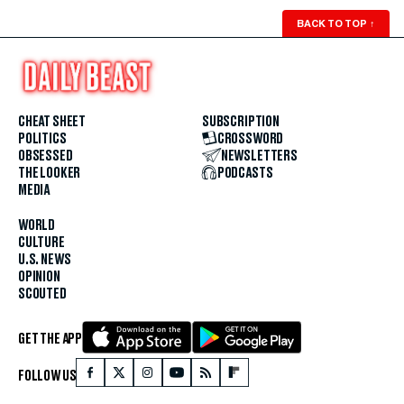
BACK TO TOP
↑
CHEAT SHEET
SUBSCRIPTION
POLITICS
CROSSWORD
OBSESSED
NEWSLETTERS
THE LOOKER
PODCASTS
MEDIA
WORLD
CULTURE
U.S. NEWS
OPINION
SCOUTED
GET THE APP
FOLLOW US