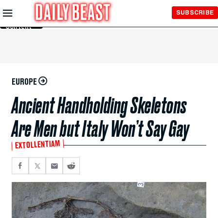
Skip to
SUBSCRIBE
Main
Content
EUROPE
Ancient Handholding Skeletons
Are Men but Italy Won’t Say Gay
EXTOLLENTIAM