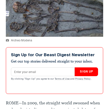
Archeo Modena
Sign Up for Our Beast Digest Newsletter
Get our top stories delivered straight to your inbox.
Email address
SIGN UP
By clicking "Sign Up" you agree to our
Terms of Use
and
Privacy Policy
.
ROME—In 2009, the straight world swooned when