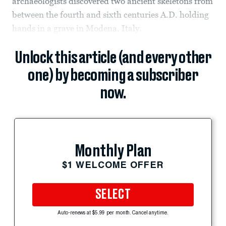
archaeologists discovered two ancient skeletons from
between the fourth and sixth centuries A.D. holding
hands in a grave in Modena, Italy.
Unlock this article (and every other
one) by becoming a subscriber
now.
Monthly Plan
$1 WELCOME OFFER
SELECT
Auto-renews at $5.99 per month. Cancel anytime.