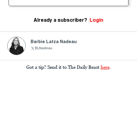
Already a subscriber?
Login
Barbie Latza Nadeau
BLNadeau
Got a tip? Send it to The Daily Beast
here
.