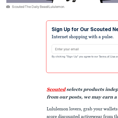
Scouted/The Daily Beast/Lululemon.
Sign Up for Our Scouted N
Internet shopping with a pulse.
Email address
By clicking "Sign Up" you agree to our
Terms of Use
a
Scouted
selects products inde
from our posts, we may earn a
Lululemon lovers, grab your wallets
score discounted activewear from th