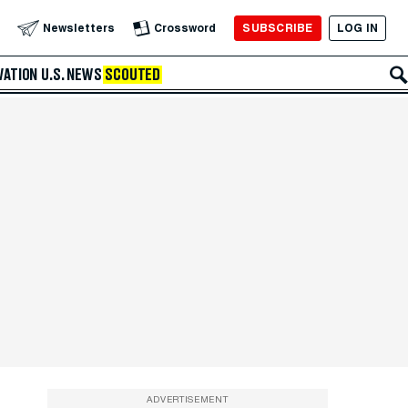
SUBSCRIBE
LOG IN
Newsletters
Crossword
VATION
U.S. NEWS
SCOUTED
ADVERTISEMENT