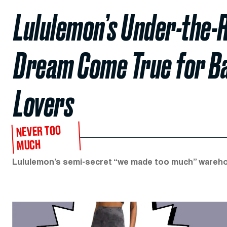
Lululemon’s Under-the-R
Dream Come True for B
Lovers
NEVER TOO
MUCH
Lululemon’s semi-secret “we made too much” warehous