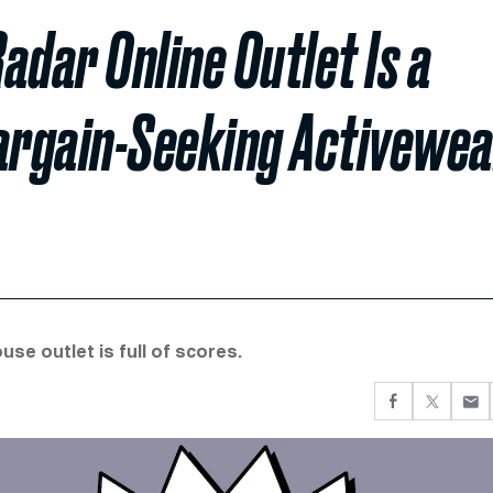
adar Online Outlet Is a
argain-Seeking Activewe
e outlet is full of scores.