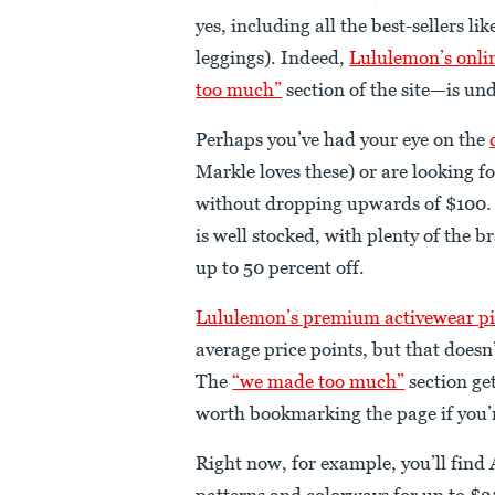
yes, including all the best-sellers 
leggings). Indeed,
Lululemon’s onlin
too much”
section of the site—is un
Perhaps you’ve had your eye on the
Markle loves these) or are looking fo
without dropping upwards of $100.
is well stocked, with plenty of the
up to 50 percent off.
Lululemon’s premium activewear pi
average price points, but that doesn
The
“we made too much”
section get
worth bookmarking the page if you’r
Right now, for example, you’ll find
patterns and colorways for up to $25