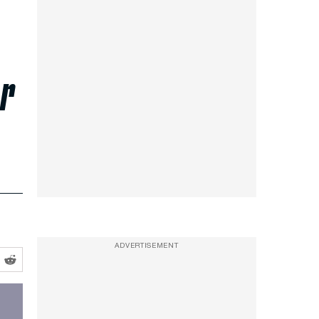
ar
ADVERTISEMENT