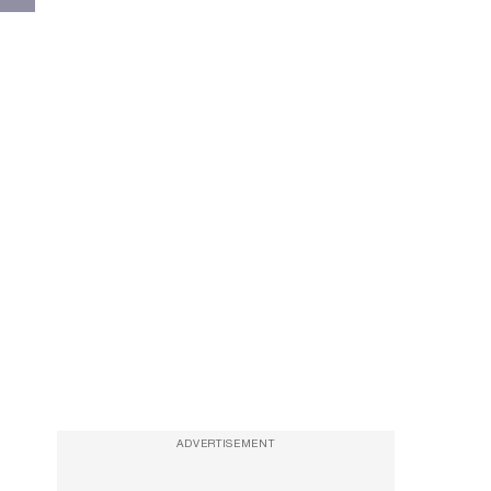
ADVERTISEMENT