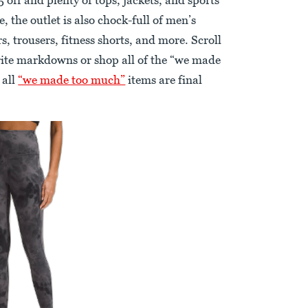
 the outlet is also chock-full of men’s
s, trousers, fitness shorts, and more. Scroll
rite markdowns or shop all of the “we made
 all
“we made too much”
items are final