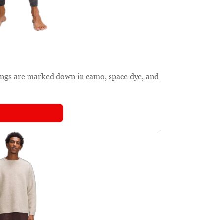
gings are marked down in camo, space dye, and