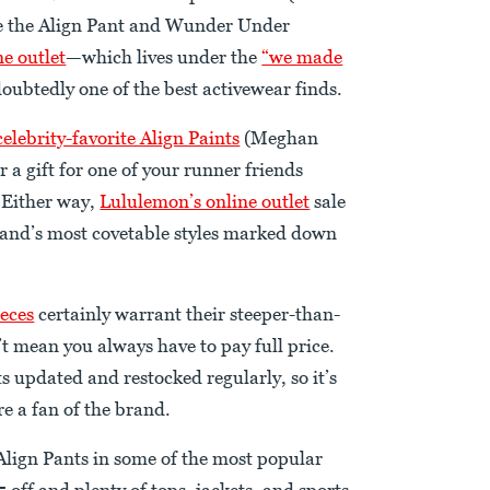
like the Align Pant and Wunder Under
e outlet
—which lives under the
“we made
doubtedly one of the best activewear finds.
celebrity-favorite Align Paints
(Meghan
r a gift for one of your runner friends
 Either way,
Lululemon’s online outlet
sale
 brand’s most covetable styles marked down
eces
certainly warrant their steeper-than-
’t mean you always have to pay full price.
s updated and restocked regularly, so it’s
e a fan of the brand.
 Align Pants in some of the most popular
 off and plenty of tops, jackets, and sports