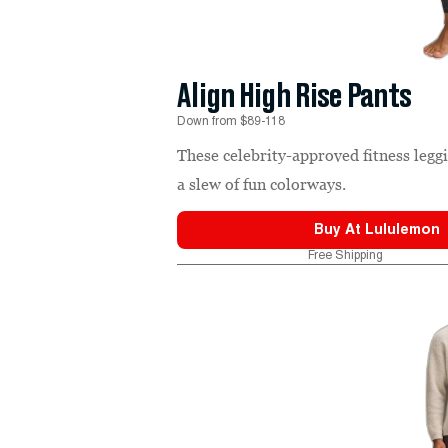
Align High Rise Pants
Down from $89-118
These celebrity-approved fitness leg
a slew of fun colorways.
Buy At
Lululemon
Free Shipping