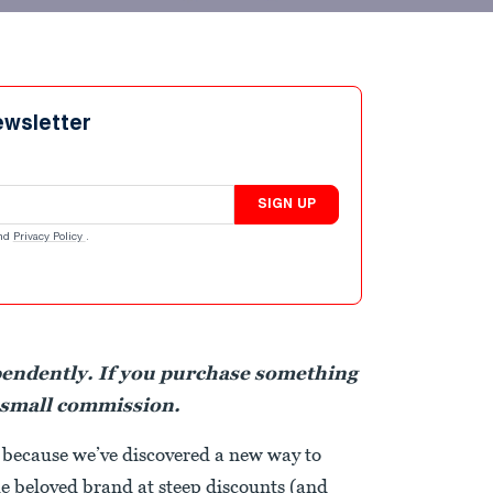
ewsletter
SIGN UP
nd
Privacy Policy
.
pendently. If you purchase something
 small commission.
 because we’ve discovered a new way to
e beloved brand at steep discounts (and