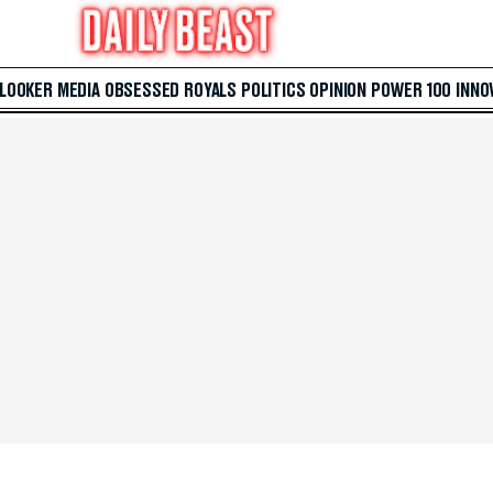
 LOOKER
MEDIA
OBSESSED
ROYALS
POLITICS
OPINION
POWER 100
INNO