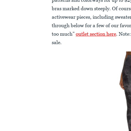
bras marked down steeply. Of course,
activewear pieces, including sweater
through below for a few of our favo
too much”
outlet section here
. Note:
sale.