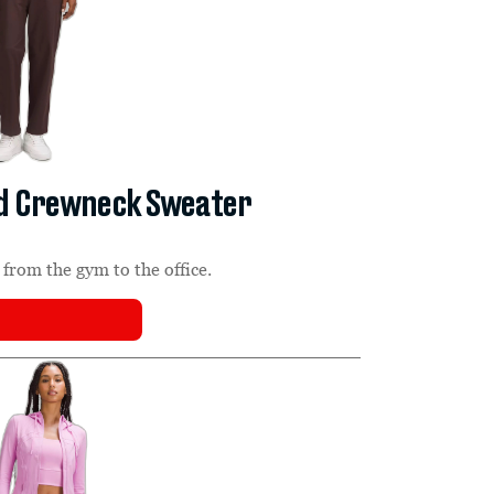
nd Crewneck Sweater
from the gym to the office.