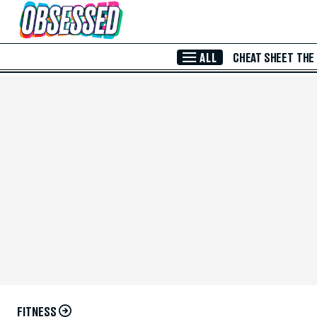
Skip to Main Content
ALL
CHEAT SHEET
THE
FITNESS