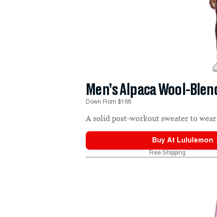
Men’s Alpaca Wool-Ble
Down From $168
A solid post-workout sweater to wear 
Buy At
Lululemon
Free Shipping