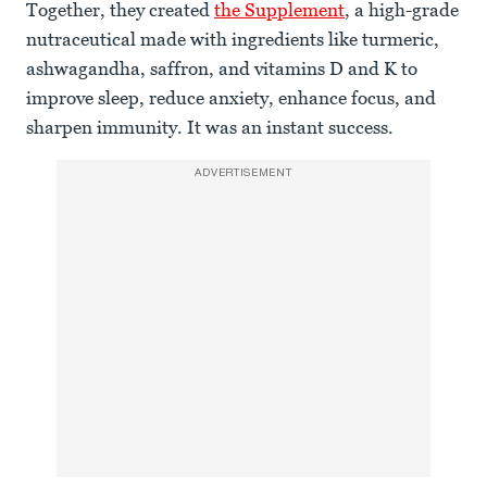
Together, they created
the Supplement
, a high-grade
nutraceutical made with ingredients like turmeric,
ashwagandha, saffron, and vitamins D and K to
improve sleep, reduce anxiety, enhance focus, and
sharpen immunity. It was an instant success.
ADVERTISEMENT