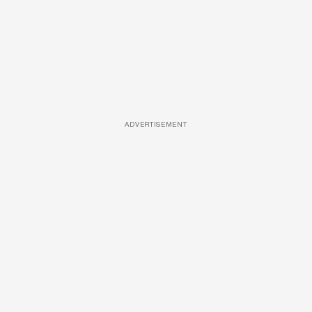
ADVERTISEMENT