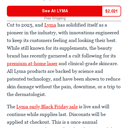
See At
LYMA
$
2,021
Free Shipping
Cut to 2025, and
Lyma
has solidified itself as a
pioneer in the industry, with innovations engineered
to keep its customers feeling and looking their best.
While still known for its supplements, the beauty
brand has recently garnered a cult following for its
premium at-home laser
and clinical-grade skincare.
All Lyma products are backed by science and
patented technology, and have been shown to reduce
skin damage without the pain, downtime, or a trip to
the dermatologist.
The
Lyma early Black Friday sale
is live and will
continue while supplies last. Discounts will be
applied at checkout. This is a once-annual