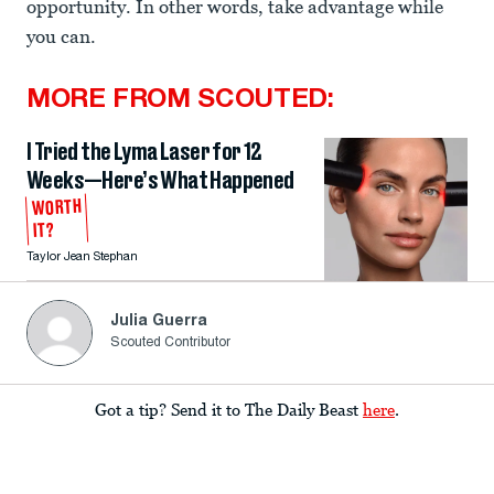
opportunity. In other words, take advantage while
you can.
MORE FROM SCOUTED:
I Tried the Lyma Laser for 12
Weeks—Here’s What Happened
WORTH
IT?
Taylor Jean Stephan
Julia Guerra
Scouted Contributor
Got a tip? Send it to The Daily Beast
here
.