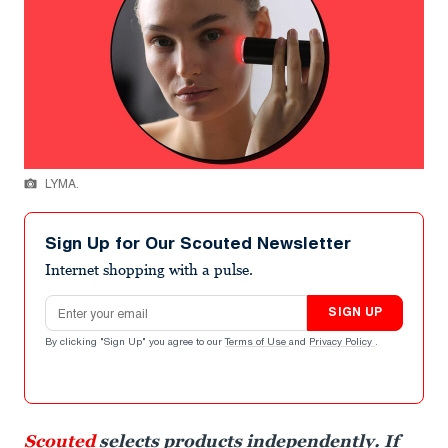
LYMA.
Sign Up for Our Scouted Newsletter
Internet shopping with a pulse.
Email address
SIGN UP
By clicking "Sign Up" you agree to our
Terms of Use
and
Privacy Policy
.
Scouted
selects products independently. If