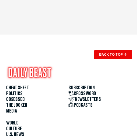
BACK TO TOP
↑
CHEAT SHEET
SUBSCRIPTION
POLITICS
CROSSWORD
OBSESSED
NEWSLETTERS
THE LOOKER
PODCASTS
MEDIA
WORLD
CULTURE
U.S. NEWS