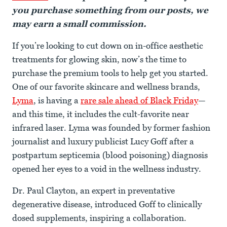
you purchase something from our posts, we
may earn a small commission.
If you’re looking to cut down on in-office aesthetic
treatments for glowing skin, now’s the time to
purchase the premium tools to help get you started.
One of our favorite skincare and wellness brands,
Lyma
, is having a
rare sale ahead of Black Friday
—
and this time, it includes the cult-favorite near
infrared laser. Lyma was founded by former fashion
journalist and luxury publicist Lucy Goff after a
postpartum septicemia (blood poisoning) diagnosis
opened her eyes to a void in the wellness industry.
Dr. Paul Clayton, an expert in preventative
degenerative disease, introduced Goff to clinically
dosed supplements, inspiring a collaboration.