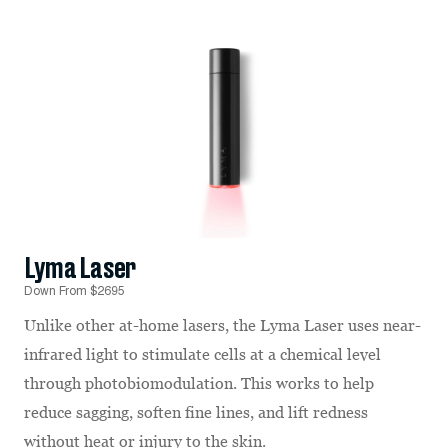
Lyma Laser
Down From $2695
Unlike other at-home lasers, the Lyma Laser uses near-
infrared light to stimulate cells at a chemical level
through photobiomodulation. This works to help
reduce sagging, soften fine lines, and lift redness
without heat or injury to the skin.