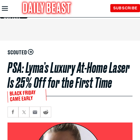
Skip to
SUBSCRIBE
Main
Content
SCOUTED
PSA: Lyma’s Luxury At-Home Laser
Is 25% Off for the First Time
BLACK FRIDAY
CAME EARLY