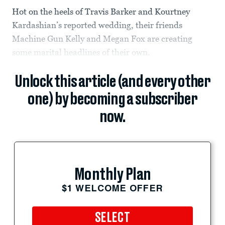
Hot on the heels of Travis Barker and Kourtney
Kardashian’s reported wedding, their friends
Machine Gun Kelly and Megan Fox are creating
some marital headlines of their own.
Unlock this article (and every other
one) by becoming a subscriber
now.
Monthly Plan
$1 WELCOME OFFER
SELECT