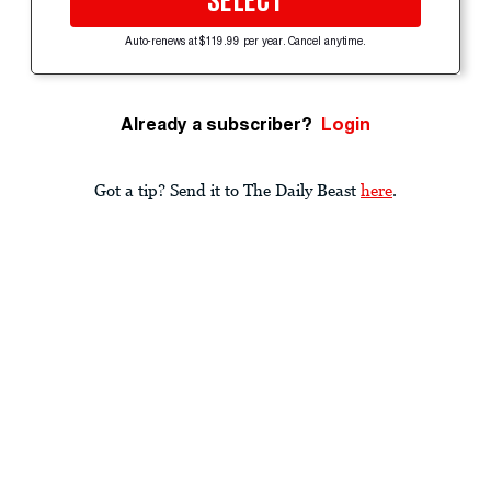
SELECT
Auto-renews at $119.99 per year. Cancel anytime.
Already a subscriber?
Login
Got a tip? Send it to The Daily Beast
here
.