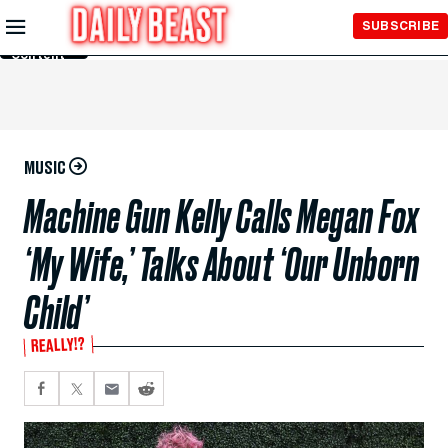
Skip to
SUBSCRIBE
Main
Content
MUSIC
Machine Gun Kelly Calls Megan Fox
‘My Wife,’ Talks About ‘Our Unborn
Child’
REALLY!?