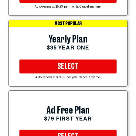
Auto-renews at $5.99 per month. Cancel anytime.
MOST POPULAR
Yearly Plan
$35 YEAR ONE
SELECT
Auto-renews at $59.99 per year. Cancel anytime.
Ad Free Plan
$79 FIRST YEAR