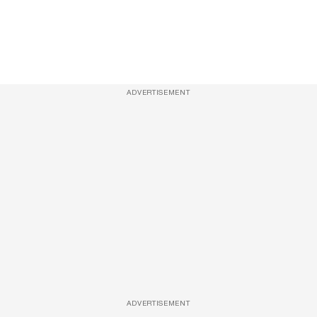
ADVERTISEMENT
ADVERTISEMENT