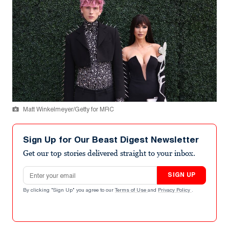
Matt Winkelmeyer/Getty for MRC
Sign Up for Our Beast Digest Newsletter
Get our top stories delivered straight to your inbox.
Email address
SIGN UP
By clicking "Sign Up" you agree to our
Terms of Use
and
Privacy Policy
.