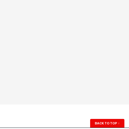
BACK TO TOP
↑