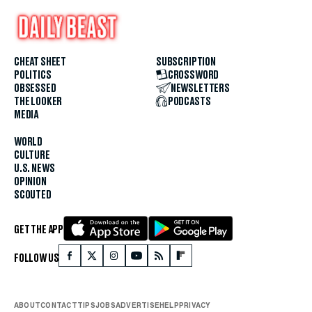
CHEAT SHEET
SUBSCRIPTION
POLITICS
CROSSWORD
OBSESSED
NEWSLETTERS
THE LOOKER
PODCASTS
MEDIA
WORLD
CULTURE
U.S. NEWS
OPINION
SCOUTED
GET THE APP
FOLLOW US
ABOUT
CONTACT
TIPS
JOBS
ADVERTISE
HELP
PRIVACY