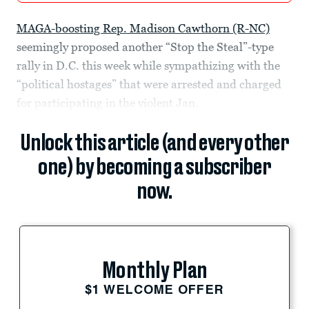
MAGA-boosting Rep. Madison Cawthorn (R-NC)
seemingly proposed another “Stop the Steal”-type
rally in D.C. this week while sympathizing with the
“political hostages” that were arrested and charged
for participating in the violent Jan.
Unlock this article (and every other
one) by becoming a subscriber
now.
Monthly Plan
$1 WELCOME OFFER