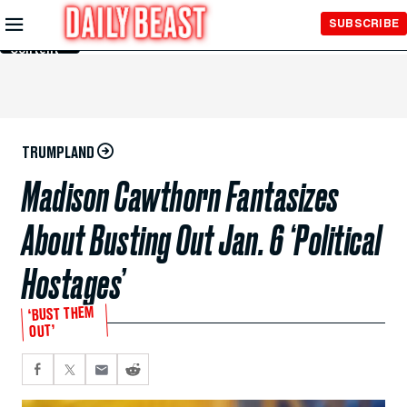
Skip to
SUBSCRIBE
Main
Content
TRUMPLAND
Madison Cawthorn Fantasizes
About Busting Out Jan. 6 ‘Political
Hostages’
‘BUST THEM
OUT’