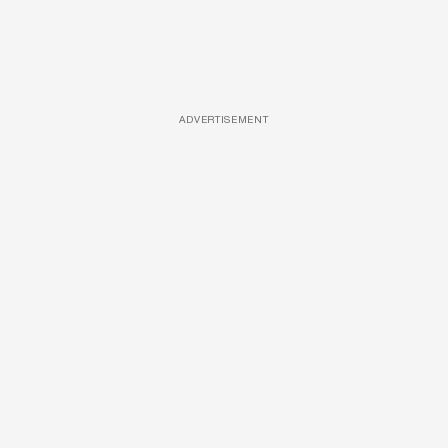
ADVERTISEMENT