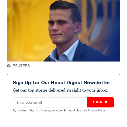
REUTERS
Sign Up for Our Beast Digest Newsletter
Get our top stories delivered straight to your inbox.
Email address
SIGN UP
By clicking "Sign Up" you agree to our
Terms of Use
and
Privacy Policy
.