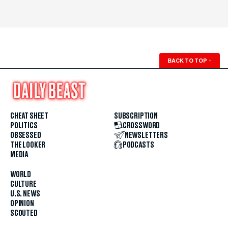
BACK TO TOP
↑
CHEAT SHEET
SUBSCRIPTION
POLITICS
CROSSWORD
OBSESSED
NEWSLETTERS
THE LOOKER
PODCASTS
MEDIA
WORLD
CULTURE
U.S. NEWS
OPINION
SCOUTED