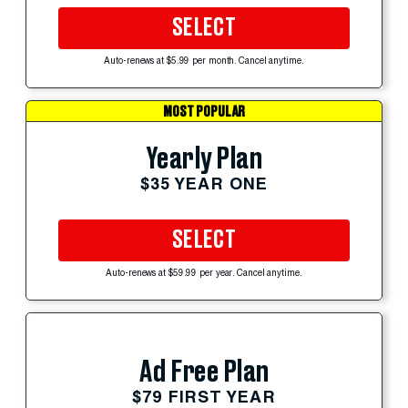
SELECT
Auto-renews at $5.99 per month. Cancel anytime.
MOST POPULAR
Yearly Plan
$35 YEAR ONE
SELECT
Auto-renews at $59.99 per year. Cancel anytime.
Ad Free Plan
$79 FIRST YEAR