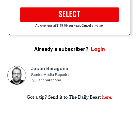
SELECT
Auto-renews at $119.99 per year. Cancel anytime.
Already a subscriber?
Login
Justin Baragona
Senior Media Reporter
justinbaragona
Got a tip? Send it to The Daily Beast
here
.