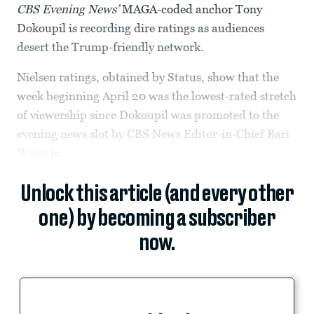
CBS Evening News’
MAGA-coded anchor Tony
Dokoupil is recording dire ratings as audiences
desert the Trump-friendly network.
Nielsen ratings, obtained by Status, show that the
week beginning April 20 was the lowest-rated stretch
of viewership since Dokoupil was promoted to the
evening news slot by CBS News Editor-in-Chief Bari
Weiss in...
Unlock this article (and every other
one) by becoming a subscriber
now.