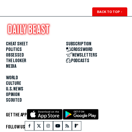
BACK TO TOP
↑
CHEAT SHEET
SUBSCRIPTION
POLITICS
CROSSWORD
OBSESSED
NEWSLETTERS
THE LOOKER
PODCASTS
MEDIA
WORLD
CULTURE
U.S. NEWS
OPINION
SCOUTED
GET THE APP
FOLLOW US