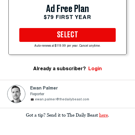
Ad Free Plan
$79 FIRST YEAR
SELECT
Auto-renews at $119.99 per year. Cancel anytime.
Already a subscriber?
Login
Ewan Palmer
Reporter
ewan.palmer@thedailybeast.com
Got a tip? Send it to The Daily Beast
here
.