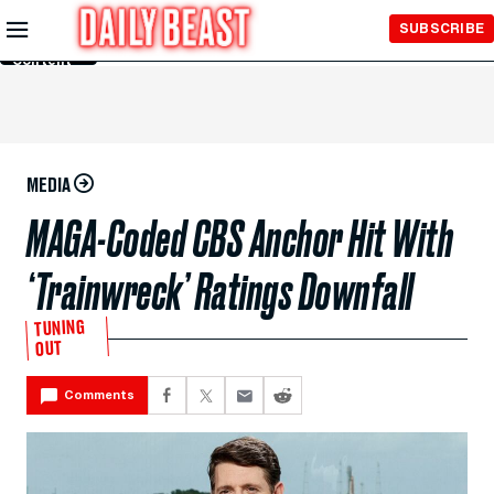
Skip to
SUBSCRIBE
Main
Content
MEDIA
MAGA-Coded CBS Anchor Hit With
‘Trainwreck’ Ratings Downfall
TUNING
OUT
Comments