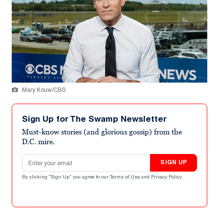
Mary Kouw/CBS
Sign Up for The Swamp Newsletter
Must-know stories (and glorious gossip) from the
D.C. mire.
Email address
SIGN UP
By clicking "Sign Up" you agree to our
Terms of Use
and
Privacy Policy
.