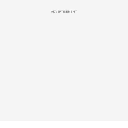
ADVERTISEMENT