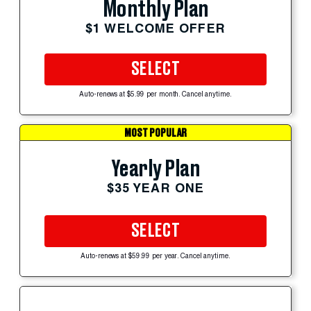
Monthly Plan
$1 WELCOME OFFER
SELECT
Auto-renews at $5.99 per month. Cancel anytime.
MOST POPULAR
Yearly Plan
$35 YEAR ONE
SELECT
Auto-renews at $59.99 per year. Cancel anytime.