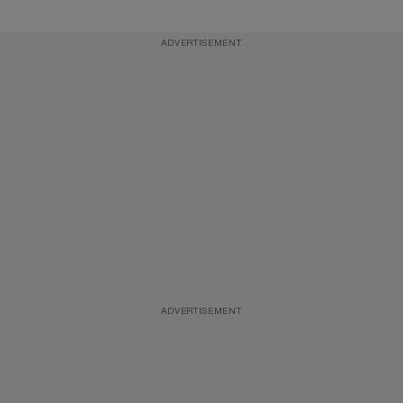
ADVERTISEMENT
ADVERTISEMENT