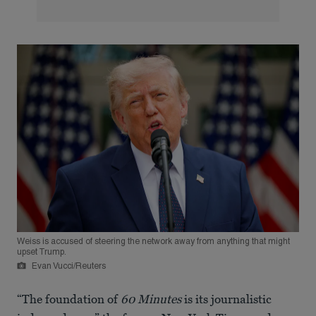
Weiss is accused of steering the network away from anything that might
upset Trump.
Evan Vucci/Reuters
“The foundation of
60 Minutes
is its journalistic