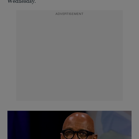
Wednesday.
ADVERTISEMENT