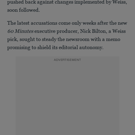
pushed back against changes implemented by Weiss,
soon followed.
The latest accusations come only weeks after the new
60 Minutes
executive producer, Nick Bilton, a Weiss
pick, sought to steady the newsroom with a memo
promising to shield its editorial autonomy.
ADVERTISEMENT