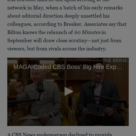
network in May, when a batch of his early remarks
about editorial direction deeply unsettled his
colleagues, according to Breaker. Associates say that
Bilton knows the relaunch of
60 Minutes
in
September will draw close scrutiny—not just from
viewers, but from rivals across the industry.
MAGA-Coded CBS Boss’ Big Hire Exposed as Epstein Apologist
0
seconds
A CBS News spokesperson declined to provide