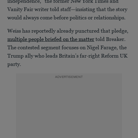
independence,” the former New York Times and
Vanity Fair writer told staff—insisting that the story
would always come before politics or relationships.
Weiss has reportedly already punctured that pledge,
multiple people briefed on the matter
told Breaker.
The contested segment focuses on Nigel Farage, the
Trump ally who leads Britain’s far-right Reform UK
party.
ADVERTISEMENT