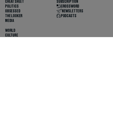
CHEAT SHEET
SUBSCRIPTION
POLITICS
CROSSWORD
OBSESSED
NEWSLETTERS
THE LOOKER
PODCASTS
MEDIA
WORLD
CULTURE
U.S. NEWS
OPINION
SCOUTED
GET THE APP
FOLLOW US
ABOUT
CONTACT
TIPS
JOBS
ADVERTISE
HELP
PRIVACY
CODE OF ETHICS & STANDARDS
INCLUSION
TERMS & CONDITIONS
COPYRIGHT & TRADEMARK
© 2025 The Daily Beast Company LLC