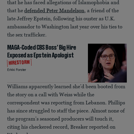
that he has faced allegations of Islamophobia and
that he
defended Peter Mandelson
, a friend of the
late Jeffrey Epstein, following his ouster as U.K.
ambassador to Washington last year over his ties to
the sex trafficker.
MAGA-Coded CBS Boss’ Big Hire
Exposed as Epstein Apologist
HIRESTORM
Erkki Forster
Williams apparently learned she’d been booted from
the story on a call with Weiss while the
correspondent was reporting from Lebanon. Phillips
has since struggled to staff the piece. Almost none of
the program’s seasoned producers will touch it,
citing his checkered record, Breaker reported on