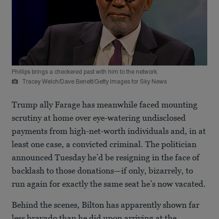
Phillips brings a checkered past with him to the network.
Tracey Welch/Dave Benett/Getty Images for Sky News
Trump ally Farage has meanwhile faced mounting
scrutiny at home over eye-watering undisclosed
payments from high-net-worth individuals and, in at
least one case, a convicted criminal. The politician
announced Tuesday he’d be resigning in the face of
backlash to those donations—if only, bizarrely, to
run again for exactly the same seat he’s now vacated.
Behind the scenes, Bilton has apparently shown far
less bravado than he did upon arriving at the