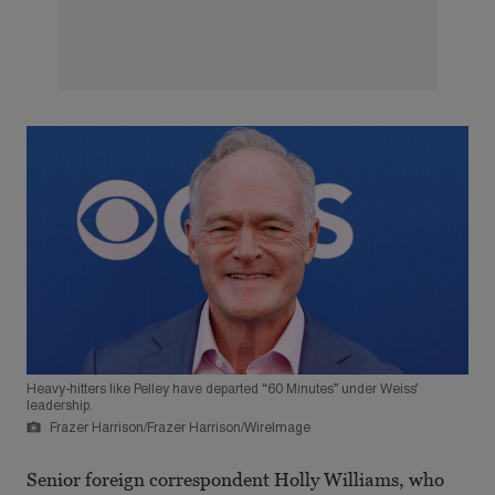
Heavy-hitters like Pelley have departed “60 Minutes” under Weiss’
leadership.
Frazer Harrison/Frazer Harrison/WireImage
Senior foreign correspondent Holly Williams, who