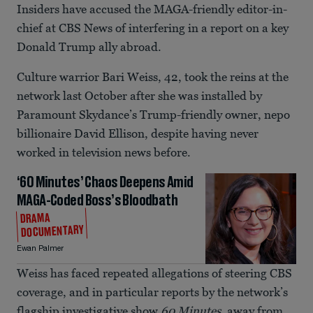
Insiders have accused the MAGA-friendly editor-in-
chief at CBS News of interfering in a report on a key
Donald Trump ally abroad.
Culture warrior Bari Weiss, 42, took the reins at the
network last October after she was installed by
Paramount Skydance’s Trump-friendly owner, nepo
billionaire David Ellison, despite having never
worked in television news before.
‘60 Minutes’ Chaos Deepens Amid
MAGA-Coded Boss’s Bloodbath
DRAMA
DOCUMENTARY
Ewan Palmer
Weiss has faced repeated allegations of steering CBS
coverage, and in particular reports by the network’s
flagship investigative show
60 Minutes
, away from