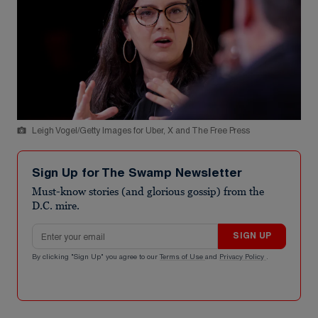
Leigh Vogel/Getty Images for Uber, X and The Free Press
Sign Up for The Swamp Newsletter
Must-know stories (and glorious gossip) from the
D.C. mire.
Email address
SIGN UP
By clicking "Sign Up" you agree to our
Terms of Use
and
Privacy Policy
.