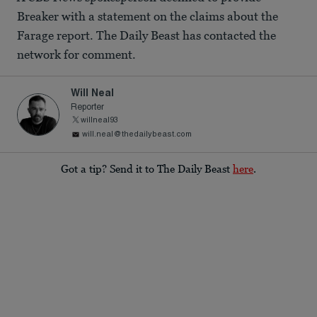
of
3
Breaker with a statement on the claims about the
minutes,
Farage report. The Daily Beast has contacted the
50
seconds
network for comment.
Will Neal
Reporter
willneal93
will.neal@thedailybeast.com
Got a tip? Send it to The Daily Beast
here
.