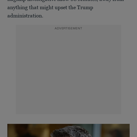
anything that might upset the Trump
administration.
ADVERTISEMENT