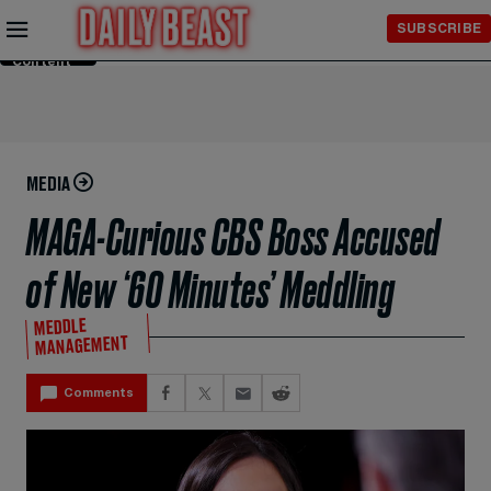
Skip to
SUBSCRIBE
Main
Content
MEDIA
MAGA-Curious CBS Boss Accused
of New ‘60 Minutes’ Meddling
MEDDLE
MANAGEMENT
Comments