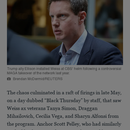
Trump ally Ellison installed Weiss at CBS' helm following a controversial
MAGA takeover of the network last year.
Brendan McDermid/REUTERS
The chaos culminated in a raft of firings in late May,
on a day dubbed “Black Thursday” by staff, that saw
Weiss ax veterans Tanya Simon, Draggan
Mihailovich, Cecilia Vega, and Sharyn Alfonsi from
the program. Anchor Scott Pelley, who had similarly