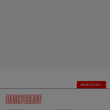
BACK TO TOP
↑