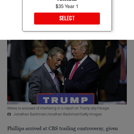
$35 Year 1
SELECT
Weiss is accused of interfering in a report on Trump ally Farage.
Jonathan Bachman/Jonathan Bachman/Getty Images
Phillips arrived at CBS trailing controversy, given