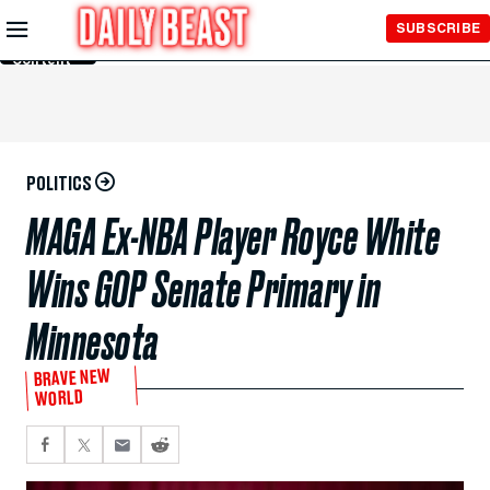
Skip to
SUBSCRIBE
Main
Content
POLITICS
MAGA Ex-NBA Player Royce White
Wins GOP Senate Primary in
Minnesota
BRAVE NEW
WORLD