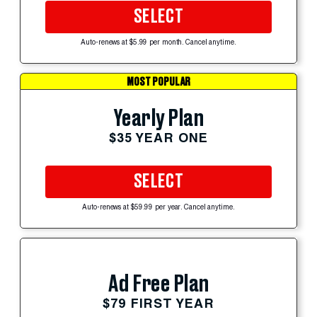
SELECT
Auto-renews at $5.99 per month. Cancel anytime.
MOST POPULAR
Yearly Plan
$35 YEAR ONE
SELECT
Auto-renews at $59.99 per year. Cancel anytime.
Ad Free Plan
$79 FIRST YEAR