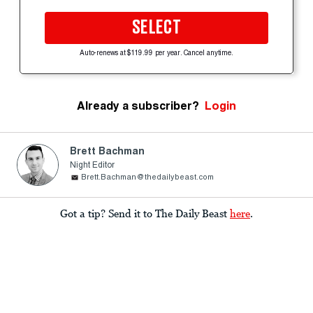
SELECT
Auto-renews at $119.99 per year. Cancel anytime.
Already a subscriber?
Login
Brett Bachman
Night Editor
Brett.Bachman@thedailybeast.com
Got a tip? Send it to The Daily Beast
here
.