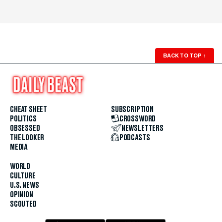
BACK TO TOP
↑
CHEAT SHEET
SUBSCRIPTION
POLITICS
CROSSWORD
OBSESSED
NEWSLETTERS
THE LOOKER
PODCASTS
MEDIA
WORLD
CULTURE
U.S. NEWS
OPINION
SCOUTED