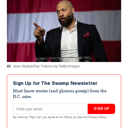
Glen Stubbe/Star Tribune via Getty Images
Sign Up for The Swamp Newsletter
Must-know stories (and glorious gossip) from the
D.C. mire.
Email address
SIGN UP
By clicking "Sign Up" you agree to our
Terms of Use
and
Privacy Policy
.