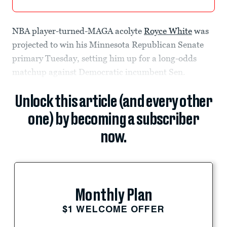
NBA player-turned-MAGA acolyte
Royce White
was
projected to win his Minnesota Republican Senate
primary Tuesday, setting him up for a long-odds
matchup against Democratic incumbent Sen.
Unlock this article (and every other
one) by becoming a subscriber
now.
Monthly Plan
$1 WELCOME OFFER