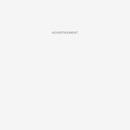
ADVERTISEMENT