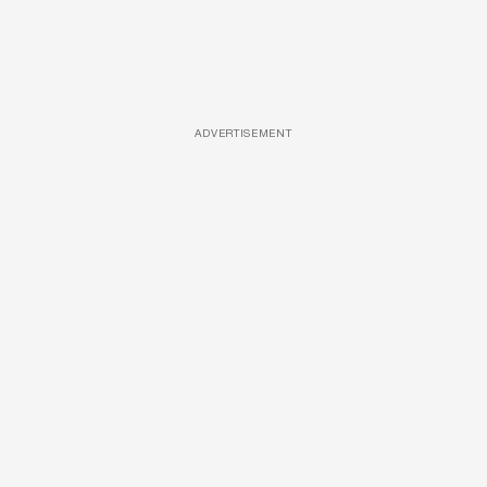
ADVERTISEMENT