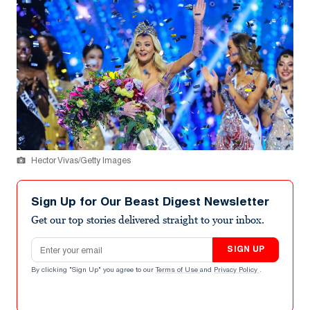
Hector Vivas/Getty Images
Sign Up for Our Beast Digest Newsletter
Get our top stories delivered straight to your inbox.
Email address
SIGN UP
By clicking "Sign Up" you agree to our
Terms of Use
and
Privacy Policy
.