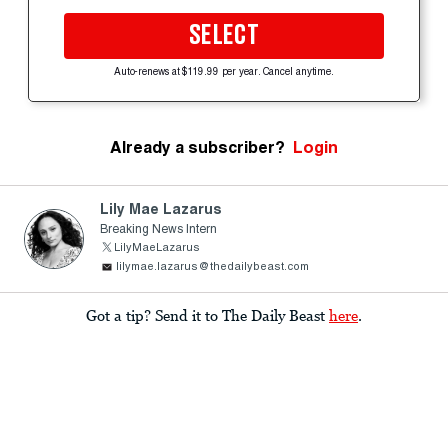
SELECT
Auto-renews at $119.99 per year. Cancel anytime.
Already a subscriber?
Login
Lily Mae Lazarus
Breaking News Intern
LilyMaeLazarus
lilymae.lazarus@thedailybeast.com
Got a tip? Send it to The Daily Beast
here
.