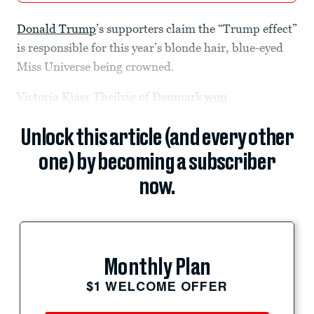
Donald Trump
’s supporters claim the “Trump effect”
is responsible for this year’s blonde hair, blue-eyed
Miss Universe being crowned.
Victoria Kjaer Theilvig of Denmark
won
Unlock this article (and every other
one) by becoming a subscriber
now.
Monthly Plan
$1 WELCOME OFFER