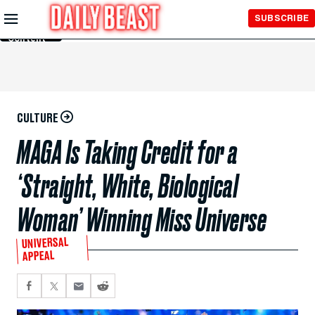
Skip to
SUBSCRIBE
Main
Content
CULTURE
MAGA Is Taking Credit for a
‘Straight, White, Biological
Woman’ Winning Miss Universe
UNIVERSAL
APPEAL