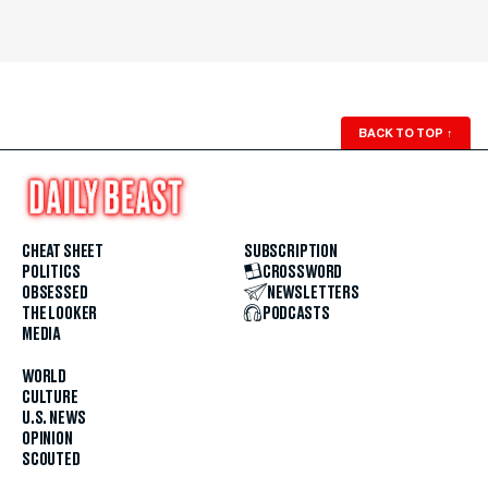
BACK TO TOP
↑
CHEAT SHEET
SUBSCRIPTION
POLITICS
CROSSWORD
OBSESSED
NEWSLETTERS
THE LOOKER
PODCASTS
MEDIA
WORLD
CULTURE
U.S. NEWS
OPINION
SCOUTED