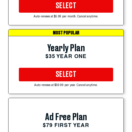
SELECT
Auto-renews at $5.99 per month. Cancel anytime.
MOST POPULAR
Yearly Plan
$35 YEAR ONE
SELECT
Auto-renews at $59.99 per year. Cancel anytime.
Ad Free Plan
$79 FIRST YEAR