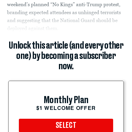
weekend’s planned “No Kings” anti-Trump protest,
branding expected attendees as unhinged terrorists
and suggesting that the National Guard should be
deployed against them.
Unlock this article (and every other
one) by becoming a subscriber
now.
Monthly Plan
$1 WELCOME OFFER
SELECT