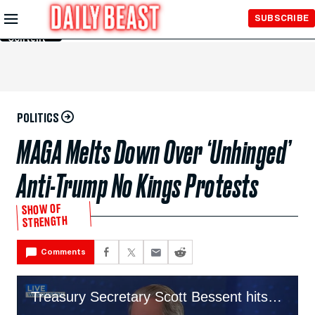
Skip to
SUBSCRIBE
Main
Content
POLITICS
MAGA Melts Down Over ‘Unhinged’
Anti-Trump No Kings Protests
SHOW OF
STRENGTH
Comments
Treasury Secretary Scott Bessent hits out at the No Kings protest