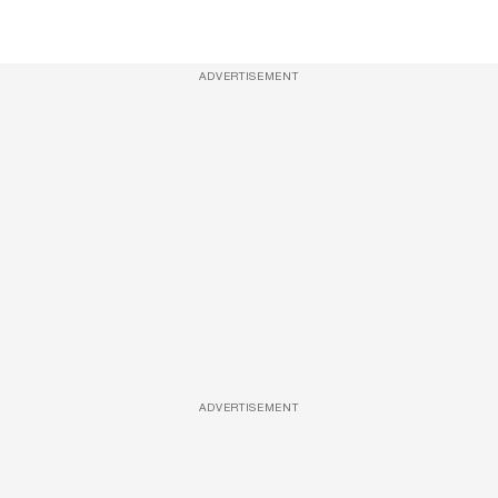
ADVERTISEMENT
ADVERTISEMENT