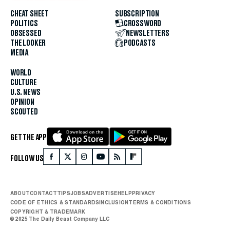
CHEAT SHEET
SUBSCRIPTION
POLITICS
CROSSWORD
OBSESSED
NEWSLETTERS
THE LOOKER
PODCASTS
MEDIA
WORLD
CULTURE
U.S. NEWS
OPINION
SCOUTED
GET THE APP
FOLLOW US
ABOUT
CONTACT
TIPS
JOBS
ADVERTISE
HELP
PRIVACY
CODE OF ETHICS & STANDARDS
INCLUSION
TERMS & CONDITIONS
COPYRIGHT & TRADEMARK
© 2025 The Daily Beast Company LLC