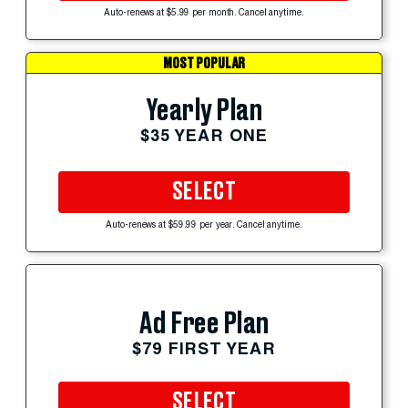
Auto-renews at $5.99 per month. Cancel anytime.
MOST POPULAR
Yearly Plan
$35 YEAR ONE
SELECT
Auto-renews at $59.99 per year. Cancel anytime.
Ad Free Plan
$79 FIRST YEAR
SELECT