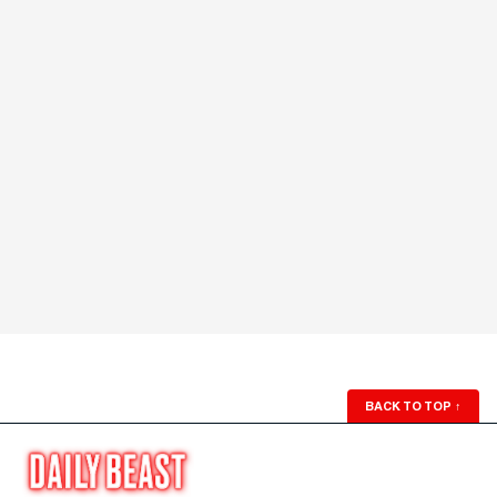
BACK TO TOP
↑