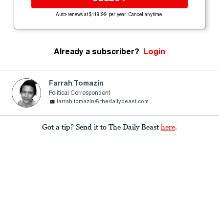
Auto-renews at $119.99 per year. Cancel anytime.
Already a subscriber?
Login
Farrah Tomazin
Political Correspondent
farrah.tomazin@thedailybeast.com
Got a tip? Send it to The Daily Beast
here
.