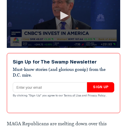
0
seconds
of
Sign Up for The Swamp Newsletter
28
seconds
Must-know stories (and glorious gossip) from the
D.C. mire.
Email address
SIGN UP
By clicking "Sign Up" you agree to our
Terms of Use
and
Privacy Policy
.
MAGA Republicans are melting down over this