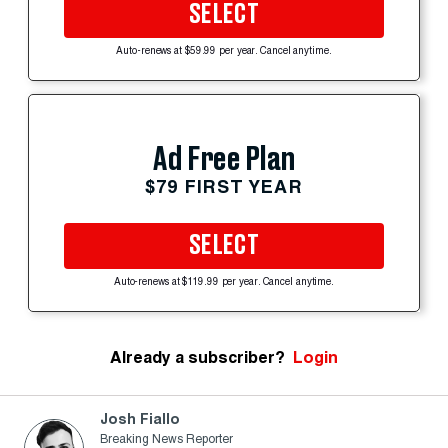
SELECT
Auto-renews at $59.99 per year. Cancel anytime.
Ad Free Plan
$79 FIRST YEAR
SELECT
Auto-renews at $119.99 per year. Cancel anytime.
Already a subscriber?
Login
Josh Fiallo
Breaking News Reporter