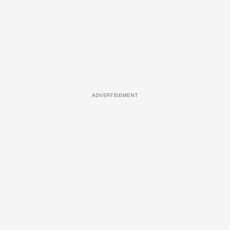
ADVERTISEMENT