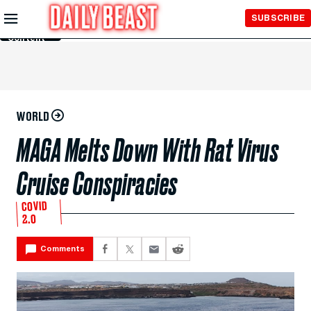
Skip to
SUBSCRIBE
Main
Content
WORLD
MAGA Melts Down With Rat Virus
Cruise Conspiracies
COVID
2.0
Comments