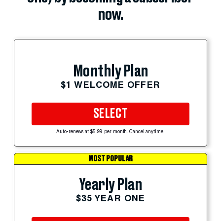
now.
Monthly Plan
$1 WELCOME OFFER
SELECT
Auto-renews at $5.99 per month. Cancel anytime.
MOST POPULAR
Yearly Plan
$35 YEAR ONE