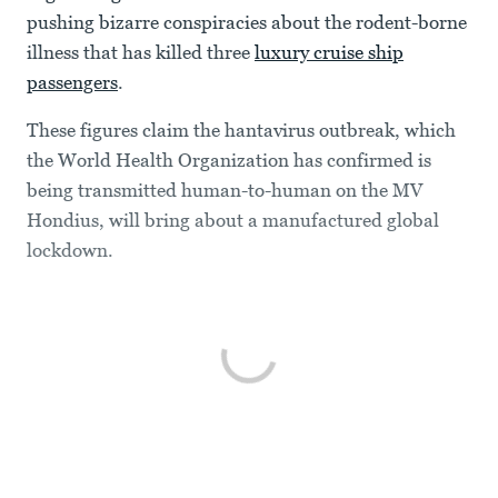
pushing bizarre conspiracies about the rodent-borne
illness that has killed three
luxury cruise ship
passengers
.
These figures claim the hantavirus outbreak, which
the World Health Organization has confirmed is
being transmitted human-to-human on the MV
Hondius, will bring about a manufactured global
lockdown.