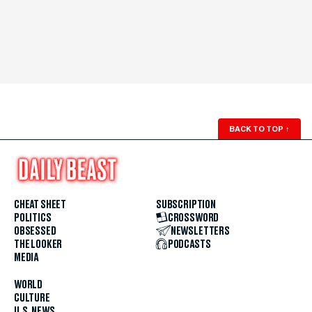
BACK TO TOP
↑
CHEAT SHEET
SUBSCRIPTION
POLITICS
CROSSWORD
OBSESSED
NEWSLETTERS
THE LOOKER
PODCASTS
MEDIA
WORLD
CULTURE
U.S. NEWS