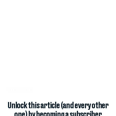
“HOLY SH*T.
Unlock this article (and every other
one) by becoming a subscriber