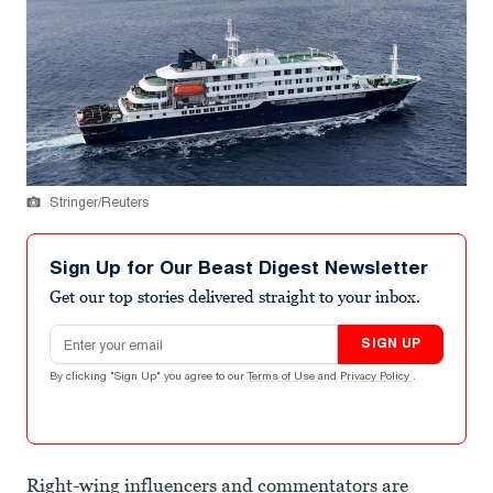
Stringer/Reuters
Sign Up for Our Beast Digest Newsletter
Get our top stories delivered straight to your inbox.
Email address
SIGN UP
By clicking "Sign Up" you agree to our
Terms of Use
and
Privacy Policy
.
Right-wing influencers and commentators are