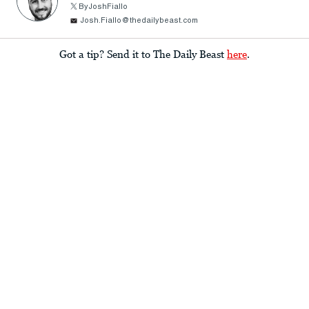
ByJoshFiallo
Josh.Fiallo@thedailybeast.com
Got a tip? Send it to The Daily Beast
here
.