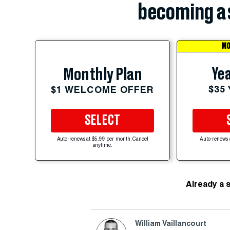
becoming a 
MO
Yea
Monthly Plan
$35
$1 WELCOME OFFER
SELECT
Auto-renews at $5.99 per month. Cancel
Auto-renews 
anytime.
Already a 
William Vaillancourt