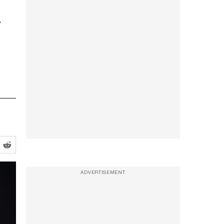
ADVERTISEMENT