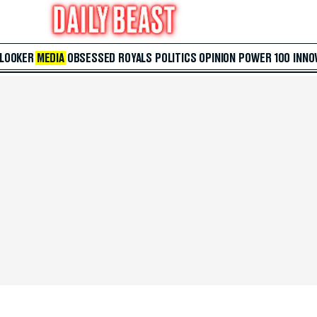
 LOOKER
MEDIA
OBSESSED
ROYALS
POLITICS
OPINION
POWER 100
INNO