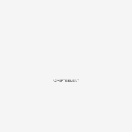
ADVERTISEMENT