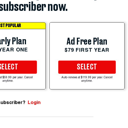
subscriber now.
ST POPULAR
rly Plan
Ad Free Plan
 YEAR ONE
$79 FIRST YEAR
SELECT
SELECT
at $59.99 per year. Cancel
Auto-renews at $119.99 per year. Cancel
anytime.
anytime.
subscriber?
Login