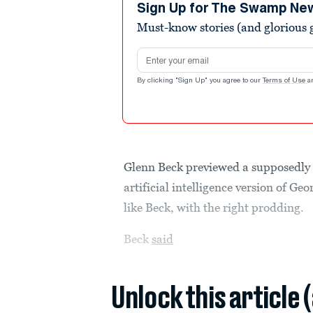
minutes,
Sign Up for The Swamp Ne
6
Must-know stories (and glorious g
seconds
Volume
90%
Email address
By clicking "Sign Up" you agree to our
Terms of Use
a
Glenn Beck previewed a supposedly 
artificial intelligence version of 
like Beck, with the right prodding.
Beck
said
Unlock this article 