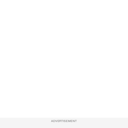
ADVERTISEMENT