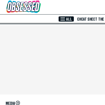
Skip to Main Content
ALL
CHEAT SHEET
THE
MEDIA