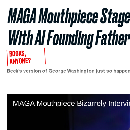
MAGA Mouthpiece Stage
With AI Founding Father
BOOKS,
ANYONE?
Beck’s version of George Washington just so happen
MAGA Mouthpiece Bizarrely Intervi