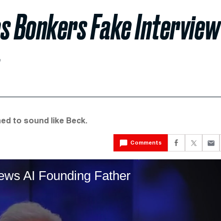
s Bonkers Fake Interview
ed to sound like Beck.
Comments
ews AI Founding Father