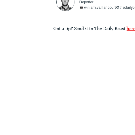
Reporter
william.vaillancourt@thedaily
Got a tip? Send it to The Daily Beast
her