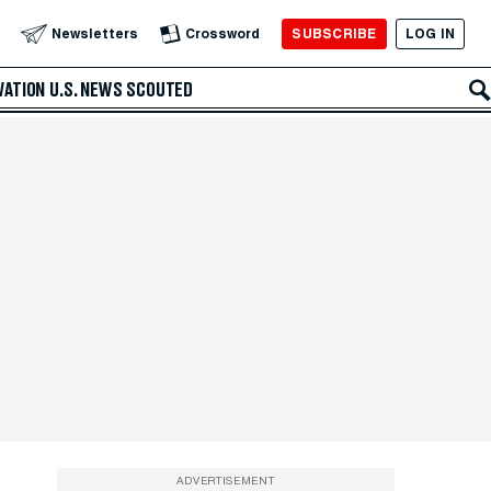
SUBSCRIBE
LOG IN
Newsletters
Crossword
VATION
U.S. NEWS
SCOUTED
ADVERTISEMENT