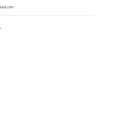
beast.com
e
.