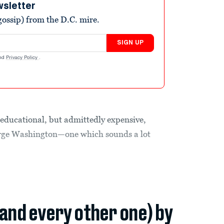
wsletter
ossip) from the D.C. mire.
SIGN UP
nd
Privacy Policy
.
educational, but admittedly expensive,
George Washington—one which sounds a lot
(and every other one) by