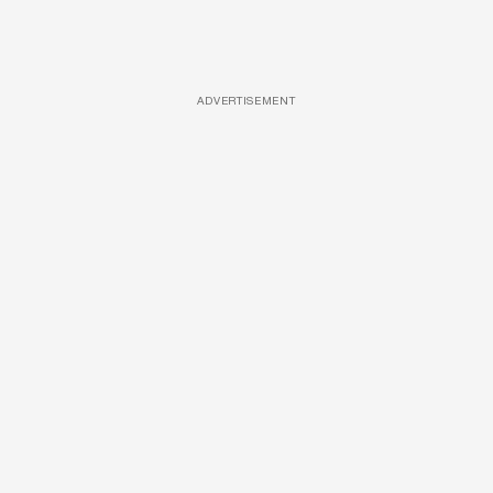
ADVERTISEMENT