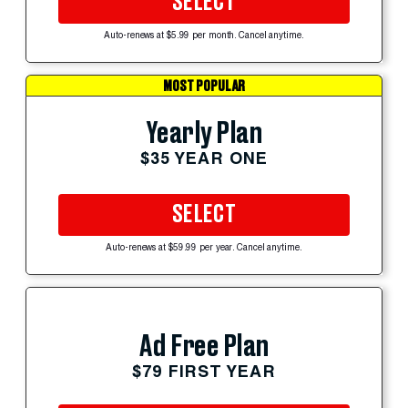
SELECT
Auto-renews at $5.99 per month. Cancel anytime.
MOST POPULAR
Yearly Plan
$35 YEAR ONE
SELECT
Auto-renews at $59.99 per year. Cancel anytime.
Ad Free Plan
$79 FIRST YEAR