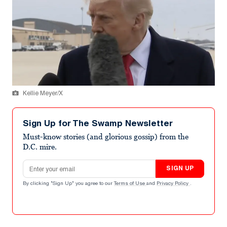
Kellie Meyer/X
Sign Up for The Swamp Newsletter
Must-know stories (and glorious gossip) from the
D.C. mire.
Email address
SIGN UP
By clicking "Sign Up" you agree to our
Terms of Use
and
Privacy Policy
.