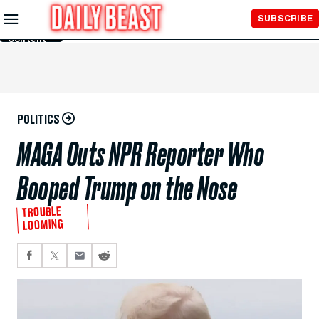
Skip to
SUBSCRIBE
Main
Content
POLITICS
MAGA Outs NPR Reporter Who
Booped Trump on the Nose
TROUBLE
LOOMING