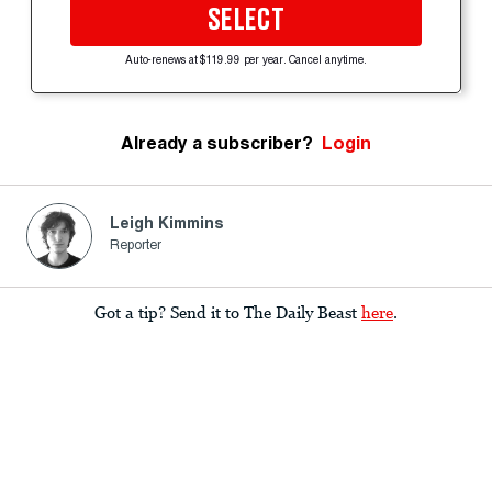
SELECT
Auto-renews at $119.99 per year. Cancel anytime.
Already a subscriber?
Login
Leigh Kimmins
Reporter
Got a tip? Send it to The Daily Beast
here
.