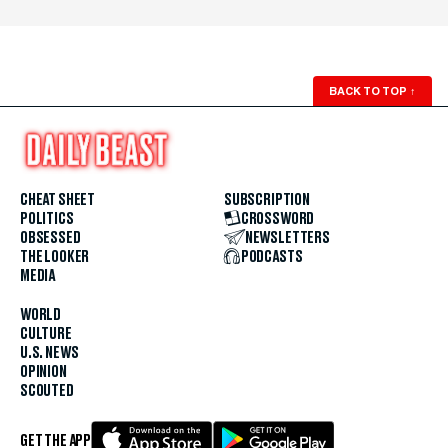
BACK TO TOP
↑
CHEAT SHEET
SUBSCRIPTION
POLITICS
CROSSWORD
OBSESSED
NEWSLETTERS
THE LOOKER
PODCASTS
MEDIA
WORLD
CULTURE
U.S. NEWS
OPINION
SCOUTED
GET THE APP