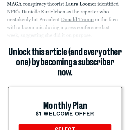
MAGA
conspiracy theorist
Laura Loomer
identified
NPR’s Danielle Kurtzleben as the reporter who
mistakenly hit President
Donald Trump
in the face
with a boom mic during a press conference last
week, suggesting she did it on purpose.
Unlock this article (and every other
one) by becoming a subscriber
now.
Monthly Plan
$1 WELCOME OFFER