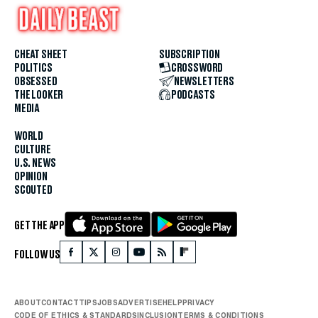
CHEAT SHEET
SUBSCRIPTION
POLITICS
CROSSWORD
OBSESSED
NEWSLETTERS
THE LOOKER
PODCASTS
MEDIA
WORLD
CULTURE
U.S. NEWS
OPINION
SCOUTED
GET THE APP
FOLLOW US
ABOUT
CONTACT
TIPS
JOBS
ADVERTISE
HELP
PRIVACY
CODE OF ETHICS & STANDARDS
INCLUSION
TERMS & CONDITIONS