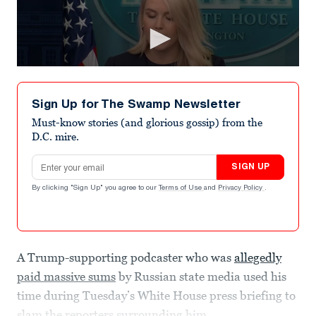
Sign Up for The Swamp Newsletter
Must-know stories (and glorious gossip) from the
D.C. mire.
Email address
SIGN UP
By clicking "Sign Up" you agree to our
Terms of Use
and
Privacy Policy
.
A Trump-supporting podcaster who was
allegedly
paid massive sums
by Russian state media used his
time during Tuesday’s White House press briefing to
slam the reporters surrounding him.