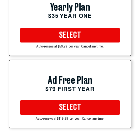
Yearly Plan
$35 YEAR ONE
SELECT
Auto-renews at $59.99 per year. Cancel anytime.
Ad Free Plan
$79 FIRST YEAR
SELECT
Auto-renews at $119.99 per year. Cancel anytime.