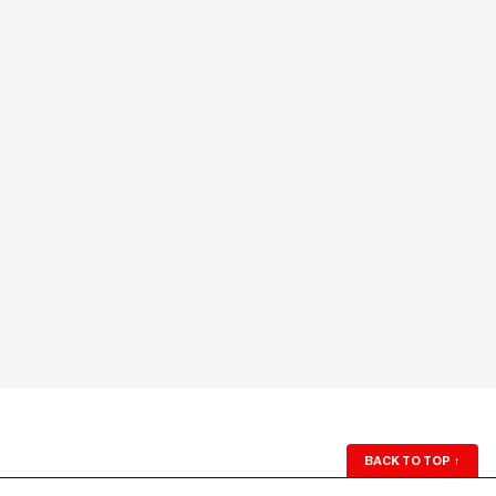
BACK TO TOP
↑