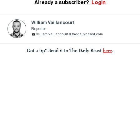
Already a subscriber?
Login
William Vaillancourt
Reporter
william.vaillancourt@thedailybeast.com
Got a tip? Send it to The Daily Beast
here
.