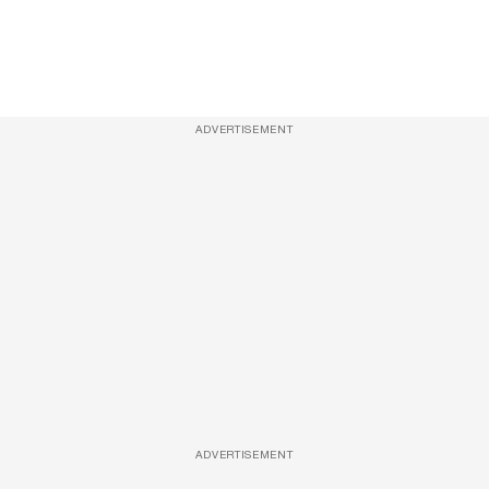
ADVERTISEMENT
ADVERTISEMENT