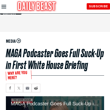
Skip to
SUBSCRIBE
Main
Content
MEDIA
MAGA Podcaster Goes Full Suck-Up
in First White House Briefing
WHY ARE YOU
HERE?