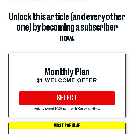
Unlock this article (and every other
one) by becoming a subscriber
now.
Monthly Plan
$1 WELCOME OFFER
SELECT
Auto-renews at $5.99 per month. Cancel anytime.
MOST POPULAR