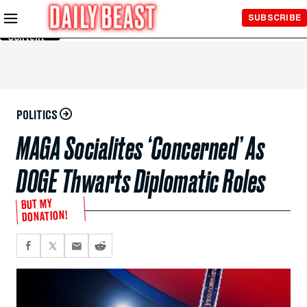
Skip to
SUBSCRIBE
Main
Content
POLITICS
MAGA Socialites ‘Concerned’ As
DOGE Thwarts Diplomatic Roles
BUT MY
DONATION!