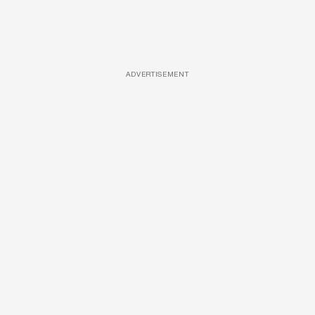
ADVERTISEMENT