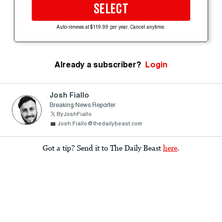
SELECT
Auto-renews at $119.99 per year. Cancel anytime.
Already a subscriber?
Login
Josh Fiallo
Breaking News Reporter
ByJoshFiallo
Josh.Fiallo@thedailybeast.com
Got a tip? Send it to The Daily Beast
here
.