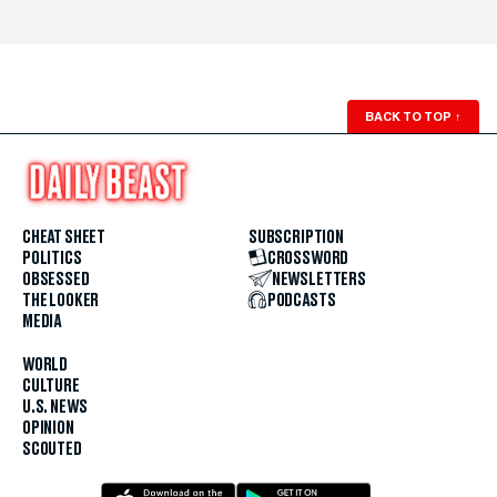
BACK TO TOP
↑
CHEAT SHEET
SUBSCRIPTION
POLITICS
CROSSWORD
OBSESSED
NEWSLETTERS
THE LOOKER
PODCASTS
MEDIA
WORLD
CULTURE
U.S. NEWS
OPINION
SCOUTED