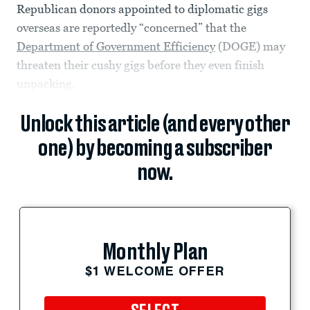
Republican donors appointed to diplomatic gigs
overseas are reportedly “concerned” that the
Department of Government Efficiency
(DOGE) may
threaten their cushy gigs before they even finish
unpacking.
Unlock this article (and every other
one) by becoming a subscriber
now.
Monthly Plan
$1 WELCOME OFFER