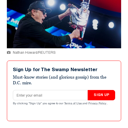
Nathan Howard/REUTERS
Sign Up for The Swamp Newsletter
Must-know stories (and glorious gossip) from the
D.C. mire.
Email address
SIGN UP
By clicking "Sign Up" you agree to our
Terms of Use
and
Privacy Policy
.