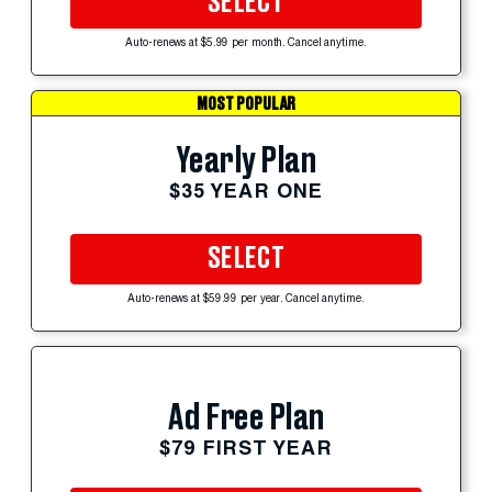
SELECT
Auto-renews at $5.99 per month. Cancel anytime.
MOST POPULAR
Yearly Plan
$35 YEAR ONE
SELECT
Auto-renews at $59.99 per year. Cancel anytime.
Ad Free Plan
$79 FIRST YEAR