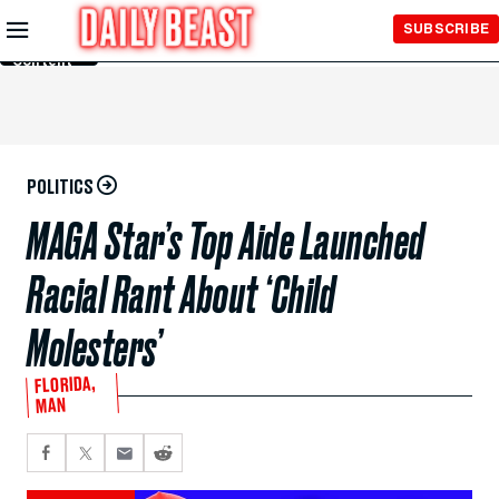
Skip to
SUBSCRIBE
Main
Content
POLITICS
MAGA Star’s Top Aide Launched
Racial Rant About ‘Child
Molesters’
FLORIDA,
MAN