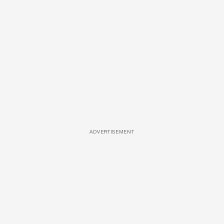
ADVERTISEMENT