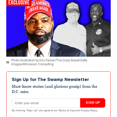
EXCLUSIVE
Photo Illustration by Eric Faison/The Daily Beast/Getty
Images/Wilcoxson Consulting
Sign Up for The Swamp Newsletter
Must-know stories (and glorious gossip) from the
D.C. mire.
Email address
SIGN UP
By clicking "Sign Up" you agree to our
Terms of Use
and
Privacy Policy
.