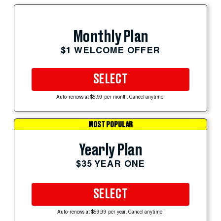
Monthly Plan
$1 WELCOME OFFER
SELECT
Auto-renews at $5.99 per month. Cancel anytime.
MOST POPULAR
Yearly Plan
$35 YEAR ONE
SELECT
Auto-renews at $59.99 per year. Cancel anytime.