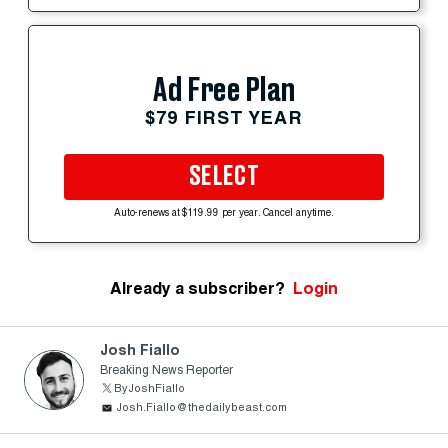
Ad Free Plan
$79 FIRST YEAR
SELECT
Auto-renews at $119.99 per year. Cancel anytime.
Already a subscriber?
Login
Josh Fiallo
Breaking News Reporter
ByJoshFiallo
Josh.Fiallo@thedailybeast.com