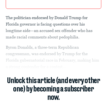
The politician endorsed by Donald Trump for
Florida governor is facing questions over his
longtime aide—an accused sex offender who has
made racial comments about pedophilia.
Byron Donalds, a three-term Republican
congressman, was endorsed by Trump for the
Florida gubernatorial race in February, making him
a strong contender for a contest...
Unlock this article (and every other
one) by becoming a subscriber
now.