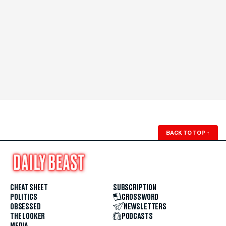
BACK TO TOP
↑
CHEAT SHEET
SUBSCRIPTION
POLITICS
CROSSWORD
OBSESSED
NEWSLETTERS
THE LOOKER
PODCASTS