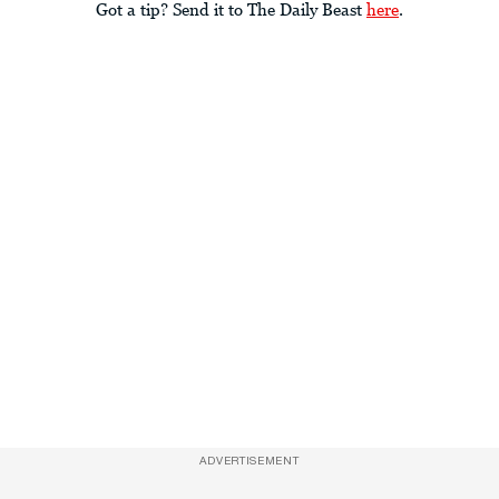
Got a tip? Send it to The Daily Beast
here
.
ADVERTISEMENT