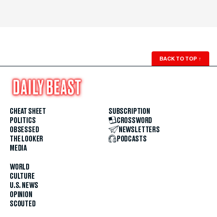
BACK TO TOP
↑
CHEAT SHEET
SUBSCRIPTION
POLITICS
CROSSWORD
OBSESSED
NEWSLETTERS
THE LOOKER
PODCASTS
MEDIA
WORLD
CULTURE
U.S. NEWS
OPINION
SCOUTED