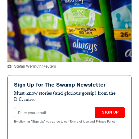
Stefan Wermuth/Reuters
Sign Up for The Swamp Newsletter
Must-know stories (and glorious gossip) from the
D.C. mire.
Email address
SIGN UP
By clicking "Sign Up" you agree to our
Terms of Use
and
Privacy Policy
.