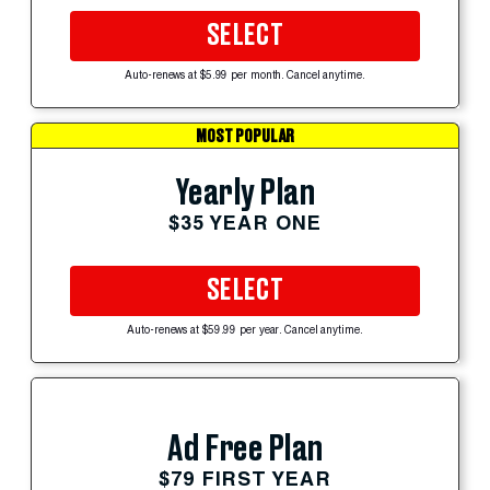
SELECT
Auto-renews at $5.99 per month. Cancel anytime.
MOST POPULAR
Yearly Plan
$35 YEAR ONE
SELECT
Auto-renews at $59.99 per year. Cancel anytime.
Ad Free Plan
$79 FIRST YEAR