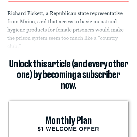
Richard Pickett, a Republican state representative
from Maine, said that access to basic menstrual
hygiene products for female prisoners would make
the prison system seem too much like a “country
club.”
Unlock this article (and every other
one) by becoming a subscriber
now.
Monthly Plan
$1 WELCOME OFFER