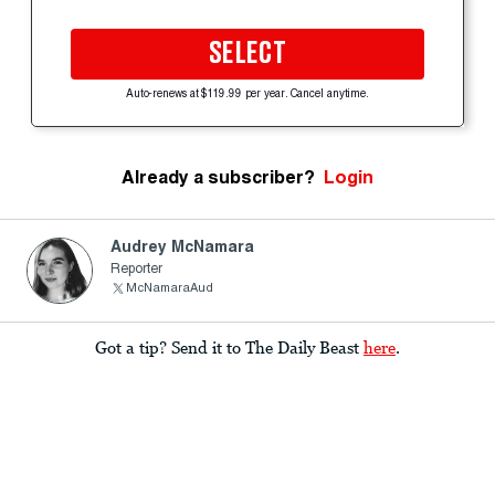
SELECT
Auto-renews at $119.99 per year. Cancel anytime.
Already a subscriber?
Login
Audrey McNamara
Reporter
McNamaraAud
Got a tip? Send it to The Daily Beast
here
.