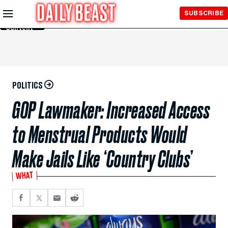
Skip to
SUBSCRIBE
Main
Content
POLITICS
GOP Lawmaker: Increased Access
to Menstrual Products Would
Make Jails Like ‘Country Clubs’
WHAT