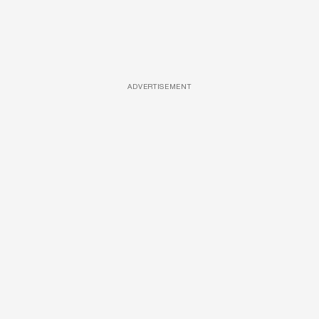
ADVERTISEMENT