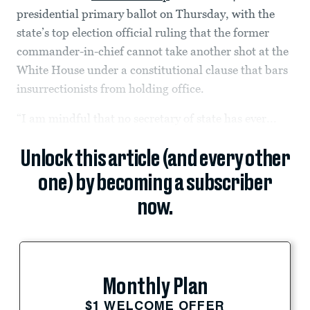
presidential primary ballot on Thursday, with the
state’s top election official ruling that the former
commander-in-chief cannot take another shot at the
White House under a constitutional clause that bars
insurrectionists from holding office.
“I am mindful that no secretary of state has ever...
Unlock this article (and every other
one) by becoming a subscriber
now.
Monthly Plan
$1 WELCOME OFFER