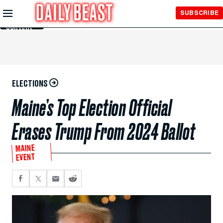
Skip to
SUBSCRIBE
Main
Content
ELECTIONS
Maine’s Top Election Official
Erases Trump From 2024 Ballot
MAINE
EVENT