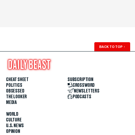
BACK TO TOP
↑
CHEAT SHEET
SUBSCRIPTION
POLITICS
CROSSWORD
OBSESSED
NEWSLETTERS
THE LOOKER
PODCASTS
MEDIA
WORLD
CULTURE
U.S. NEWS
OPINION