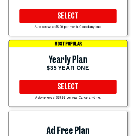
SELECT
Auto-renews at $5.99 per month. Cancel anytime.
MOST POPULAR
Yearly Plan
$35 YEAR ONE
SELECT
Auto-renews at $59.99 per year. Cancel anytime.
Ad Free Plan