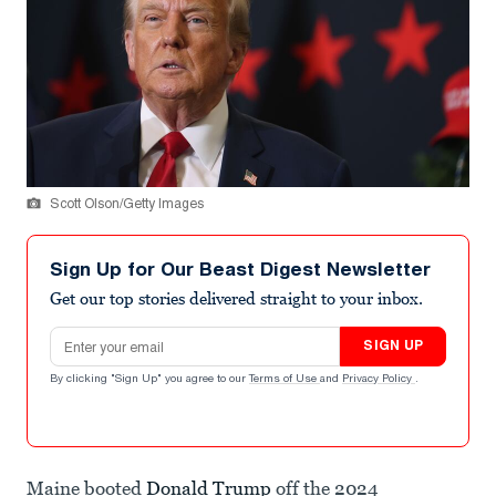
Scott Olson/Getty Images
Sign Up for Our Beast Digest Newsletter
Get our top stories delivered straight to your inbox.
Email address
SIGN UP
By clicking "Sign Up" you agree to our
Terms of Use
and
Privacy Policy
.
Maine booted
Donald Trump
off the 2024