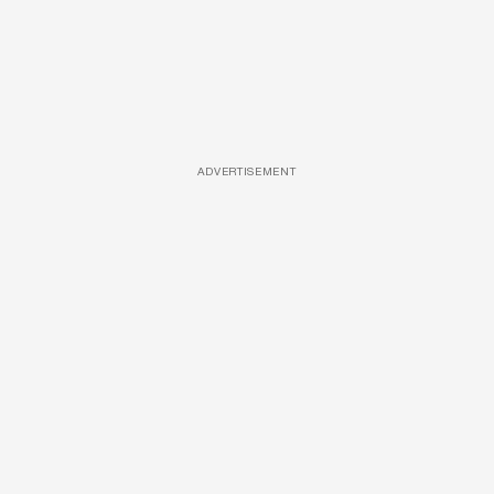
ADVERTISEMENT