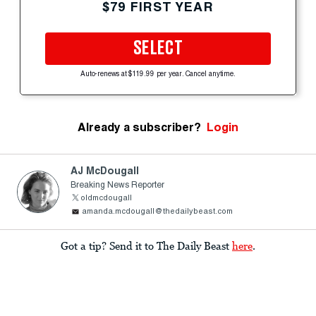
$79 FIRST YEAR
SELECT
Auto-renews at $119.99 per year. Cancel anytime.
Already a subscriber?
Login
AJ McDougall
Breaking News Reporter
oldmcdougall
amanda.mcdougall@thedailybeast.com
Got a tip? Send it to The Daily Beast
here
.