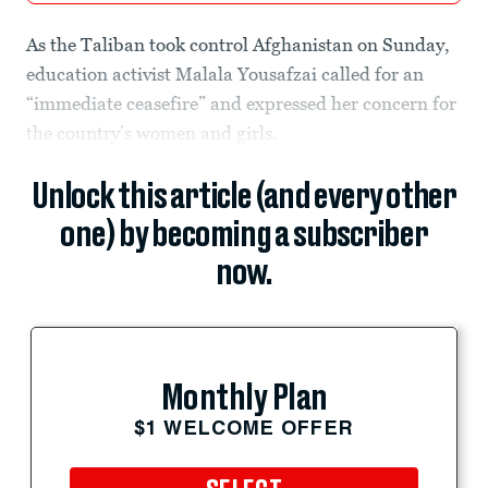
As the Taliban took control Afghanistan on Sunday,
education activist Malala Yousafzai called for an
“immediate ceasefire” and expressed her concern for
the country’s women and girls.
Unlock this article (and every other
one) by becoming a subscriber
now.
Monthly Plan
$1 WELCOME OFFER