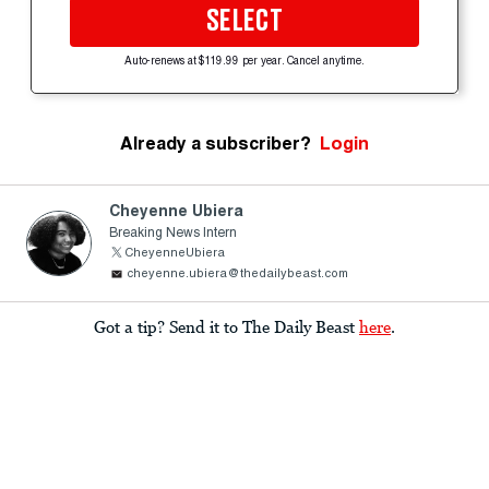
SELECT
Auto-renews at $119.99 per year. Cancel anytime.
Already a subscriber?
Login
Cheyenne Ubiera
Breaking News Intern
CheyenneUbiera
cheyenne.ubiera@thedailybeast.com
Got a tip? Send it to The Daily Beast
here
.