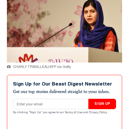
CHARLY TRIBALLEAU/AFP via Getty
Sign Up for Our Beast Digest Newsletter
Get our top stories delivered straight to your inbox.
Email address
SIGN UP
By clicking "Sign Up" you agree to our
Terms of Use
and
Privacy Policy
.