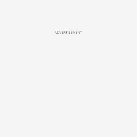
ADVERTISEMENT