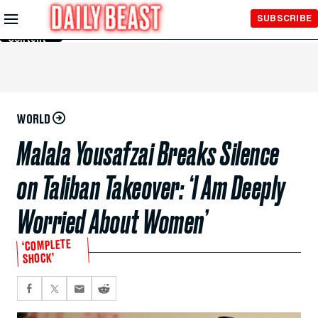
Skip to
SUBSCRIBE
Main
Content
WORLD
Malala Yousafzai Breaks Silence
on Taliban Takeover: ‘I Am Deeply
Worried About Women’
‘COMPLETE
SHOCK’