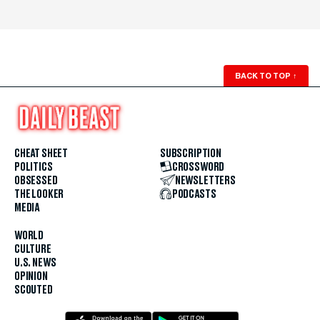
BACK TO TOP
↑
CHEAT SHEET
SUBSCRIPTION
POLITICS
CROSSWORD
OBSESSED
NEWSLETTERS
THE LOOKER
PODCASTS
MEDIA
WORLD
CULTURE
U.S. NEWS
OPINION
SCOUTED