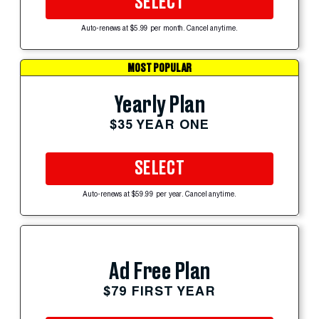
SELECT
Auto-renews at $5.99 per month. Cancel anytime.
MOST POPULAR
Yearly Plan
$35 YEAR ONE
SELECT
Auto-renews at $59.99 per year. Cancel anytime.
Ad Free Plan
$79 FIRST YEAR