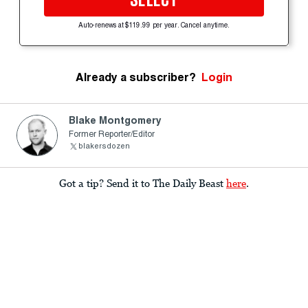
SELECT
Auto-renews at $119.99 per year. Cancel anytime.
Already a subscriber?
Login
Blake Montgomery
Former Reporter/Editor
blakersdozen
Got a tip? Send it to The Daily Beast
here
.