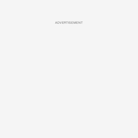
ADVERTISEMENT