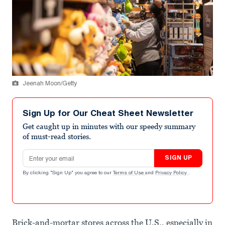
Jeenah Moon/Getty
Sign Up for Our Cheat Sheet Newsletter
Get caught up in minutes with our speedy summary
of must-read stories.
Email address
SIGN UP
By clicking "Sign Up" you agree to our
Terms of Use
and
Privacy Policy
.
Brick-and-mortar stores across the U.S., especially in