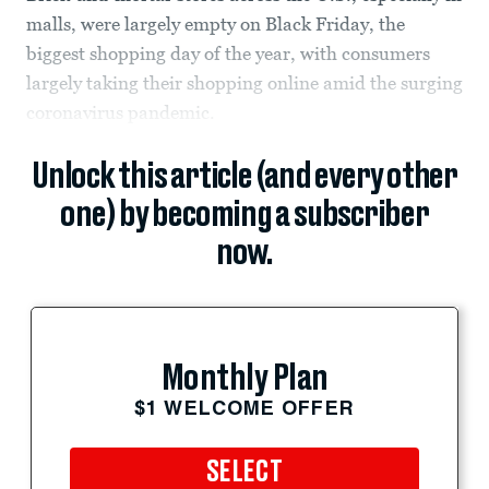
malls, were largely empty on Black Friday, the
biggest shopping day of the year, with consumers
largely taking their shopping online amid the surging
coronavirus pandemic.
Unlock this article (and every other
one) by becoming a subscriber
now.
Monthly Plan
$1 WELCOME OFFER
SELECT