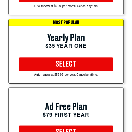
Auto-renews at $5.99 per month. Cancel anytime.
MOST POPULAR
Yearly Plan
$35 YEAR ONE
SELECT
Auto-renews at $59.99 per year. Cancel anytime.
Ad Free Plan
$79 FIRST YEAR