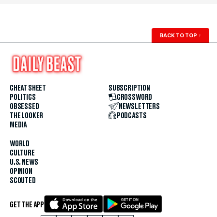
BACK TO TOP
↑
CHEAT SHEET
SUBSCRIPTION
POLITICS
CROSSWORD
OBSESSED
NEWSLETTERS
THE LOOKER
PODCASTS
MEDIA
WORLD
CULTURE
U.S. NEWS
OPINION
SCOUTED
GET THE APP