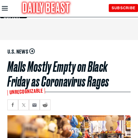
Skip to
SUBSCRIBE
Main
Content
U.S. NEWS
Malls Mostly Empty on Black
Friday as Coronavirus Rages
UNRECOGNIZABLE