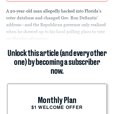
A 20-year-old man allegedly hacked into Florida’s
voter database and changed Gov. Ron DeSantis’
address—and the Republican governor only realized
when he showed up to his local polling place to vote
on Monday afternoon.
Unlock this article (and every other
one) by becoming a subscriber
now.
Monthly Plan
$1 WELCOME OFFER