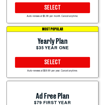
SELECT
Auto-renews at $5.99 per month. Cancel anytime.
MOST POPULAR
Yearly Plan
$35 YEAR ONE
SELECT
Auto-renews at $59.99 per year. Cancel anytime.
Ad Free Plan
$79 FIRST YEAR