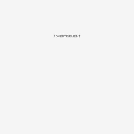
ADVERTISEMENT