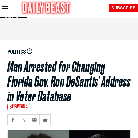
Skip to
SUBSCRIBE
Main
Content
POLITICS
Man Arrested for Changing
Florida Gov. Ron DeSantis’ Address
in Voter Database
SURPRISE