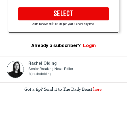
SELECT
Auto-renews at $119.99 per year. Cancel anytime.
Already a subscriber?
Login
Rachel Olding
Senior Breaking News Editor
rachelolding
Got a tip? Send it to The Daily Beast
here
.