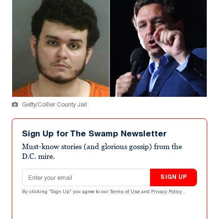
Getty/Collier County Jail
Sign Up for The Swamp Newsletter
Must-know stories (and glorious gossip) from the
D.C. mire.
Email address
SIGN UP
By clicking "Sign Up" you agree to our
Terms of Use
and
Privacy Policy
.