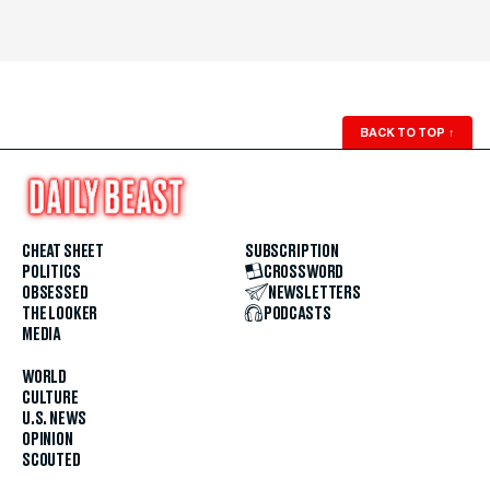
BACK TO TOP
↑
CHEAT SHEET
SUBSCRIPTION
POLITICS
CROSSWORD
OBSESSED
NEWSLETTERS
THE LOOKER
PODCASTS
MEDIA
WORLD
CULTURE
U.S. NEWS
OPINION
SCOUTED