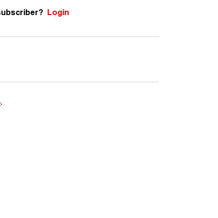
subscriber?
Login
e
.