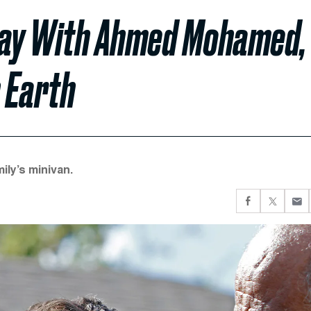
y Day With Ahmed Mohamed,
 Earth
ily’s minivan.