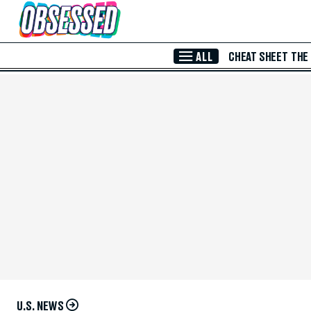
Skip to Main Content
ALL
CHEAT SHEET
THE
U.S. NEWS