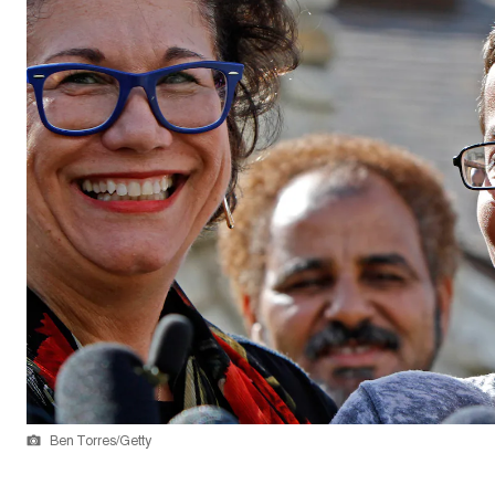
Ben Torres/Getty