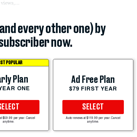
 views,...
(and every other one) by
subscriber now.
ST POPULAR
rly Plan
Ad Free Plan
 YEAR ONE
$79 FIRST YEAR
SELECT
SELECT
at $59.99 per year. Cancel
Auto-renews at $119.99 per year. Cancel
anytime.
anytime.