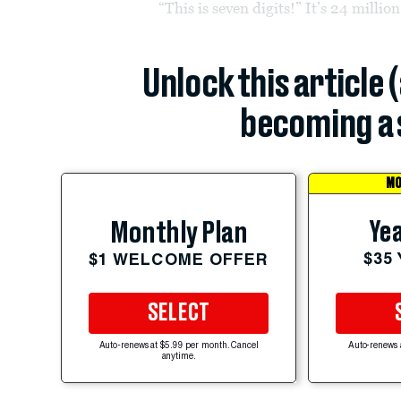
“This is seven digits!” It’s 24 million
Unlock this article 
becoming a 
MO
Yea
Monthly Plan
$35
$1 WELCOME OFFER
SELECT
Auto-renews at $5.99 per month. Cancel
Auto-renews 
anytime.