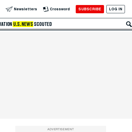
SUBSCRIBE
LOG IN
Newsletters
Crossword
VATION
U.S. NEWS
SCOUTED
ADVERTISEMENT