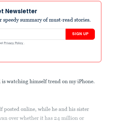
et Newsletter
r speedy summary of must-read stories.
SIGN UP
nd
Privacy Policy
.
 watching himself trend on my iPhone.
f posted online, while he and his sister
an over whether it has 24 million or