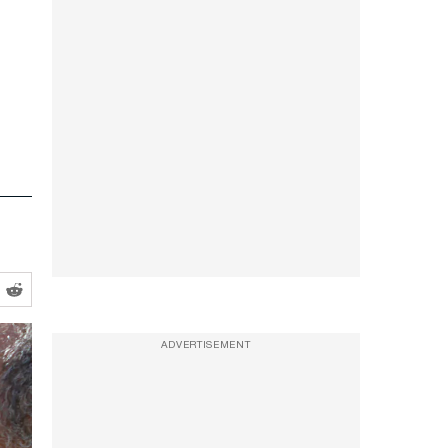
ADVERTISEMENT