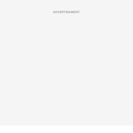
ADVERTISEMENT