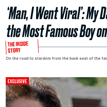
‘Man, I Went Viral’: M
the Most Famous Boy on
THE INSIDE
STORY
On the road to stardom from the back seat of the fam
EXCLUSIVE