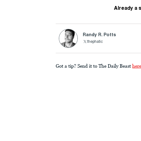
Already a 
Randy R. Potts
thephatic
Got a tip? Send it to The Daily Beast
her