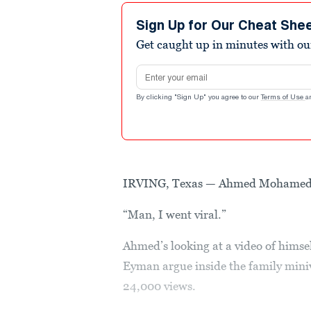
Sign Up for Our Cheat She
Get caught up in minutes with ou
Email address
By clicking "Sign Up" you agree to our
Terms of Use
a
IRVING, Texas — Ahmed Mohamed is
“Man, I went viral.”
Ahmed’s looking at a video of himsel
Eyman argue inside the family miniv
24,000 views.