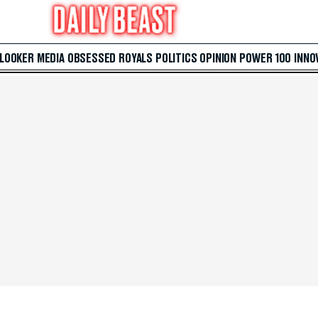
 LOOKER
MEDIA
OBSESSED
ROYALS
POLITICS
OPINION
POWER 100
INNO