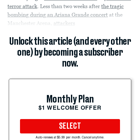
terror attack
. Less than two weeks after
the tragic
bombing during an Ariana Grande concert
at the
Manchester Arena,
attackers
Unlock this article (and every other
one) by becoming a subscriber
now.
Monthly Plan
$1 WELCOME OFFER
SELECT
Auto-renews at $5.99 per month. Cancel anytime.