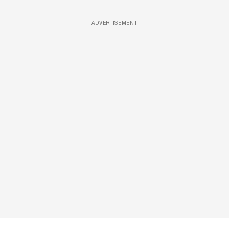
ADVERTISEMENT