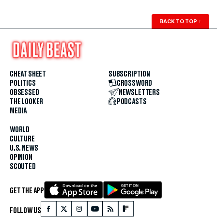
BACK TO TOP
↑
CHEAT SHEET
SUBSCRIPTION
POLITICS
CROSSWORD
OBSESSED
NEWSLETTERS
THE LOOKER
PODCASTS
MEDIA
WORLD
CULTURE
U.S. NEWS
OPINION
SCOUTED
GET THE APP
FOLLOW US