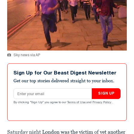
Sky news via AP
Sign Up for Our Beast Digest Newsletter
Get our top stories delivered straight to your inbox.
Email address
SIGN UP
By clicking "Sign Up" you agree to our
Terms of Use
and
Privacy Policy
.
Saturday night
London was the victim
of
yet another