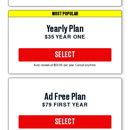
MOST POPULAR
Yearly Plan
$35 YEAR ONE
SELECT
Auto-renews at $59.99 per year. Cancel anytime.
Ad Free Plan
$79 FIRST YEAR
SELECT