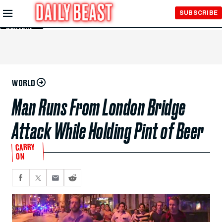
Skip to
SUBSCRIBE
Main
Content
WORLD
Man Runs From London Bridge
Attack While Holding Pint of Beer
CARRY
ON