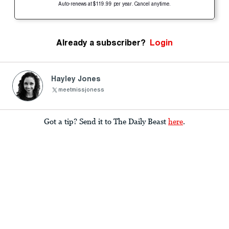
Auto-renews at $119.99 per year. Cancel anytime.
Already a subscriber?
Login
Hayley Jones
meetmissjoness
Got a tip? Send it to The Daily Beast
here
.