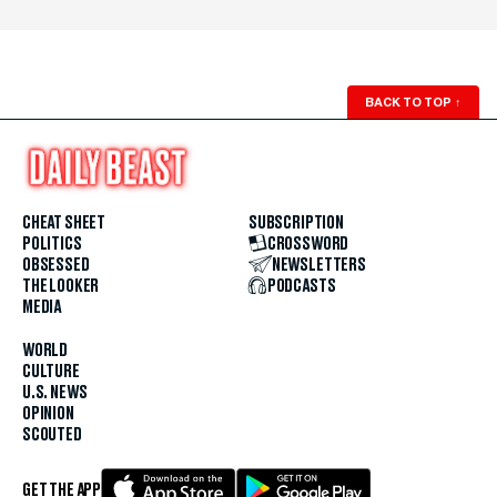
BACK TO TOP
↑
CHEAT SHEET
SUBSCRIPTION
POLITICS
CROSSWORD
OBSESSED
NEWSLETTERS
THE LOOKER
PODCASTS
MEDIA
WORLD
CULTURE
U.S. NEWS
OPINION
SCOUTED
GET THE APP