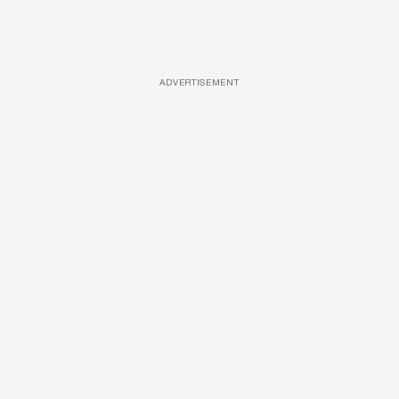
ADVERTISEMENT