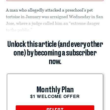
A man who allegedly attacked a preschool’s pet
tortoise in January was arraigned Wednesday in San
Jose, where a judge called him an “extreme danger
to the public.”
Unlock this article (and every other
one) by becoming a subscriber
now.
Monthly Plan
$1 WELCOME OFFER