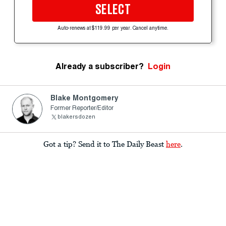
SELECT
Auto-renews at $119.99 per year. Cancel anytime.
Already a subscriber?
Login
Blake Montgomery
Former Reporter/Editor
blakersdozen
Got a tip? Send it to The Daily Beast
here
.