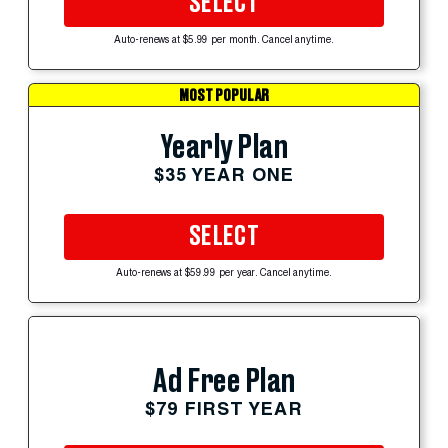
SELECT
Auto-renews at $5.99 per month. Cancel anytime.
MOST POPULAR
Yearly Plan
$35 YEAR ONE
SELECT
Auto-renews at $59.99 per year. Cancel anytime.
Ad Free Plan
$79 FIRST YEAR