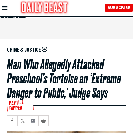
Skip to
SUBSCRIBE
Main
Content
CRIME & JUSTICE
Man Who Allegedly Attacked
Preschool’s Tortoise an ‘Extreme
Danger to Public,’ Judge Says
REPTILE
RIPPER