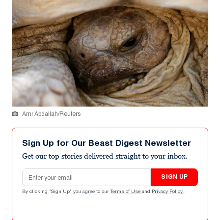
Amr Abdallah/Reuters
Sign Up for Our Beast Digest Newsletter
Get our top stories delivered straight to your inbox.
Email address
SIGN UP
By clicking "Sign Up" you agree to our
Terms of Use
and
Privacy Policy
.