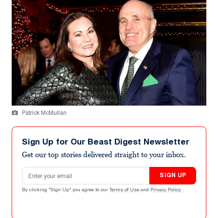
Patrick McMullan
Sign Up for Our Beast Digest Newsletter
Get our top stories delivered straight to your inbox.
Email address
SIGN UP
By clicking "Sign Up" you agree to our
Terms of Use
and
Privacy Policy
.