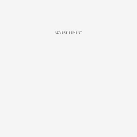
ADVERTISEMENT