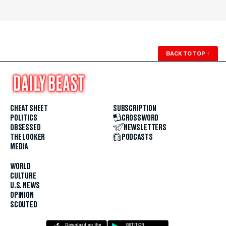
BACK TO TOP
↑
CHEAT SHEET
SUBSCRIPTION
POLITICS
CROSSWORD
OBSESSED
NEWSLETTERS
THE LOOKER
PODCASTS
MEDIA
WORLD
CULTURE
U.S. NEWS
OPINION
SCOUTED