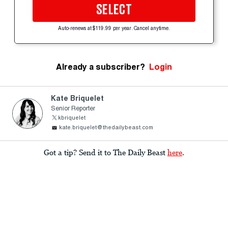
SELECT
Auto-renews at $119.99 per year. Cancel anytime.
Already a subscriber?
Login
Kate Briquelet
Senior Reporter
kbriquelet
kate.briquelet@thedailybeast.com
Got a tip? Send it to The Daily Beast
here
.