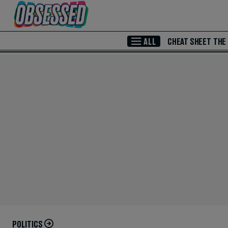
Skip to Main Content
ALL
CHEAT SHEET
THE
POLITICS