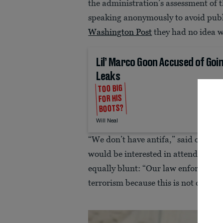
the administration’s assessment of 
speaking anonymously to avoid public
Washington Post
they had no idea w
Lil’ Marco Goon Accused of Go
Leaks
TOO BIG
FOR HIS
BOOTS?
Will Neal
“We don’t have antifa,” said one. “
would be interested in attending suc
equally blunt: “Our law enforcement
terrorism because this is not conside