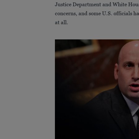
Justice Department and White House 
concerns, and some U.S. officials ha
at all.