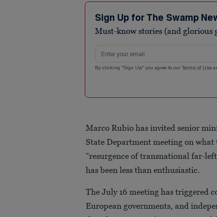
Sign Up for The Swamp Ne
Must-know stories (and glorious g
Email address
By clicking "Sign Up" you agree to our
Terms of Use
a
Marco Rubio has invited senior mini
State Department meeting on what t
“resurgence of transnational far-lef
has been less than enthusiastic.
The July 16 meeting has triggered c
European governments, and indepen