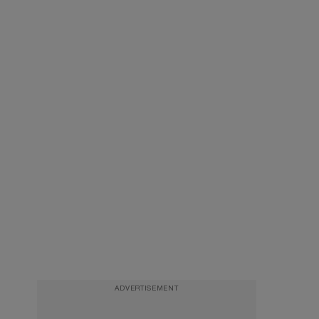
ADVERTISEMENT