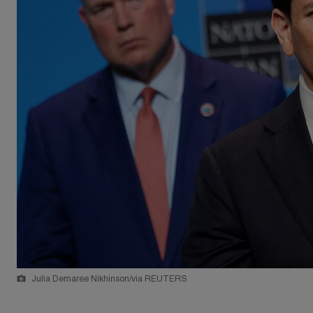
Julia Demaree Nikhinson/via REUTERS