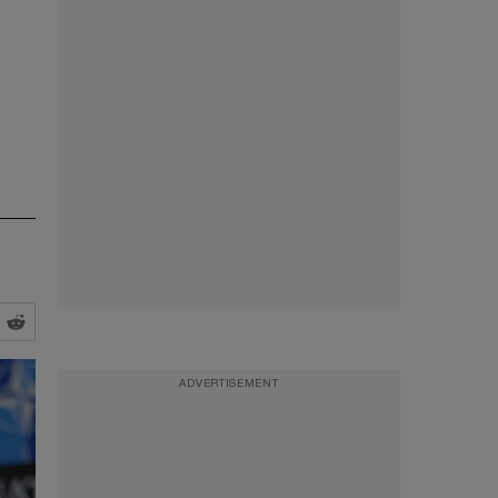
ADVERTISEMENT