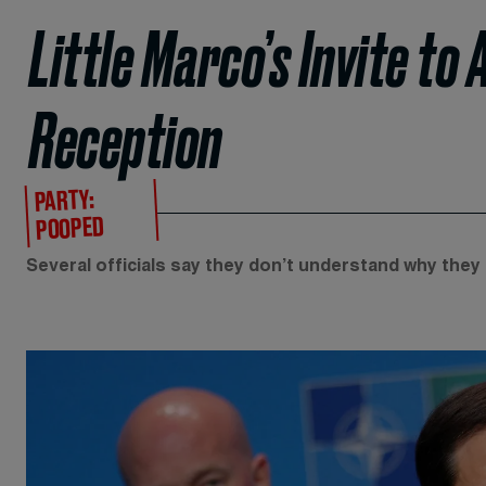
Little Marco’s Invite to
Reception
PARTY:
POOPED
Several officials say they don’t understand why they 