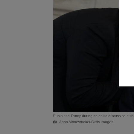
Rubio and Trump during an antifa discussion at t
Anna Moneymaker/Getty Images