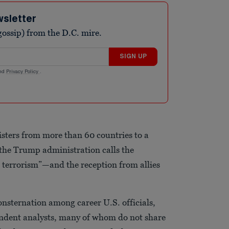
wsletter
ossip) from the D.C. mire.
SIGN UP
nd
Privacy Policy
.
sters from more than 60 countries to a
he Trump administration calls the
t terrorism”—and the reception from allies
onsternation among career U.S. officials,
dent analysts, many of whom do not share