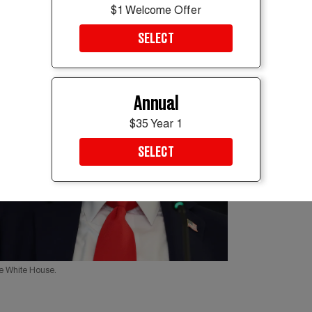
$1 Welcome Offer
SELECT
Annual
$35 Year 1
SELECT
he White House.