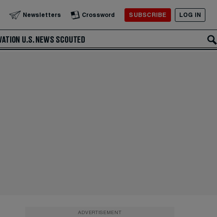
SUBSCRIBE
LOG IN
Newsletters
Crossword
VATION
U.S. NEWS
SCOUTED
ADVERTISEMENT