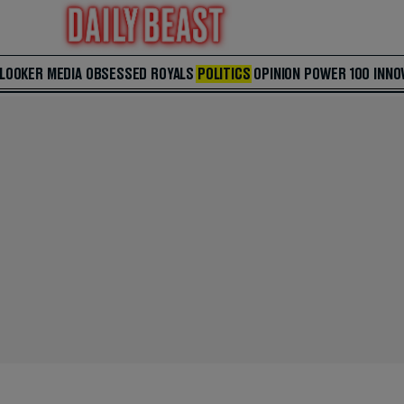
 LOOKER
MEDIA
OBSESSED
ROYALS
POLITICS
OPINION
POWER 100
INNO