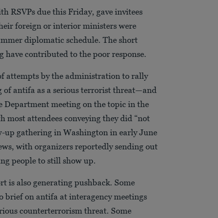
with RSVPs due this Friday, gave invitees
their foreign or interior ministers were
 summer diplomatic schedule. The short
g have contributed to the poor response.
 of attempts by the administration to rally
g of antifa as a serious terrorist threat—and
te Department meeting on the topic in the
ith most attendees conveying they did “not
low-up gathering in Washington in early June
ws, with organizers reportedly sending out
ng people to still show up.
ort is also generating pushback. Some
to brief on antifa at interagency meetings
erious counterterrorism threat. Some