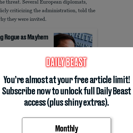
the threat. Several European diplomats,
ly criticizing the administration, told the
hy they were invited.
ing Rogue as Mayhem
You’re almost at your free article limit!
I don’t think we can find any reason why we
Subscribe now to unlock full Daily Beast
h an event,” said another. A third was
 authorities have not focused on left-wing
access (plus shiny extras).
red a high-priority threat in our country.”
Monthly