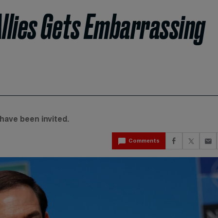
 Allies Gets Embarrassing
have been invited.
Comments