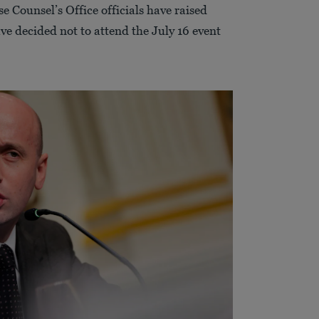
Counsel’s Office officials have raised
ve decided not to attend the July 16 event