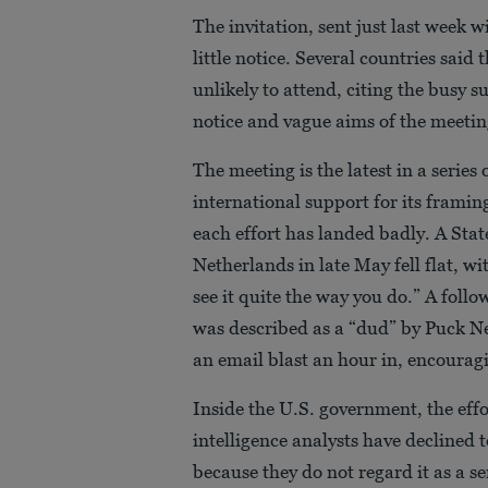
The invitation, sent just last week 
little notice. Several countries said 
unlikely to attend, citing the busy
notice and vague aims of the meetin
The meeting is the latest in a series
international support for its framin
each effort has landed badly. A Sta
Netherlands in late May fell flat, w
see it quite the way you do.” A fol
was described as a “dud” by Puck Ne
an email blast an hour in, encouragi
Inside the U.S. government, the eff
intelligence analysts have declined 
because they do not regard it as a s