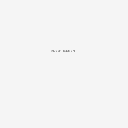
ADVERTISEMENT