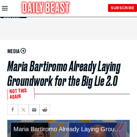
Skip to
SUBSCRIBE
Main
Content
MEDIA
Maria Bartiromo Already Laying
Groundwork for the Big Lie 2.0
NOT THIS
AGAIN
Maria Bartiromo Already Laying Groundwork for the Big Lie 2.0