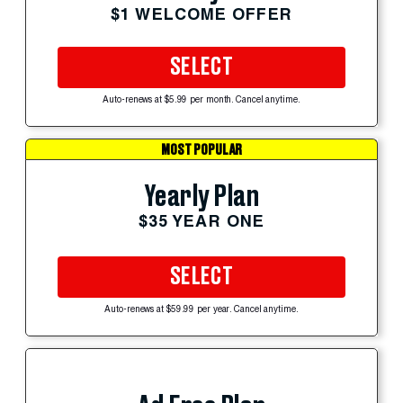
$1 WELCOME OFFER
SELECT
Auto-renews at $5.99 per month. Cancel anytime.
MOST POPULAR
Yearly Plan
$35 YEAR ONE
SELECT
Auto-renews at $59.99 per year. Cancel anytime.