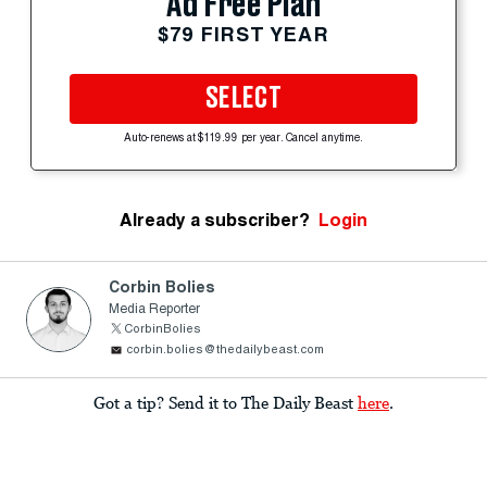
Ad Free Plan
$79 FIRST YEAR
SELECT
Auto-renews at $119.99 per year. Cancel anytime.
Already a subscriber?
Login
Corbin Bolies
Media Reporter
CorbinBolies
corbin.bolies@thedailybeast.com
Got a tip? Send it to The Daily Beast
here
.