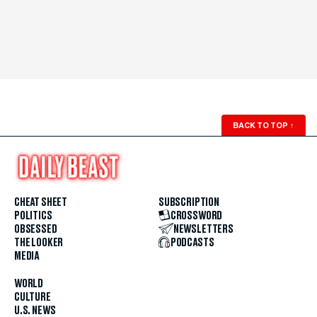
BACK TO TOP
↑
CHEAT SHEET
SUBSCRIPTION
POLITICS
CROSSWORD
OBSESSED
NEWSLETTERS
THE LOOKER
PODCASTS
MEDIA
WORLD
CULTURE
U.S. NEWS