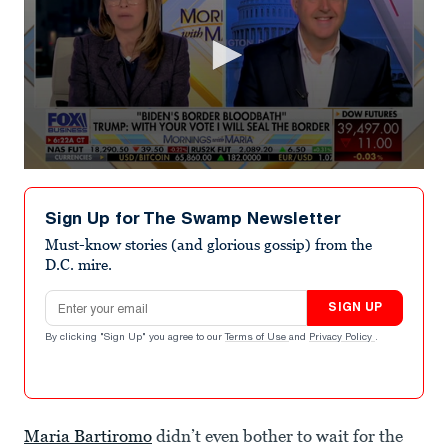
0
seconds
of
Sign Up for The Swamp Newsletter
2
minutes,
Must-know stories (and glorious gossip) from the
30
D.C. mire.
seconds
Email address
SIGN UP
By clicking "Sign Up" you agree to our
Terms of Use
and
Privacy Policy
.
Maria Bartiromo
didn’t even bother to wait for the