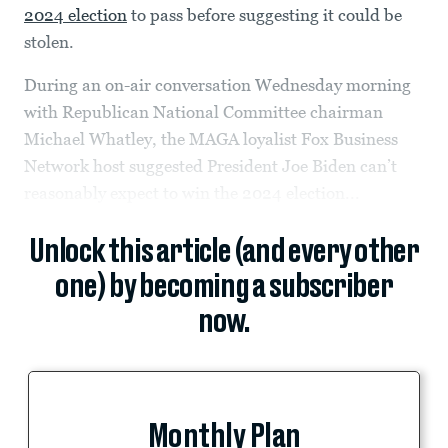
2024 election
to pass before suggesting it could be
stolen.
During an on-air conversation Wednesday morning
with Republican National Committee chairman
Michael Whatley, the MAGA loyalist Fox Business
Network host suggested President Joe Biden can’t
reasonably expect to win the 2024 election...
Unlock this article (and every other
one) by becoming a subscriber
now.
Monthly Plan